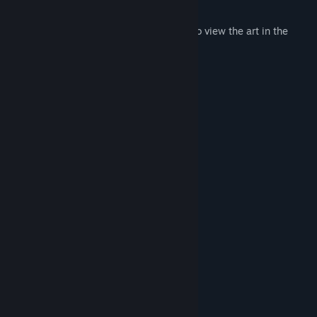
the best shooter!
Earn Achievements to unlock the ability to view the art in the
gallery!
Features
3 Maps to choose from
25 Unique Furry Girl images
8+ Different Weapons to use
Score tracker
Accuracy tracker
Firing Range level
Close quarters level
Sniper level
Leaderboards
Achievements
Trading Cards