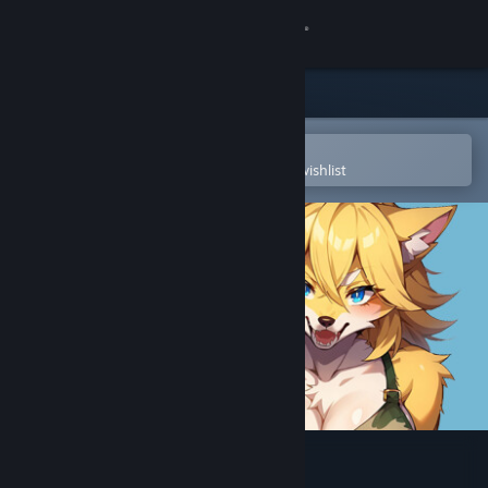
Sign in
Store
Community
Open in the Steam Mobile App
To easily purchase or add to your wishlist
About
Support
Change language
Get the Steam Mobile App
View desktop website
Furry Aim Trainer