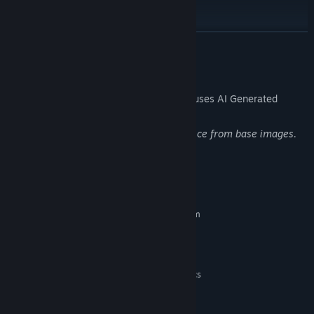
READ MORE
AI Generated Content Disclosure
The developers describe how their game uses AI Generated
Content like this:
Some of the art is edited with AI assistance from base images.
System Requirements
MINIMUM:
Requires a 64-bit processor and operating system
Windows 10 64 bit
OS:
2ghz or better, dual core
PROCESSOR:
2 GB RAM
MEMORY:
DirectX 11 or above capable graphics
GRAPHICS:
Version 11
DIRECTX:
900 MB available space
STORAGE: