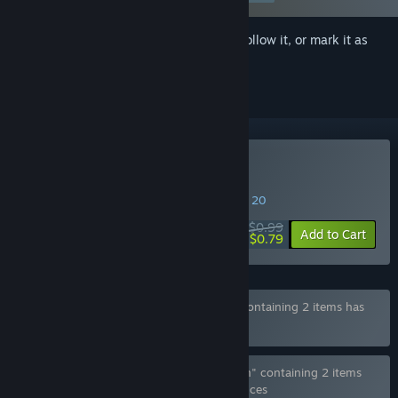
Sign in
to add this item to your wishlist, follow it, or mark it as
ignored
Buy Furry Aim Trainer
SPECIAL PROMOTION! Offer ends August 20
$0.99
-20%
Add to Cart
$0.79
Bundle "Furry Aim Trainer - Gay Edition" containing 2 items has
been excluded based on your preferences
Bundle "Furry Aim Trainer - Gooner Edition" containing 2 items
has been excluded based on your preferences