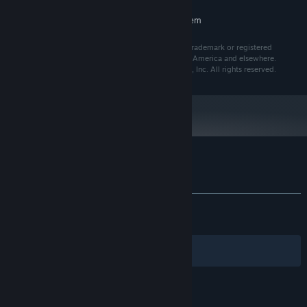
RECOMMENDED:
Requires a 64-bit processor and operating system
Furry Aim Trainer uses Unreal® Engine. Unreal® is a trademark or registered
trademark of Epic Games, Inc. in the United States of America and elsewhere.
Unreal® Engine, Copyright 1998 – 2025, Epic Games, Inc. All rights reserved.
Customer reviews for Furry Aim Trainer
About user reviews
Your preferences
ALL TIME:
Very Positive
(93% of 1,500)
RECENT:
Very Positive
(91% of 35)
Filters
Your Languages