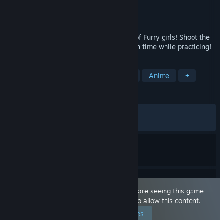
Developer
Pantsu Productions
Publisher
Pantsu Productions
Released
Aug 29, 2025
Train your aim with a beautiful selection of Furry girls! Shoot the
girls with various weapons, and have a fun time while practicing!
TAGS
Sexual Content
Nudity
Hentai
Anime
+
REVIEWS
ALL TIME:
Very Positive
(93% of 1,500)
RECENT:
Very Positive
(91% of 35)
This game is marked as 'Adult Only'. You are seeing this game
because you have set your preferences to allow this content.
Edit your preferences