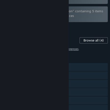
Bundle "Furry Aim Trainer - Complete Edition" containing 5 items
has been excluded based on your preferences
See all 4 bundles.
Content For This Game
Browse all
(4)
4 items have been excluded based on your
preferences
.
FEATURES
Single-player
Steam Achievements
Steam Trading Cards
Steam Cloud
Steam Leaderboards
HDR available