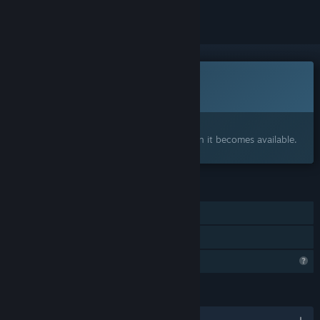
Coming soon
This item is not yet available
Interested?
Add to your wishlist and get notified when it becomes available.
FEATURES
Single-player
Family Sharing
Profile Features Limited
LANGUAGES