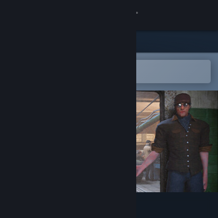
Sign in
Store
Community
Open in the Steam Mobile App
To easily add to your wishlist
About
Support
Change language
Get the Steam Mobile App
View desktop website
Tank Factory Simulator