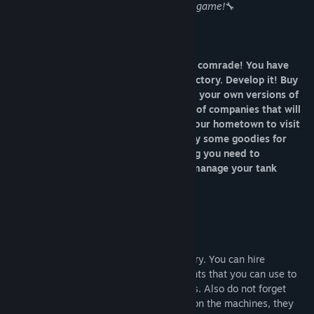
equipment! All of this is available in this game!
🔧
Welcome to the Tank Factory Simulator comrade! You have
been given control of a stagnant tank factory. Develop it! Buy
new equipment, hire workers and create your own versions of
tanks! Do not forget to fulfil the orders of companies that will
want to buy your perfect tanks! Go to your hometown to visit
your new flat and wife, have a snack, buy some goodies for
your workers and treat them! Everything you need to
accurately and accurately develop and manage your tank
company is in this game!
HIRE A WORKFORCE
You need staff to develop your tank factory. You can hire
engineers who will give you research points that you can use to
create vehicle variants and study modules. Also do not forget
about the regular workers who will work on the machines, they