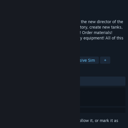
Developer
SetMind Games
Publisher
SetMind Studio.
Released
Coming soon
👷Tank Factory Simulator👷 - you become the new director of the
enterprise! Your task is to develop the factory, create new tanks,
and ensure their production. Hire workers! Order materials!
Create your own versions of heavy military equipment! All of this
is available in this game!🔧
TAGS
Simulation
World War II
Immersive Sim
+
REVIEWS
No user reviews
Sign in
to add this item to your wishlist, follow it, or mark it as
ignored