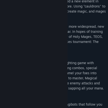
In the near future, humanity has discovered a new element in
their search for renewable energy: Magicore. Using "cauldrons" to
refine the element, humans successfully create magic, and mages
are born.
All is not well, though. As magic becomes more widespread, new
creatures dubbed 'spectres' begin to appear. In hopes of training
mages to fight spectres and form an army of Holy Mages, TEOS,
the ruling magic agency, hosts a high stakes tournament: The
Magical Battle Festa.
Gameplay
Magical Battle Festa is an arena-based fighting game with
support for up to 4 players. Use devastating combos, special
moves and incredible super moves to pummel your foes into
submission. Easy to learn but challenging to master, Magical
Battle Festa relies on your ability to dodge enemy attacks and
use your attacks at the right time without sapping all your mana.
Key Features
Gain the edge in battle by using the magibots that follow you