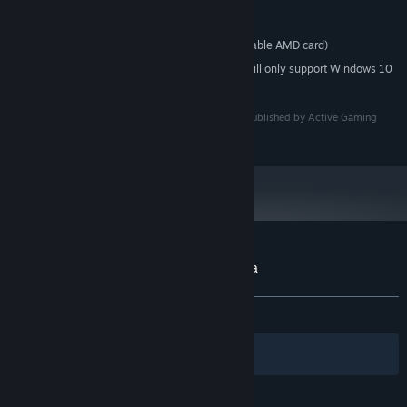
Core 2 Duo or faster
PROCESSOR:
1 GB RAM
MEMORY:
GeForce 8800 or better (or comparable AMD card)
GRAPHICS:
Starting January 1st, 2024, the Steam Client will only support Windows 10
*
and later versions.
Licensed by Comet Design Works. Licensed to and published by Active Gaming
Media Inc.
Customer reviews for Magical Battle Festa
About user reviews
Your preferences
ALL TIME:
Mixed
(68% of 262)
Filters
Your Languages