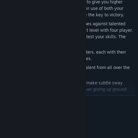
into battle. Order them into formations to give you higher
attack, higher defense, and more! Proper use of both your
magical abilities and your magibots are the key to victory.
Play intimate 1v1 matches arena matches against talented
opponents, or take the game to the next level with four player.
Play in teams or against unfair odds to test your skills. The
sky's the limit when magic is involved.
Choose from a wealth of unique characters, each with their
own attacks, weapons and special moves.
An all-star voice cast, including voice talent from all over the
anime industry.
Zoom around the arena to avoid fire or make subtle sway
movements to dodge attacks without ever giving up ground.
READ MORE
System Requirements
MINIMUM:
Windows XP/Vista/7/8
OS *: