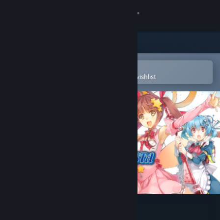
Sign in
Store
Community
Open in the Steam Mobile App
To easily purchase or add to your wishlist
About
Support
Change language
Get the Steam Mobile App
View desktop website
Magical Battle Festa