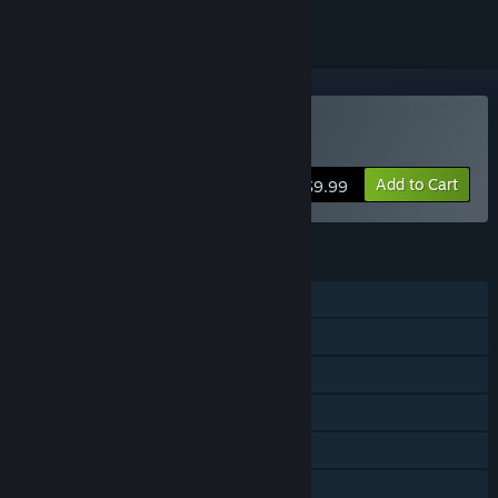
Buy Magical Battle Festa
Add to Cart
$9.99
FEATURES
Single-player
Multi-player
Shared/Split Screen
Steam Achievements
Steam Trading Cards
Steam Cloud