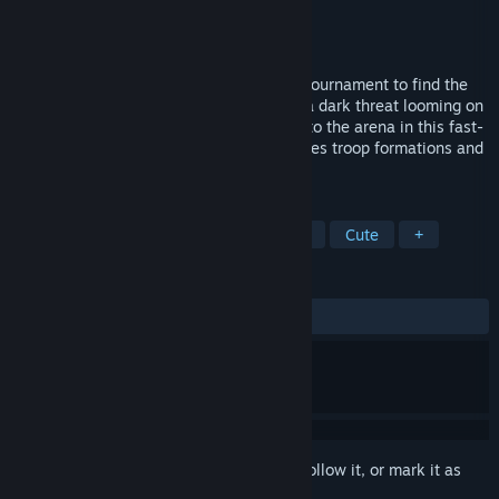
Developer
Fly System
Publisher
PLAYISM
Released
Nov 21, 2014
TEOS, an agency of holy mages, holds a tournament to find the
best magic users in the world to take on a dark threat looming on
the horizon. Choose your mage and take to the arena in this fast-
paced competitive fighting game that mixes troop formations and
fast action.
TAGS
Hack and Slash
3D Fighter
PvP
Cute
+
REVIEWS
ALL TIME:
Mixed
(68% of 262)
Sign in
to add this item to your wishlist, follow it, or mark it as
ignored