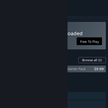
Play SPLITGATE: Arena Reloaded
Free To Play
Content For This Game
Browse all
(1)
SPLITGATE: Arena Reloaded - Season 1: Starter Pack
$9.99
Add all DLC to Cart
$9.99
FEATURES
Single-player
Online PvP