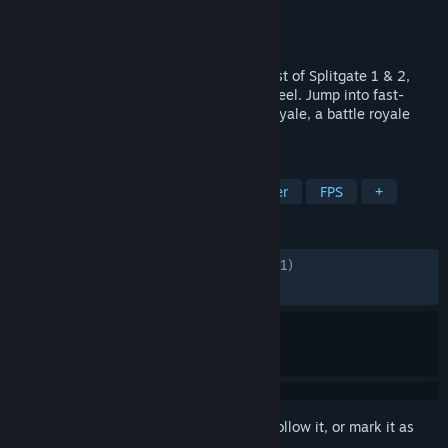
Developer
1047 Games
Publisher
1047 Games
Released
May 22, 2025
SPLITGATE: Arena Reloaded fuses the best of Splitgate 1 & 2,
bringing back that classic arena shooter feel. Jump into fast-
paced arena modes or drop into Arena Royale, a battle royale
built on arena DNA. Play Season 2 now.
TAGS
Free to Play
Shooter
Multiplayer
FPS
+
REVIEWS
ENGLISH REVIEWS
Mixed
(63% of 18,251)
RECENT:
Very Positive
(84% of 113)
Sign in
to add this item to your wishlist, follow it, or mark it as
ignored