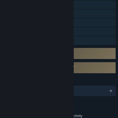
Online Co-op
Cross-Platform Multiplayer
Steam Achievements
In-App Purchases
Family Sharing
Uses Kernel Level Anti-Cheat
RedKard (1047 Games)
Requires agreement to a 3rd-party EULA
Splitgate 2 EULA
LANGUAGES
English and 15 more
Content
Includes Interactive Elements
In-game purchases, In-game chat, Online interactivity