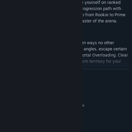
unlock weapons and cosmetics, and prove yourself on ranked
leaderboards. Each weapon has its own progression path with
unique camos to showcase mastery. Climb from Rookie to Prime
across 1000+ levels to prove you are a master of the arena.
Portals With a Purpose:
Utilize portals to outplay your opponents in ways no other
shooter can match. Flank from impossible angles, escape certain
death, or lock down key positions using Portal Overloading. Clear
enemy portals with EMP Grenades and claim territory for your
team.
READ MORE
System Requirements
MINIMUM:
Requires a 64-bit processor and operating system
Windows® 10 64 Bit
OS:
Intel® Core™ i3-6100 / Core™ i5-
PROCESSOR:
2500K or AMD Ryzen™ 3 1200
8 GB RAM
MEMORY: