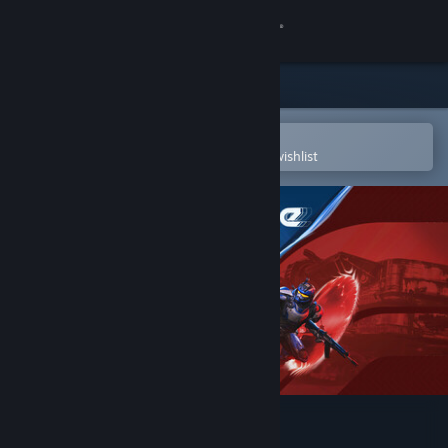
Sign in
Store
Community
Open in the Steam Mobile App
To easily purchase or add to your wishlist
About
Support
Change language
Get the Steam Mobile App
View desktop website
SPLITGATE: Arena Reloaded