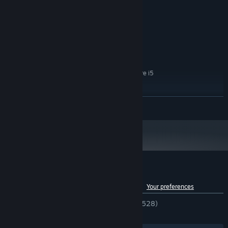
8 GB RAM
MEMORY:
AMD Radeon RX 580 4GB / NVIDIA
GRAPHICS:
GeForce GTX 1060 6GB
30 GB available space
STORAGE:
RECOMMENDED:
Windows 10 64bit
OS:
AMD Ryzen 5 3rd gen / Intel Core i5
PROCESSOR:
10th gen
16 GB RAM
MEMORY:
READ MORE
AMD Radeon RX 5700XT 8GB / NVIDIA
GRAPHICS:
RTX 2070 8GB
30 GB available space
STORAGE:
Got a steering wheel? Perfect — time for a ride! Explore the open
world of Bumfuck Nowhere, discover hidden secrets, side
missions, and all kinds of weird local activities.
Customer reviews for Cheap Car Repair
See language breakdown
About user reviews
Your preferences
ENGLISH REVIEWS
Very Positive
(86% of 528)
RECENT:
Very Positive
(90% of 432)