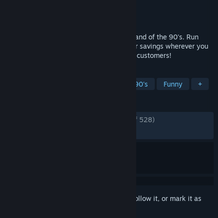
Developer
Little Dog Games
Publisher
Simplicity Games
,
PlayWay S.A.
Released
May 28, 2026
Cheap Car Repair - go back in time to Poland of the 90's. Run
your own Cheap Car Repair shop. Look for savings wherever you
can. Make lots of money and avoid angry customers!
TAGS
Automobile Sim
Simulation
1990's
Funny
+
REVIEWS
ENGLISH REVIEWS
Very Positive
(86% of 528)
RECENT:
Very Positive
(90% of 432)
Sign in
to add this item to your wishlist, follow it, or mark it as
ignored