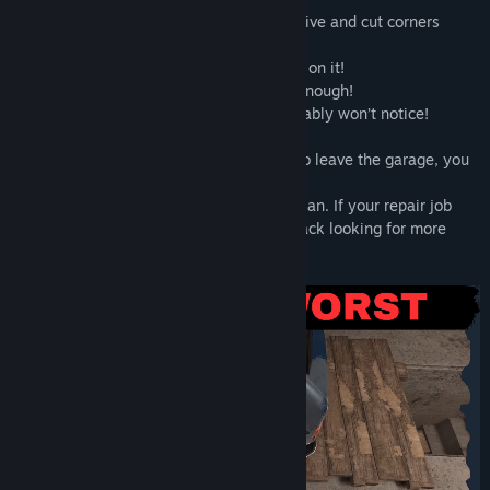
Money is tight, so you’ll need to get creative and cut corners
wherever possible:
- Dent in the fender? Just slap some filler on it!
- Pantyhose instead of a fan belt? Good enough!
- Watered-down fuel? The customer probably won’t notice!
As long as the car survives long enough to leave the garage, you
make a profit.
But things don’t always go according to plan. If your repair job
falls apart, angry customers may come back looking for more
than just a refund…