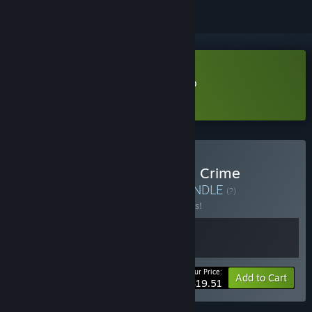
Download Cheap Car Repair Demo
Learn more
about this demo
Buy Cheap Car Repair and Crime
Simulator Playgrounds
BUNDLE
(?)
Buy this bundle to save 10% off all 2 items!
Your Price:
-10%
Bundle info
Add to Cart
$19.51