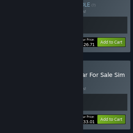
Buy Fuszerka X Sejm
BUNDLE
(?)
Buy this bundle to save 10% off all 2 items!
Your Price:
-10%
Bundle info
Add to Cart
$26.71
Buy Cheap Car Repair x Car For Sale Sim
2023
BUNDLE
(?)
Buy this bundle to save 10% off all 2 items!
Your Price:
-10%
Bundle info
Add to Cart
$33.01