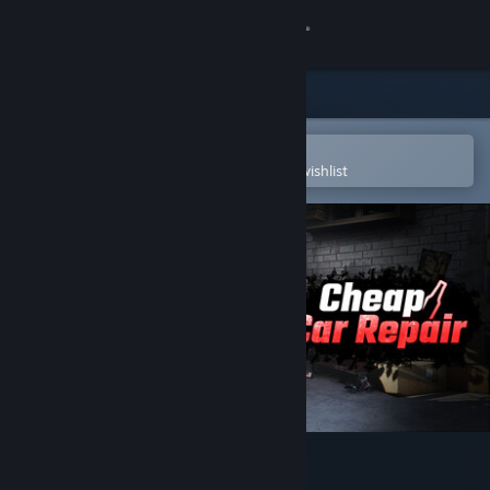
Sign in
Store
Community
Open in the Steam Mobile App
To easily purchase or add to your wishlist
About
Support
Change language
Get the Steam Mobile App
View desktop website
Cheap Car Repair