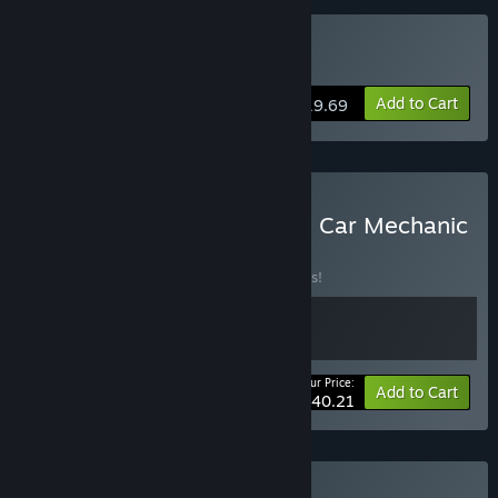
Buy Auto Fuszerka
Add to Cart
$19.69
Buy Cheap Car Repair and Car Mechanic
Simulator 2021
BUNDLE
(?)
Buy this bundle to save 10% off all 2 items!
Your Price:
-10%
Bundle info
Add to Cart
$40.21