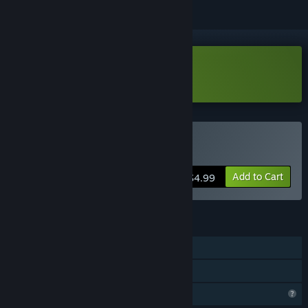
Download Polar Pathways Demo
Buy Polar Pathways
Add to Cart
$4.99
FEATURES
Single-player
Family Sharing
Profile Features Limited