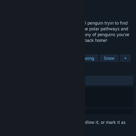
Developer
Ambient Games
Publisher
Ambient Games
Released
Jun 26, 2025
Embark on a heartwarming journey as a lil penguin tryin to find
his way back to his community. Explore the polar pathways and
icy caves at your own pace. Find your colony of penguins you've
lost after a disastrous avalanche and get back home!
TAGS
Indie
Exploration
Cute
Relaxing
Snow
+
REVIEWS
ALL TIME:
Positive
(100% of 11)
Sign in
to add this item to your wishlist, follow it, or mark it as
ignored