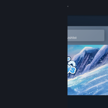
Sign in
Store
Community
Open in the Steam Mobile App
To easily purchase or add to your wishlist
About
Support
Change language
Get the Steam Mobile App
View desktop website
Polar Pathways