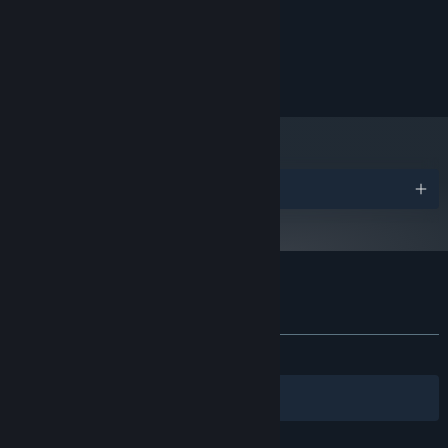
Intel i7 4770k
PROCESSOR:
16 GB RAM
MEMORY:
AMD HD 7990
GRAPHICS:
178 MB available space
STORAGE:
Features
Fun and Intuitive sliding movement to explore the arctic
Awards
landscape.
No words used in the gameplay to promote accessibility
through UI/UX elements.
A heartwarming story focusing on the importance of
Customer reviews for Polar Pathways
community and friendship.
About user reviews
Your preferences
Easy-to-learn gameplay mechanics, suitable for all ages and
skills.
ALL TIME:
Positive
(100% of 11)
No enemies or pressure so players have more space to explore
Filters
Your Languages
freely.
Encourage mindfulness through music, sound, lack of