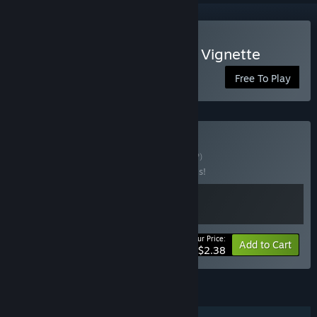
Play Coyote: An Old West Vignette
Free To Play
Buy Miniventures
BUNDLE
(?)
Buy this bundle to save 40% off all 2 items!
Your Price:
-40%
Bundle info
Add to Cart
$2.38
FEATURES