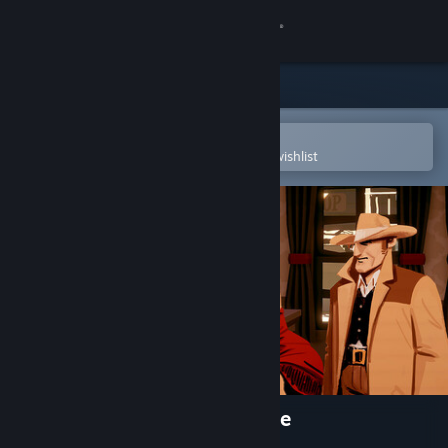
Sign in
Store
Community
Open in the Steam Mobile App
To easily purchase or add to your wishlist
About
Support
Change language
Get the Steam Mobile App
View desktop website
Coyote: An Old West Vignette