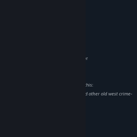
Full keyboard and controller support
Cast:
Dylan Nagel as the Coyote
Antonio Mena as the Desperado​
Aimee Smith as Eleonor
Sean Chiplock as the Bartender
Edwyn Tiong as the Mysterious Stranger
Mature Content Description
The developers describe the content like this:
Some cursing, references to stealing, and other old west crime-
related activities.
System Requirements
MINIMUM:
Windows 10
OS: