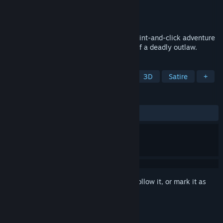
Developer
Hedgefield
Publisher
Hedgefield
Released
May 30, 2024
Coyote: An Old West Vignette is a tiny point-and-click adventure
game about a gruff marshall on the trail of a deadly outlaw.
TAGS
Adventure
Point & Click
2D
3D
Satire
+
REVIEWS
ALL TIME:
Positive
(95% of 42)
Sign in
to add this item to your wishlist, follow it, or mark it as
ignored