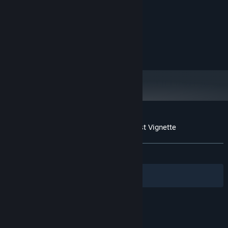
1.8GHz x64 processor
PROCESSOR:
2 GB RAM
MEMORY:
Video card with 512MB of VRAM
GRAPHICS:
Version 11
DIRECTX:
600 MB available space
STORAGE:
Customer reviews for Coyote: An Old West Vignette
About user reviews
Your preferences
ALL TIME:
Positive
(95% of 42)
Filters
Your Languages
© Valve Corporation. All rights reserved. All