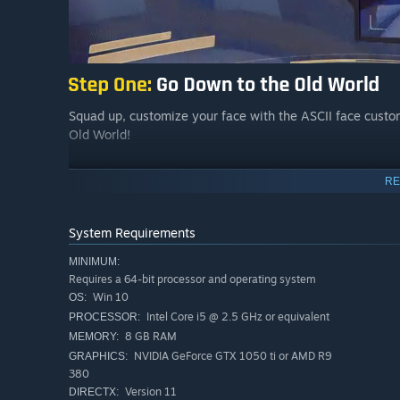
Squad up, customize your face with the ASCII face custom
Old World!
Down there you’ll encounter scary physics-animated monst
RE
System Requirements
MINIMUM:
Requires a 64-bit processor and operating system
Win 10
OS:
Intel Core i5 @ 2.5 GHz or equivalent
PROCESSOR:
8 GB RAM
MEMORY:
NVIDIA GeForce GTX 1050 ti or AMD R9
GRAPHICS:
380
Version 11
DIRECTX: