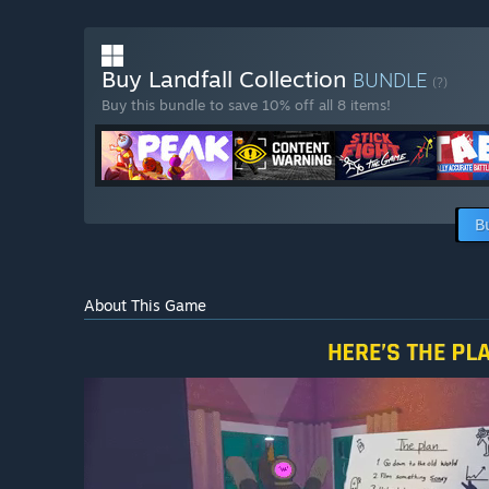
Buy Landfall Collection
BUNDLE
(?)
Buy this bundle to save 10% off all 8 items!
B
About This Game