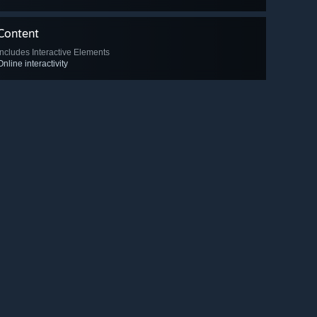
Content
Includes Interactive Elements
Online interactivity