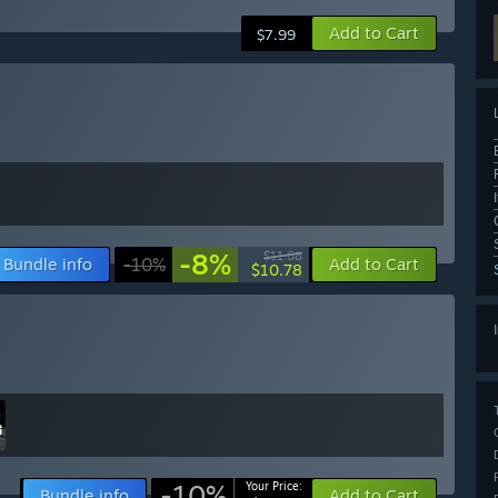
Add to Cart
$7.99
-8%
$11.68
Bundle info
-10%
Add to Cart
$10.78
-10%
Your Price:
Bundle info
Add to Cart