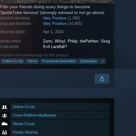
Film your friends doing scary things to become
SpöökTube famous! (strongly advised to not go alone)
Very Positive
(1,390)
RECENT REVIEWS:
Very Positive
(34,865)
ENGLISH REVIEWS:
Apr 1, 2024
RELEASE DATE:
Zorro
,
Wilnyl
,
Philip
,
thePetHen
,
Skog
DEVELOPER:
Evil Landfall?
PUBLISHER:
Popular user-defined tags for this product:
Online Co-Op
Horror
Procedural Generation
Exploration
+
Online Co-op
Cross-Platform Multiplayer
Steam Cloud
Family Sharing