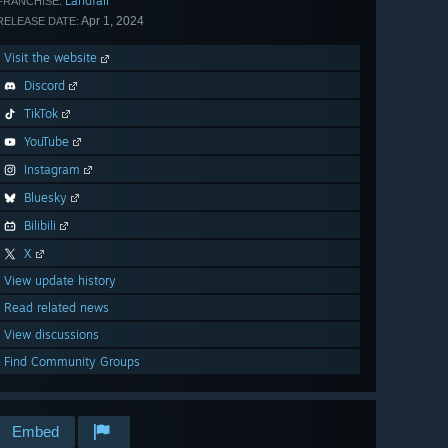
Landfall
FRANCHISE:
Apr 1, 2024
RELEASE DATE:
Visit the website
Discord
TikTok
YouTube
Instagram
Bluesky
Bilibili
X
View update history
Read related news
View discussions
Find Community Groups
Embed