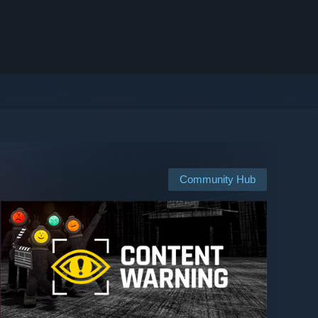
Community Hub