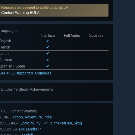
Requires agreement to a 3rd-party EULA
Content Warning EULA
Languages
:
Interface
Full Audio
Subtitles
English
✔
French
✔
Italian
✔
German
✔
Spanish - Spain
✔
See all 12 supported languages
Includes 48 Steam Achievements
View
all 48
Content Warning
TITLE:
Action
Adventure
Indie
,
,
GENRE:
Zorro
Wilnyl
Philip
thePetHen
Skog
,
,
,
,
DEVELOPER:
Evil Landfall?
PUBLISHER: