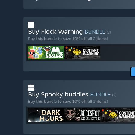
Buy Flock Warning
BUNDLE
(?)
Buy this bundle to save 10% off all 2 items!
Buy Spooky buddies
BUNDLE
(?)
Buy this bundle to save 10% off all 3 items!