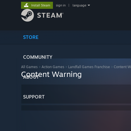
Install Steam
sign in
|
language
STORE
COMMUNITY
All Games
>
Action Games
>
Landfall Games Franchise
>
Content W
Content Warning
ABOUT
SUPPORT