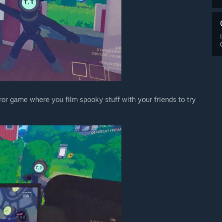
ror game where you film spooky stuff with your friends to try