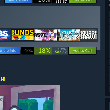
$18.87
-18%
$78.23
undle info
-10%
Add to Cart
$63.82