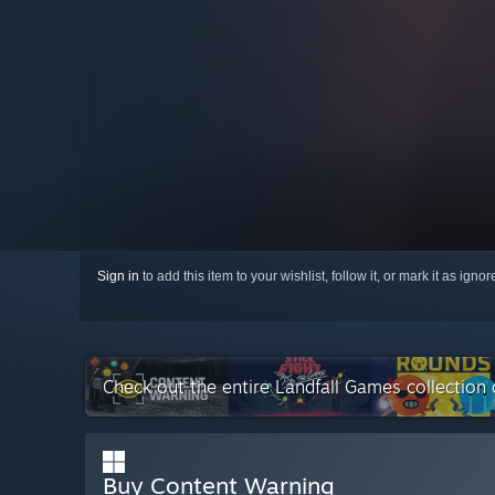
Sign in
to add this item to your wishlist, follow it, or mark it as igno
Check out the entire Landfall Games collection
Buy Content Warning