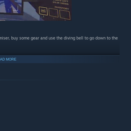
iser, buy some gear and use the diving bell to go down to the
ers, cursed relics and other artefacts!
AD MORE