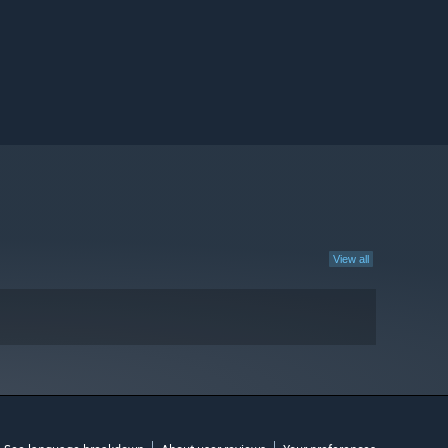
View all