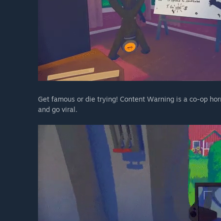
Get famous or die trying! Content Warning is a co-op hor
and go viral.