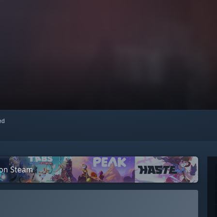
red
 on Steam