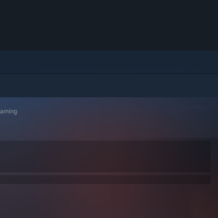
arning