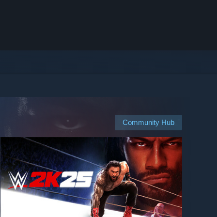
Community Hub