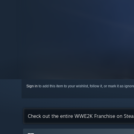
Sign in
to add this item to your wishlist, follow it, or mark it as igno
Check out the entire WWE2K Franchise on Ste