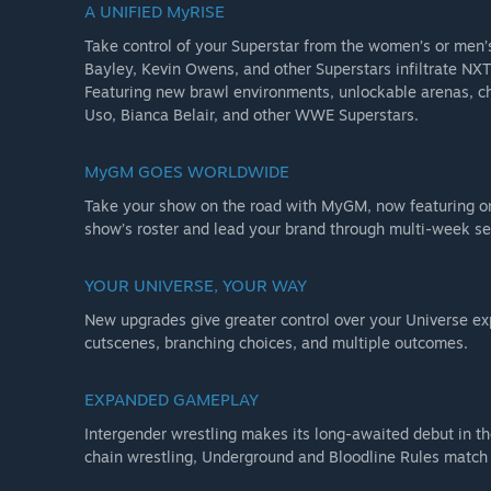
A UNIFIED MyRISE
-MyFACTION cards for all three Superstars
Take control of your Superstar from the women’s or men’s
Bayley, Kevin Owens, and other Superstars infiltrate NXT
•The Rock NoD Pack
Featuring new brawl environments, unlockable arenas, ch
-MyFACTION Persona Card: The Rock (Nation of Domination
Uso, Bianca Belair, and other WWE Superstars.
•Ringside Pass
MyGM GOES WORLDWIDE
-Season Pass
Take your show on the road with MyGM, now featuring on
-5 post-launch DLC Character Packs
show’s roster and lead your brand through multi-week s
-SuperCharger
-Superstar Mega-Boost
YOUR UNIVERSE, YOUR WAY
-MyRISE Boost
New upgrades give greater control over your Universe e
cutscenes, branching choices, and multiple outcomes.
•Deadman Edition Bonus Pack
-MyFACTION Persona Card: Undertaker ‘90
EXPANDED GAMEPLAY
-MyFACTION Persona Card: Mattel Elite “Greatest Hits” 
Intergender wrestling makes its long-awaited debut in th
-Usable Urn
chain wrestling, Underground and Bloodline Rules match 
-Brother Love Manager