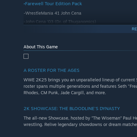
•Farewell Tour Edition Pack
-WrestleMania 41 John Cena
-John Cena '03 (Dr. of Thuganomics)
RE
-Brock Lesnar
-Ron Cena
About This Game
-5 Farewell Tour T-Shirt in-game Cosmetics
•The Bloodline Edition Bonus Pack
-MyFACTION Persona Card: Mattel Elite Collection Great
A ROSTER FOR THE AGES
-MyFACTION Persona Card: Mattel Elite Series 114 Jey 
WWE 2K25 brings you an unparalleled lineup of current 
roster spans multiple generations and features Seth "Fr
•WrestleMania 41 Pack
Rhodes, CM Punk, Jade Cargill, and more.
-WrestleMania 41 Arena
2K SHOWCASE: THE BLOODLINE'S DYNASTY
-WrestleMania 41 Jey Uso Alternate Attire
The all-new Showcase, hosted by “The Wiseman” Paul Hey
-WrestleMania 41 Cody Rhodes Alternate Attire
wrestling. Relive legendary showdowns or dream match
-Including new Cody Skull Mask cosmetic
-Aleister Black