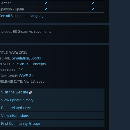
German
✔
✔
Spanish - Spain
✔
✔
See all 6 supported languages
Includes 60 Steam Achievements
View
all 60
WWE 2K25
TITLE:
Simulation
Sports
,
GENRE:
Visual Concepts
DEVELOPER:
2K
PUBLISHER:
WWE 2K
FRANCHISE:
Mar 13, 2025
RELEASE DATE:
Visit the website
View update history
Read related news
View discussions
Find Community Groups