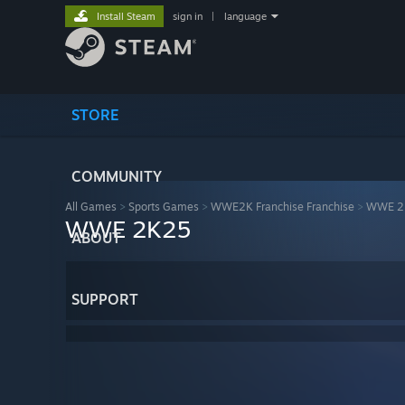
Install Steam
sign in
|
language
STORE
COMMUNITY
All Games
>
Sports Games
>
WWE2K Franchise Franchise
>
WWE 2
WWE 2K25
ABOUT
SUPPORT