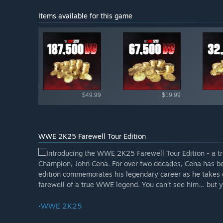
Items available for this game
Shop av
$49.99
$19.99
WWE 2K25 Farewell Tour Edition
Introducing the WWE 2K25 Farewell Tour Edition - a tr
Champion, John Cena. For over two decades, Cena has been
edition commemorates his legendary career as he takes one
farewell of a true WWE legend. You can’t see him… but yo
•WWE 2K25