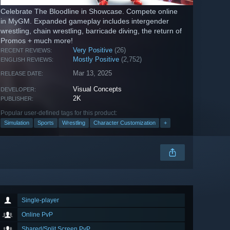
Celebrate The Bloodline in Showcase. Compete online
in MyGM. Expanded gameplay includes intergender
wrestling, chain wrestling, barricade diving, the return of
Promos + much more!
Very Positive
(26)
RECENT REVIEWS:
Mostly Positive
(2,752)
ENGLISH REVIEWS:
Mar 13, 2025
RELEASE DATE:
Visual Concepts
DEVELOPER:
2K
PUBLISHER:
Popular user-defined tags for this product:
Simulation
Sports
Wrestling
Character Customization
+
Single-player
Online PvP
Shared/Split Screen PvP