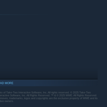
Nikki Cross, Joe Gacy, Erick Rowan
onnection and 2K Account. Console online play requires a
AD MORE
est Hits Roman Reigns
Uso
s of Take-Two Interactive Software, Inc. All rights reserved. © 2025 Take-Two
nteractive Software, Inc. All Rights Reserved. ™ & © 2025 WWE. All Rights Reserved.
 moves, trademarks, logos and copyrights are the exclusive property of WWE and its
ctive owners.