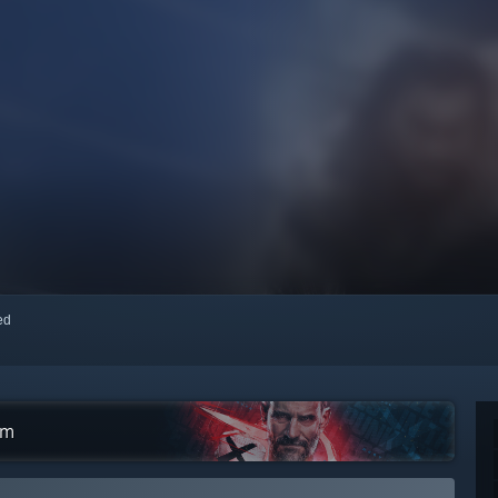
red
am