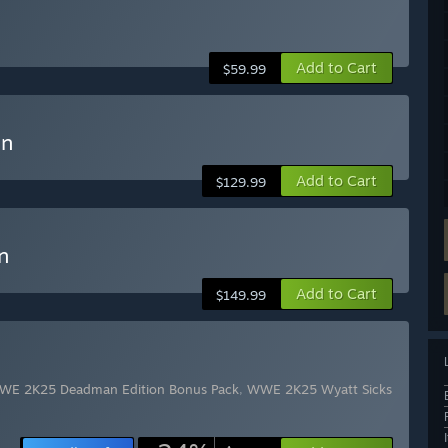
Add to Cart
$59.99
on
Add to Cart
$129.99
n
Add to Cart
$149.99
WE 2K25 Deadman Edition Bonus Pack
,
WWE 2K25 Wyatt Sicks