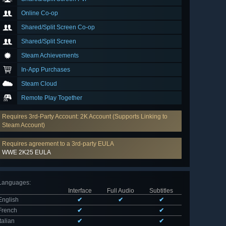
Online Co-op
Shared/Split Screen Co-op
Shared/Split Screen
Steam Achievements
In-App Purchases
Steam Cloud
Remote Play Together
Requires 3rd-Party Account: 2K Account (Supports Linking to
Steam Account)
Requires agreement to a 3rd-party EULA
WWE 2K25 EULA
Languages
:
Interface
Full Audio
Subtitles
English
✔
✔
✔
French
✔
✔
Italian
✔
✔