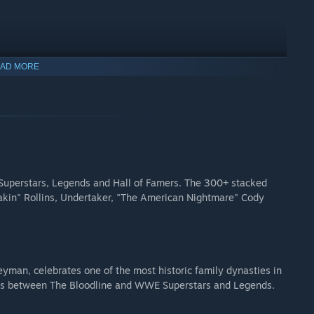
AD MORE
est Hits Roman Reigns
Uso
Superstars, Legends and Hall of Famers. The 300+ stacked
eakin" Rollins, Undertaker, "The American Nightmare" Cody
man, celebrates one of the most historic family dynasties in
es between The Bloodline and WWE Superstars and Legends.