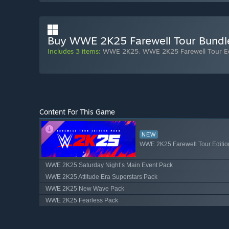
Buy WWE 2K25 Farewell Tour Bundl
Includes 3 items:
WWE 2K25
,
WWE 2K25 Farewell Tour Ed
Content For This Game
NEW
WWE 2K25 Farewell Tour Editio
WWE 2K25 Saturday Night’s Main Event Pack
WWE 2K25 Attitude Era Superstars Pack
WWE 2K25 New Wave Pack
WWE 2K25 Fearless Pack