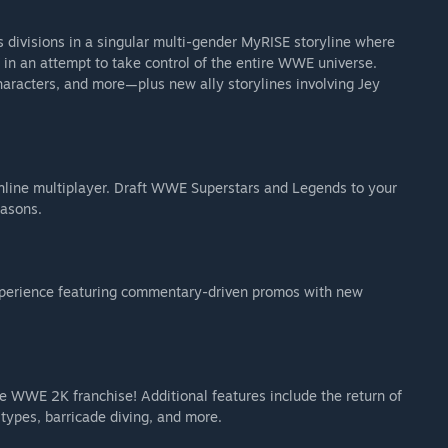
 divisions in a singular multi-gender MyRISE storyline where
 in an attempt to take control of the entire WWE universe.
aracters, and more—plus new ally storylines involving Jey
) (not available for individual purchase)
line multiplayer. Draft WWE Superstars and Legends to your
easons.
xperience featuring commentary-driven promos with new
Undertaker
e WWE 2K franchise! Additional features include the return of
types, barricade diving, and more.