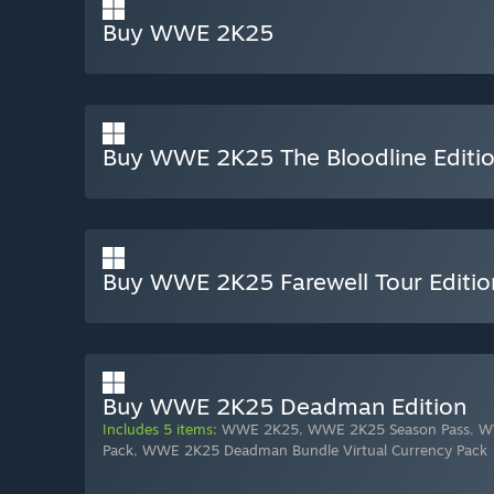
Buy WWE 2K25
Buy WWE 2K25 The Bloodline Editi
Buy WWE 2K25 Farewell Tour Editio
Buy WWE 2K25 Deadman Edition
Includes 5 items:
WWE 2K25
,
WWE 2K25 Season Pass
,
W
Pack
,
WWE 2K25 Deadman Bundle Virtual Currency Pack