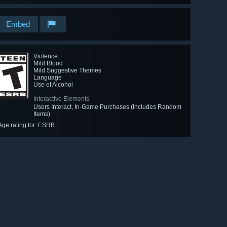
Embed
Violence
Mild Blood
Mild Suggestive Themes
Language
Use of Alcohol
Interactive Elements
Users Interact, In-Game Purchases (Includes Random
Items)
Age rating for: ESRB