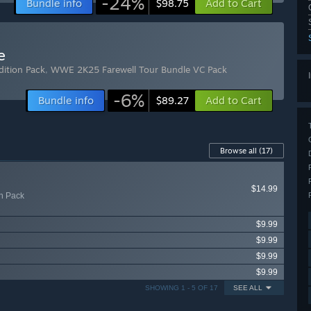
-24%
Bundle info
Add to Cart
$98.75
e
ition Pack
,
WWE 2K25 Farewell Tour Bundle VC Pack
-6%
Bundle info
Add to Cart
$89.27
Browse all
(17)
$14.99
n Pack
$9.99
$9.99
$9.99
$9.99
SHOWING 1 - 5 OF 17
SEE ALL