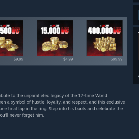
ailable items
$9.99
$4.99
$99.99
ibute to the unparalleled legacy of the 17-time World
 a symbol of hustle, loyalty, and respect, and this exclusive
 final lap in the ring. Step into his boots and celebrate the
u’ll never forget him.