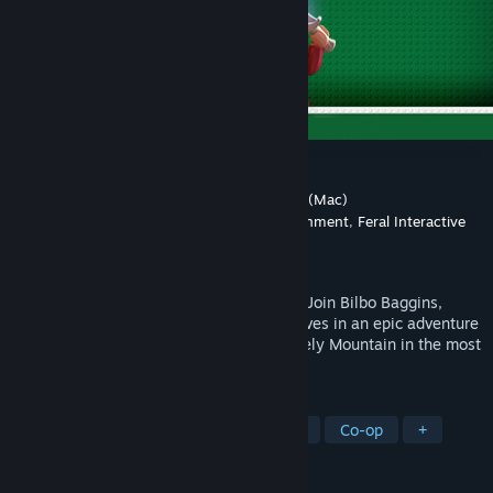
LEGO® The Hobbit™
Developer
Traveller's Tales
,
Feral Interactive (Mac)
Publisher
Warner Bros. Interactive Entertainment
,
Feral Interactive
(Mac)
Released
Apr 8, 2014
Reclaim the Lost Kingdom brick by brick! Join Bilbo Baggins,
Gandalf, Thorin and his company of Dwarves in an epic adventure
across Middle-earth to recapture the Lonely Mountain in the most
expansive LEGO game to date.
TAGS
Adventure
Action
Local Co-Op
Co-op
+
REVIEWS