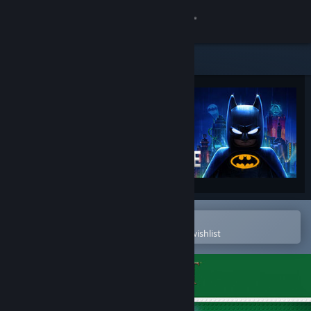
Sign in
Store
Community
About
Support
Change language
Open in the Steam Mobile App
To easily purchase or add to your wishlist
Get the Steam Mobile App
View desktop website