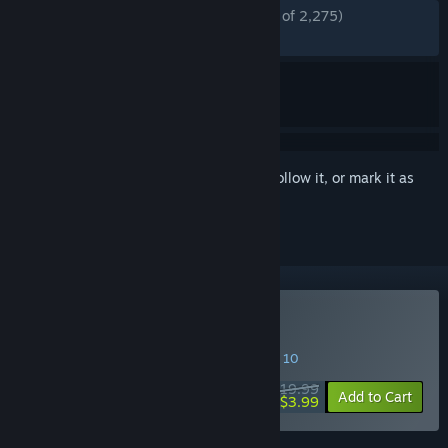
ENGLISH REVIEWS
Mostly Positive
(71% of 2,275)
RECENT:
Mixed
(69% of 49)
Sign in
to add this item to your wishlist, follow it, or mark it as
ignored
Buy LEGO - The Hobbit
SPECIAL PROMOTION! Offer ends August 10
$19.99
-80%
Add to Cart
$3.99