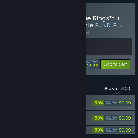
Buy LEGO® The Lord of the Rings™ +
LEGO® The Hobbit™ Bundle
BUNDLE
(?)
Buy this bundle to save 17% off all 2 items!
$33.18
-17%
-80%
Bundle info
Add to Cart
$6.62
Content For This Game
Browse all
(3)
LEGO® The Hobbit™ - The Big Little
-50%
$1.99
$0.99
Character Pack
LEGO® The Hobbit™ - Side Quest
-50%
$1.99
$0.99
Character Pack
LEGO® The Hobbit™ - The Battle Pack
-50%
$1.99
$0.99