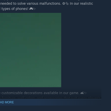
needed to solve various malfunctions. ⚙️🔩 In our realistic
all types of phones! 🎮✨
 customizable decorations available in our game. 🛋️✨
furniture, wall colors, and accessories that suit every player's
AD MORE
r creativity! 🏡💡