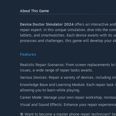
About This Game
Device Doctor Simulator 2024
offers an interactive an
repair expert. In this unique simulation, dive into the co
tablets, and smartwatches. Each device awaits with its un
processes and challenges, this game will develop your skil
Features
Realistic Repair Scenarios: From screen replacements to
issues, a wide range of repair tasks awaits.
Various Devices: Repair a variety of devices, including 
Knowledge Base and Learning Module: Each repair task i
allowing you to learn while playing.
Career Mode: Manage your own repair workshop, increase
Visual and Sound Effects: Enhance your repair experience 
🛠️ Want to become a master phone repair technician? Se