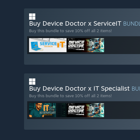
Buy Device Doctor x ServiceIT
BUND
Buy this bundle to save 10% off all 2 items!
Buy Device Doctor x IT Specialist
BU
Buy this bundle to save 10% off all 2 items!