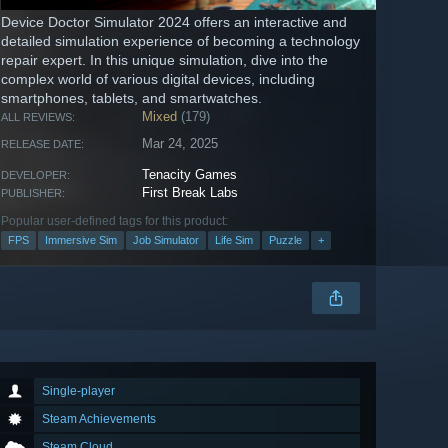
Device Doctor Simulator 2024 offers an interactive and
detailed simulation experience of becoming a technology
repair expert. In this unique simulation, dive into the
complex world of various digital devices, including
smartphones, tablets, and smartwatches.
Mixed
(179)
ALL REVIEWS:
Mar 24, 2025
RELEASE DATE:
Tenacity Games
DEVELOPER:
First Break Labs
PUBLISHER:
Popular user-defined tags for this product:
FPS
Immersive Sim
Job Simulator
Life Sim
Puzzle
+
Single-player
Steam Achievements
Steam Cloud