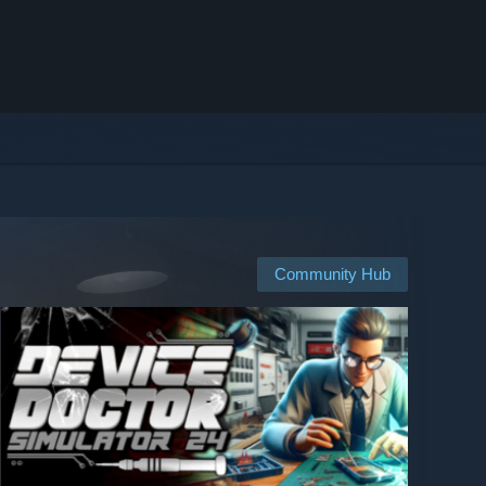
Community Hub