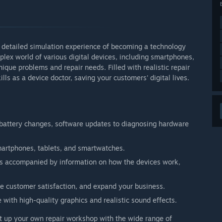
d detailed simulation experience of becoming a technology
mplex world of various digital devices, including smartphones,
ique problems and repair needs. Filled with realistic repair
ls as a device doctor, saving your customers' digital lives.
 battery changes, software updates to diagnosing hardware
smartphones, tablets, and smartwatches.
s accompanied by information on how the devices work,
 customer satisfaction, and expand your business.
with high-quality graphics and realistic sound effects.
t up your own repair workshop with the wide range of