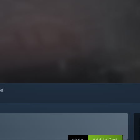
red
Add to Cart