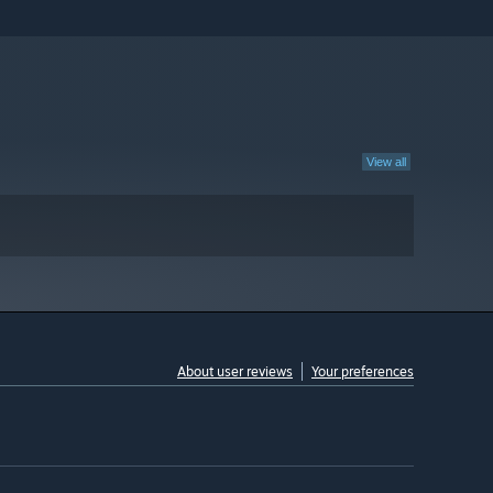
View all
About user reviews
Your preferences