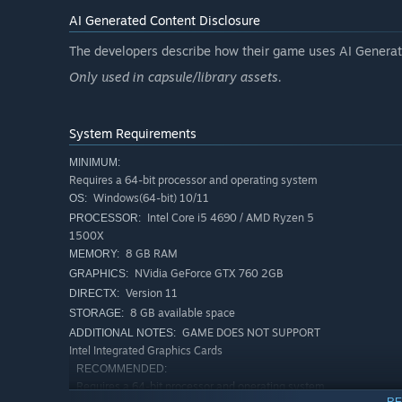
AI Generated Content Disclosure
The developers describe how their game uses AI Generate
Only used in capsule/library assets.
System Requirements
MINIMUM:
Requires a 64-bit processor and operating system
Windows(64-bit) 10/11
OS:
Intel Core i5 4690 / AMD Ryzen 5
PROCESSOR:
1500X
8 GB RAM
MEMORY:
NVidia GeForce GTX 760 2GB
GRAPHICS:
Version 11
DIRECTX:
8 GB available space
STORAGE:
Why Device Doctor Simulator 2024?
GAME DOES NOT SUPPORT
ADDITIONAL NOTES:
Intel Integrated Graphics Cards
"Device Doctor Simulator 2024" is more than just a simu
RECOMMENDED:
for technology. As you gain in-depth knowledge about devi
Requires a 64-bit processor and operating system