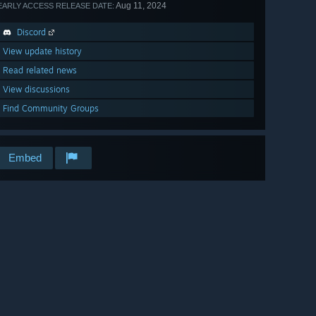
Aug 11, 2024
EARLY ACCESS RELEASE DATE:
Discord
View update history
Read related news
View discussions
Find Community Groups
Embed