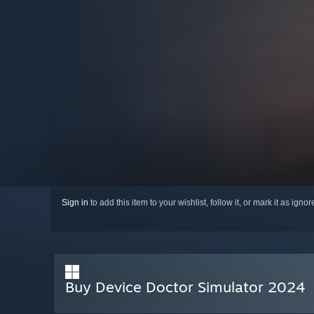
Sign in
to add this item to your wishlist, follow it, or mark it as igno
Buy Device Doctor Simulator 2024