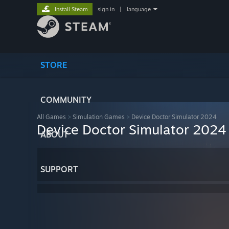
Install Steam
sign in
|
language
STORE
COMMUNITY
All Games
>
Simulation Games
>
Device Doctor Simulator 2024
Device Doctor Simulator 2024
ABOUT
SUPPORT