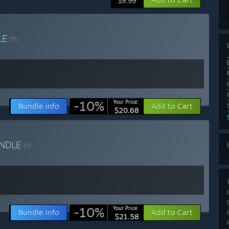
$9.99
LE
(?)
-10%
Your Price:
Bundle info
Add to Cart
$20.68
NDLE
(?)
-10%
Your Price:
Bundle info
Add to Cart
$21.58