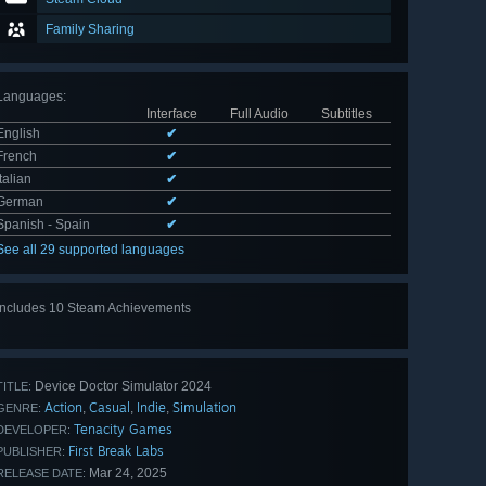
Family Sharing
Languages
:
Interface
Full Audio
Subtitles
English
✔
French
✔
Italian
✔
German
✔
Spanish - Spain
✔
See all 29 supported languages
Includes 10 Steam Achievements
View
all 10
Device Doctor Simulator 2024
TITLE:
Action
Casual
Indie
Simulation
,
,
,
GENRE:
Tenacity Games
DEVELOPER:
First Break Labs
PUBLISHER:
Mar 24, 2025
RELEASE DATE: