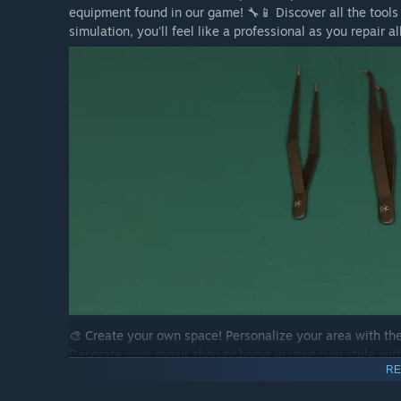
equipment found in our game! 🔧📱 Discover all the tools 
simulation, you'll feel like a professional as you repair 
🎨 Create your own space! Personalize your area with the
Decorate your repair shop or home in your own style with 
RE
taste. 🖼️🌿 Build your dream environment and unleash you