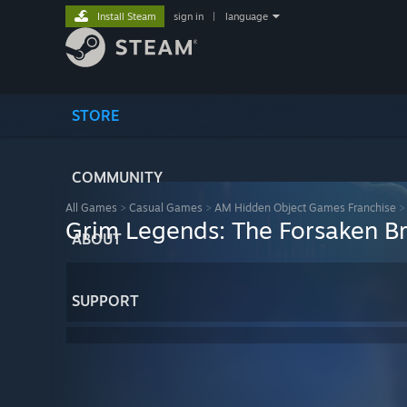
Install Steam
sign in
|
language
STORE
COMMUNITY
All Games
>
Casual Games
>
AM Hidden Object Games Franchise
Grim Legends: The Forsaken B
ABOUT
SUPPORT