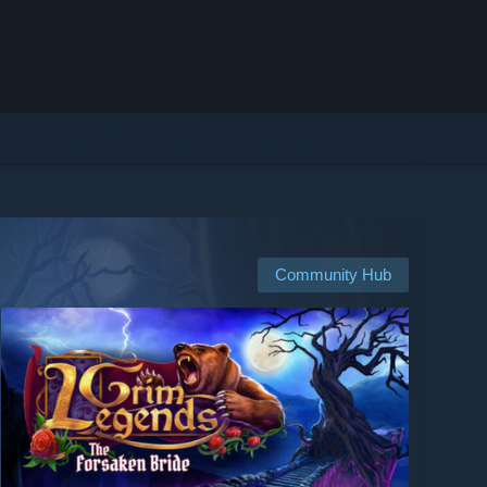
Community Hub