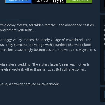
$37.32
ith gloomy forests, forbidden temples, and abandoned castles;
ng before your birth...
a foggy valley, stands the lonely village of Ravenbrook. The
tious. They surround the village with countless charms to keep
t, there lies a seemingly bottomless pit, known as the Abyss. It is
in sister’s wedding. The sisters haven’t seen each other in
e else wrote it, other than her twin. But still she comes,
erie, a stranger arrived in Ravenbrook...