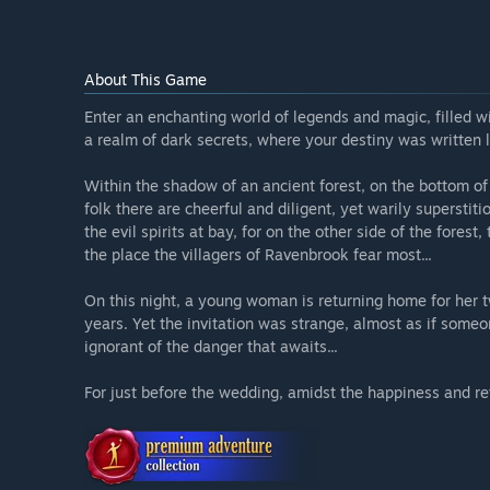
About This Game
Enter an enchanting world of legends and magic, filled w
a realm of dark secrets, where your destiny was written lo
Within the shadow of an ancient forest, on the bottom of 
folk there are cheerful and diligent, yet warily supersti
the evil spirits at bay, for on the other side of the fores
the place the villagers of Ravenbrook fear most...
On this night, a young woman is returning home for her tw
years. Yet the invitation was strange, almost as if someon
ignorant of the danger that awaits...
For just before the wedding, amidst the happiness and rev