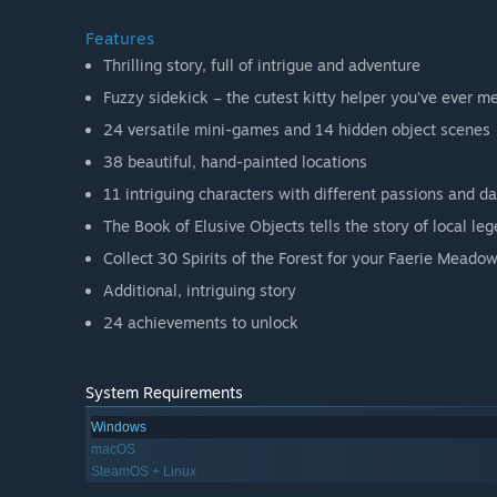
Features
Thrilling story, full of intrigue and adventure
Fuzzy sidekick – the cutest kitty helper you’ve ever m
24 versatile mini-games and 14 hidden object scenes
38 beautiful, hand-painted locations
11 intriguing characters with different passions and da
The Book of Elusive Objects tells the story of local le
Collect 30 Spirits of the Forest for your Faerie Meado
Additional, intriguing story
24 achievements to unlock
System Requirements
Windows
macOS
SteamOS + Linux