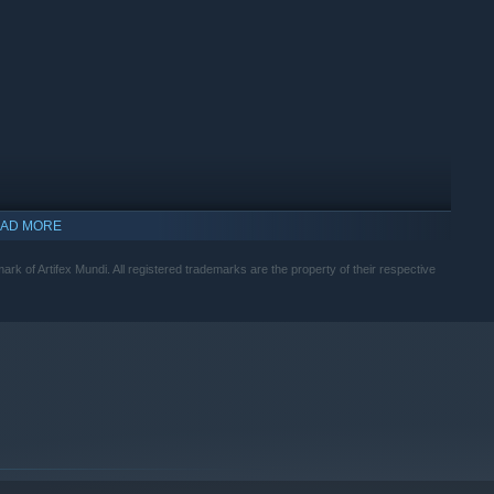
AD MORE
mark of Artifex Mundi. All registered trademarks are the property of their respective
indows 10 and later versions.