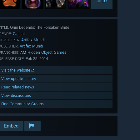
all 10
Grim Legends: The Forsaken Bride
TITLE:
Casual
GENRE:
Artifex Mundi
DEVELOPER:
Artifex Mundi
PUBLISHER:
AM Hidden Object Games
FRANCHISE:
Feb 25, 2014
RELEASE DATE:
Visit the website
View update history
Read related news
View discussions
Find Community Groups
Embed