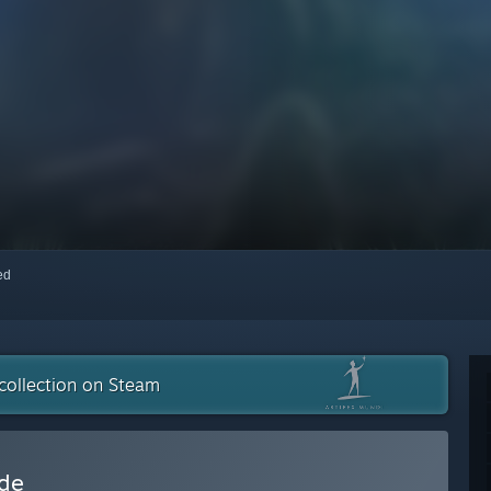
red
collection on Steam
ide