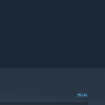
View all