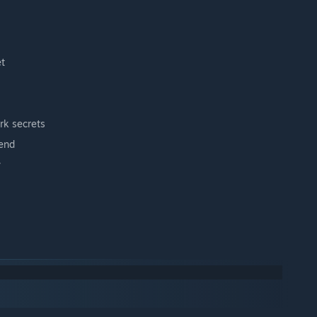
et
rk secrets
gend
w