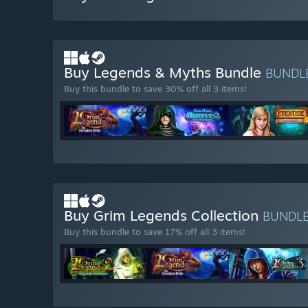
Buy Legends & Myths Bundle
BUNDL
Buy this bundle to save 30% off all 3 items!
Buy Grim Legends Collection
BUNDL
Buy this bundle to save 17% off all 3 items!