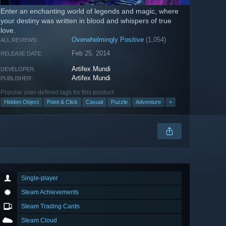
Enter an enchanting world of legends and magic, where
your destiny was written in blood and whispers of true
love.
Overwhelmingly Positive
(1,054)
ALL REVIEWS:
Feb 25, 2014
RELEASE DATE:
Artifex Mundi
DEVELOPER:
Artifex Mundi
PUBLISHER:
Popular user-defined tags for this product:
Hidden Object
Point & Click
Casual
Puzzle
Adventure
+
Single-player
Steam Achievements
Steam Trading Cards
Steam Cloud