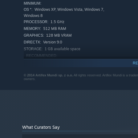
MINIMUM:
Windows XP, Windows Vista, Windows 7,
OS *:
Windows 8
1.5 GHz
PROCESSOR:
512 MB RAM
MEMORY:
128 MB VRAM
GRAPHICS:
Version 9.0
DIRECTX:
1 GB available space
STORAGE:
RECOMMENDED:
Windows XP, Windows Vista, Windows 7,
OS *:
RE
Windows 8
2 GHz
PROCESSOR:
© 2014 Artifex Mundi sp. z o.o.
All rights reserved. Artifex Mundi is a trade
owners.
1 GB RAM
MEMORY:
256 MB VRAM
GRAPHICS:
Version 9.0
DIRECTX:
1 GB available space
STORAGE:
Starting January 1st, 2024, the Steam Client will only support W
*
What Curators Say