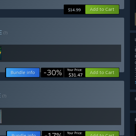
Add to Cart
$14.99
E
(?)
-30%
Your Price:
Bundle info
Add to Cart
$31.47
E
(?)
-17%
Your Price:
Bundle info
Add to Cart