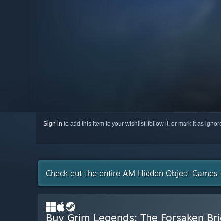
Sign in
to add this item to your wishlist, follow it, or mark it as igno
Check out the entire AM Hidden Object Games 
Buy Grim Legends: The Forsaken Br