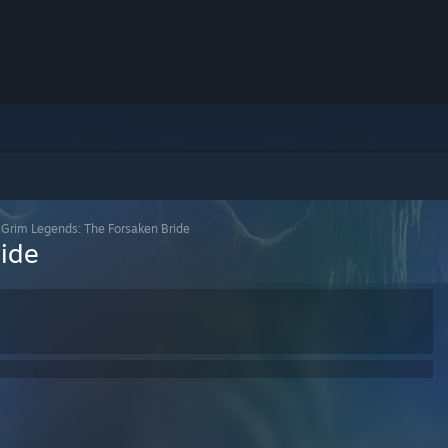
>
Grim Legends: The Forsaken Bride
ride