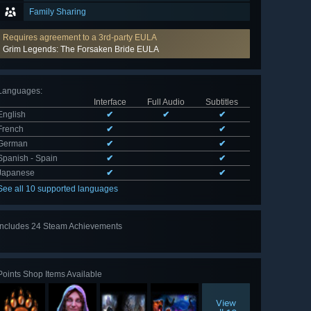
Family Sharing
Requires agreement to a 3rd-party EULA
Grim Legends: The Forsaken Bride EULA
Languages
:
Interface
Full Audio
Subtitles
English
✔
✔
✔
French
✔
✔
German
✔
✔
Spanish - Spain
✔
✔
Japanese
✔
✔
See all 10 supported languages
Includes 24 Steam Achievements
View
all 24
Points Shop Items Available
View