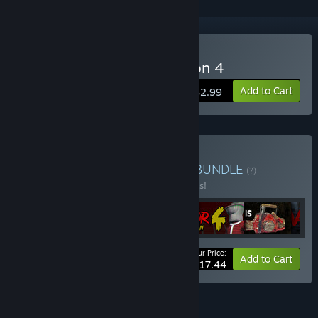
Buy Trash Horror Collection 4
Add to Cart
$2.99
Buy 616 GAMES COMBO
BUNDLE
(?)
Buy this bundle to save 30% off all 6 items!
Your Price:
-30%
Bundle info
Add to Cart
$17.44
FEATURES