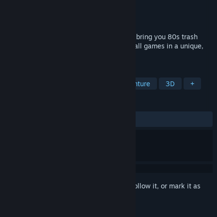
Developer
616 GAMES
Publisher
616 GAMES
Released
Mar 10, 2024
This collection includes 7 games that will bring you 80s trash
movie vibes. Plus a story mode including all games in a unique,
bizarre and bloody story!
TAGS
Adventure
Action
Action-Adventure
3D
+
REVIEWS
ALL TIME:
Very Positive
(83% of 117)
Sign in
to add this item to your wishlist, follow it, or mark it as
ignored