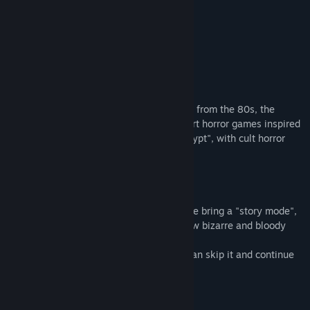
View discussions
READ MORE
Find Community Groups
About This Game
Title:
Trash Horror Collection 4
Genre:
Action
,
Adventure
,
Indie
Release Date:
Mar 10, 2024
We present a true trash horror experience from the 80s, the
golden age of VHS tapes. There are 7 short horror games inspired
by the American series "Tales from the crypt", with cult horror
and a touch of comedy.
STORY MODE:
Unlike the other collections, in this one we bring a "story mode",
which brings together all 7 games in a new bizarre and bloody
story.
If you have already played a game, you can skip it and continue
with the story mode.
GAMES INCLUDED: