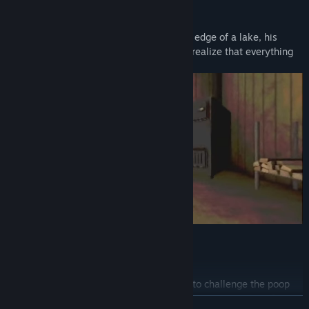
DEER
Samuell lives isolated in his house on the edge of a lake, his
great passion is hunting deer. But he will realize that everything
he sowed... he will reap now!
Poop Killer 7
A bathroom supply store owner will have to challenge the poop
killer to survive. Facing deadly challenges to retrieve the infinite
READ MORE