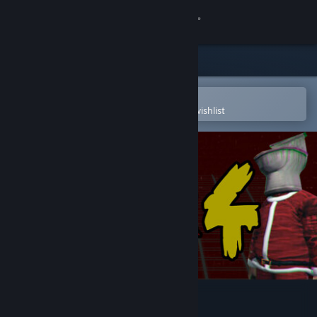
Sign in
Store
Community
Open in the Steam Mobile App
To easily purchase or add to your wishlist
About
Support
Change language
Get the Steam Mobile App
View desktop website
Trash Horror Collection 4