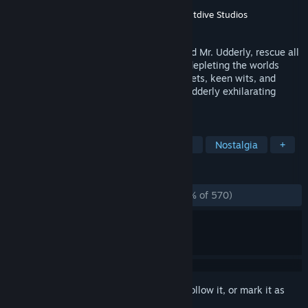
Developer
Humongous Entertainment
Publisher
Humongous Entertainment
,
Nightdive Studios
Released
Oct 17, 1997
The super-suave agent, SPY Fox, must find Mr. Udderly, rescue all
the cows, and stop William the Kid from depleting the worlds
supply of milk. Using ingenious SPY gadgets, keen wits, and
daring moves, SPY Fox, jumps out on an udderly exhilarating
adventure!
TAGS
Adventure
Point & Click
Casual
Nostalgia
+
REVIEWS
ALL TIME:
Overwhelmingly Positive
(96% of 570)
Sign in
to add this item to your wishlist, follow it, or mark it as
ignored