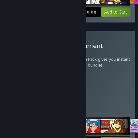
View info
Add to Cart
$19.99
Buy Humongous Entertainment
Complete Pack
The Humongous Entertainment Complete Pack gives you instant
access to all 35 games from the following bundles.
Putt-Putt Complete Pack
Pajama Sam Complete Pack
Freddi Fish Complete Pack
Spy Fox Complete Pack
Junior Field Trip Complete Pack
Big Thinkers! 1st Grade
Big Thinkers Kindergarten
Fatty Bear's Birthday Surprise