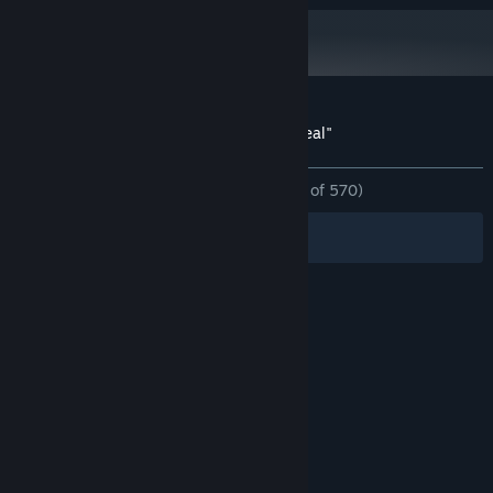
Starting January 1st, 2024, the Steam Client will only support Windows 10
*
and later versions.
Customer reviews for Spy Fox in "Dry Cereal"
About user reviews
Your preferences
ALL TIME:
Overwhelmingly Positive
(96% of 570)
Filters
Your Languages