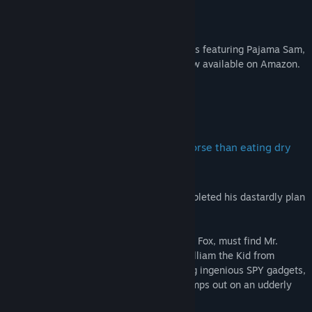
Humongous Tees Now Available!
Official Humongous Entertainment T-shirts featuring Pajama Sam,
Spy Fox, Freddi Fish, and Putt-Putt are now available on Amazon.
About This Game
Will kids be forced to endure a fate worse than eating dry
cereal!?
The Plot:
William the Kid has nearly completed his dastardly plan
to cow-nap all the worlds supply of milk!
The Mission:
The super-suave agent, SPY Fox, must find Mr.
Udderly, rescue all the cows, and stop William the Kid from
depleting the worlds supply of milk. Using ingenious SPY gadgets,
keen wits, and daring moves, SPY Fox, jumps out on an udderly
exhilarating adventure!