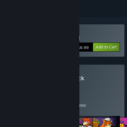
Buy Spy Fox in: Dry Cereal
Add to Cart
$6.99
Buy Spy Fox Complete Pack
Contains the following Spy Fox games:
Spy Fox in "Dry Cereal" (1997)
Spy Fox in Cheese Chase (1998)
Spy Fox in Hold the Mustard (1999)
Spy Fox 2: "Some Assembly Required" (1999)
Spy Fox 3: "Operation Ozone" (2001)