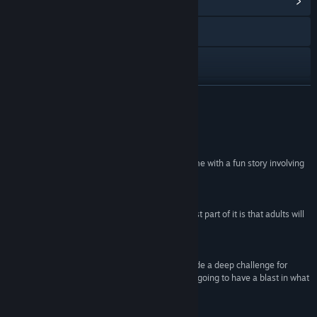
View Community Hub
Visit the website
View the manual
View update history
READ MORE
Read related news
Reviews
View discussions
“Spy Fox in "Dry Cereal" really is a very good game with a fun story involving
lots of problem solving.”
Find Community Groups
100 – Quandry
“Overall, this is a great game for kids, and the best part of it is that adults will
Title:
Spy Fox in "Dry Cereal"
enjoy playing it with them.”
Genre:
Adventure
,
Casual
90 –
All Game Guide
Release Date:
Oct 17, 1997
“While Spy Fox in 'Dry Cereal' isn't going to provide a deep challenge for
experienced gamers, the ‘junior adventurers’ are going to have a blast in what
is sure to be a memorable experience.”
80 – Adventure Gamers