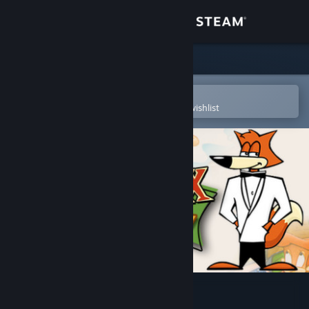
Sign in
Store
Community
Open in the Steam Mobile App
To easily purchase or add to your wishlist
About
Support
Change language
Get the Steam Mobile App
View desktop website
Spy Fox in "Dry Cereal"