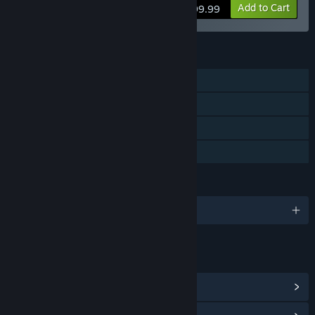
View info
Add to Cart
$99.99
FEATURES
Single-player
Steam Trading Cards
Steam Cloud
Family Sharing
LANGUAGES
English and 3 more
LINKS & INFO
View Points Shop Items
(10)