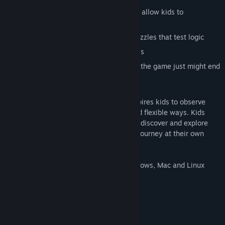
Innovative new tools like Talk Balloons allow kids to
investigate in a whole new way
Use top secret SPY gadgets to solve puzzles that test logic
Earn clues with fun games and activities
Clues change every time you play, and the game just might end
differently
SPY Fox in Dry Cereal challenges and inspires kids to observe
details and solve problems in creative and flexible ways. Kids
play with faithful, lovable friends as they discover and explore
captivating worlds where they direct the journey at their own
pace.
This product uses ScummVM across Windows, Mac and Linux
which is released under the GNU GPL v2.
For more information, please visit -
The GNU GPL can be viewed here -
System Requirements