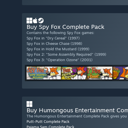
Buy Spy Fox Complete Pack
Contains the following Spy Fox games:
Spy Fox in "Dry Cereal" (1997)
Spy Fox in Cheese Chase (1998)
Spy Fox in Hold the Mustard (1999)
Spy Fox 2: "Some Assembly Required" (1999)
Spy Fox 3: "Operation Ozone" (2001)
Buy Humongous Entertainment Com
The Humongous Entertainment Complete Pack gives you in
Putt-Putt Complete Pack
Pajama Sam Complete Pack