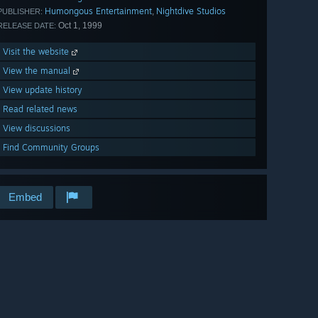
Humongous Entertainment
Nightdive Studios
,
PUBLISHER:
Oct 1, 1999
RELEASE DATE:
Visit the website
View the manual
View update history
Read related news
View discussions
Find Community Groups
Embed