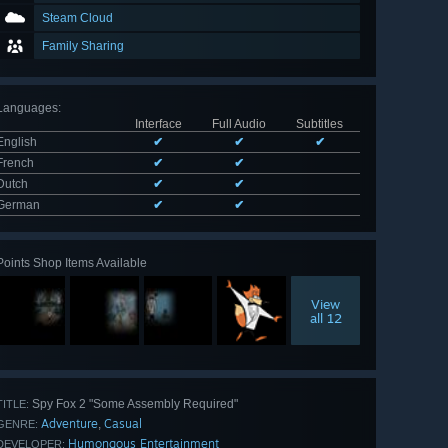
Steam Cloud
Family Sharing
Languages
:
Interface
Full Audio
Subtitles
English
✔
✔
✔
French
✔
✔
Dutch
✔
✔
German
✔
✔
Points Shop Items Available
View
all 12
Spy Fox 2 "Some Assembly Required"
TITLE:
Adventure
Casual
,
GENRE:
Humongous Entertainment
DEVELOPER: