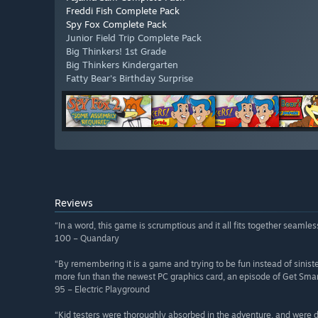
Freddi Fish Complete Pack
Spy Fox Complete Pack
Junior Field Trip Complete Pack
Big Thinkers! 1st Grade
Big Thinkers Kindergarten
Fatty Bear's Birthday Surprise
Reviews
“In a word, this game is scrumptious and it all fits together seamle
100 – Quandary
“By remembering it is a game and trying to be fun instead of sinist
more fun than the newest PC graphics card, an episode of Get Sma
95 – Electric Playground
“Kid testers were thoroughly absorbed in the adventure, and were