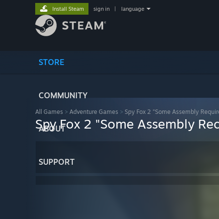
Install Steam
sign in
|
language
STORE
COMMUNITY
All Games
>
Adventure Games
>
Spy Fox 2 "Some Assembly Requir
Spy Fox 2 "Some Assembly Req
ABOUT
SUPPORT