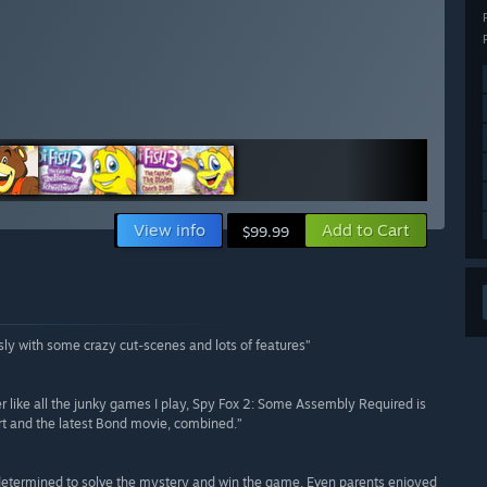
View info
Add to Cart
$99.99
ssly with some crazy cut-scenes and lots of features”
er like all the junky games I play, Spy Fox 2: Some Assembly Required is
rt and the latest Bond movie, combined.”
 determined to solve the mystery and win the game. Even parents enjoyed