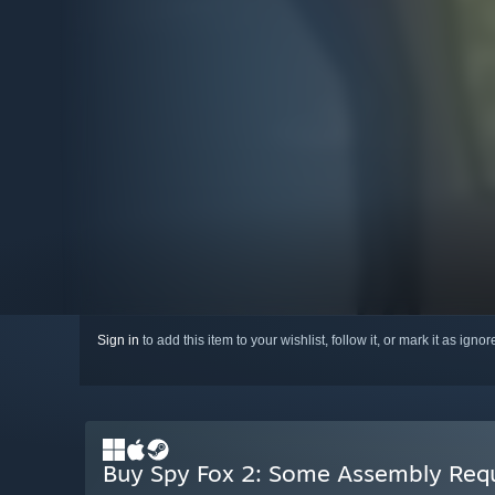
Sign in
to add this item to your wishlist, follow it, or mark it as igno
Buy Spy Fox 2: Some Assembly Req