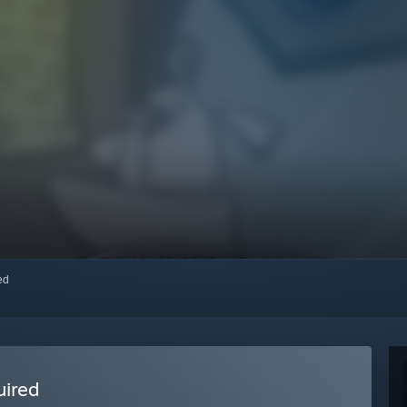
red
uired