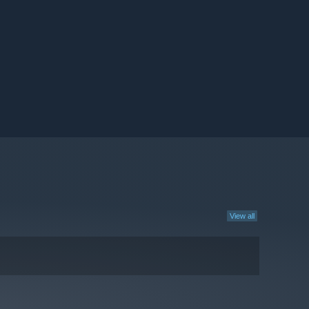
View all