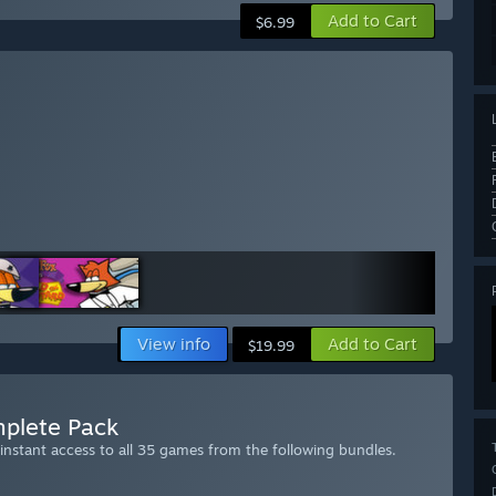
Add to Cart
$6.99
View info
Add to Cart
$19.99
plete Pack
stant access to all 35 games from the following bundles.