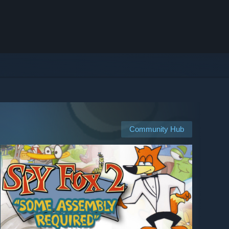
Community Hub