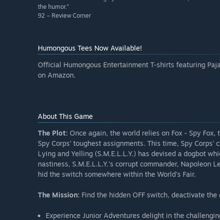
the humor.”
92 – Review Corner
Humongous Tees Now Available!
Official Humongous Entertainment T-shirts featuring Paja
on Amazon.
About This Game
The Plot:
Once again, the world relies on Fox - Spy Fox,
Spy Corps' toughest assignments. This time, Spy Corps' co
Lying and Yelling (S.M.E.L.L.Y.) has devised a dogbot wh
nastiness, S.M.E.L.L.Y.'s corrupt commander, Napoleon Le
hid the switch somewhere within the World's Fair.
The Mission:
Find the hidden OFF switch, deactivate the 
Experience Junior Adventures delight in the challengi