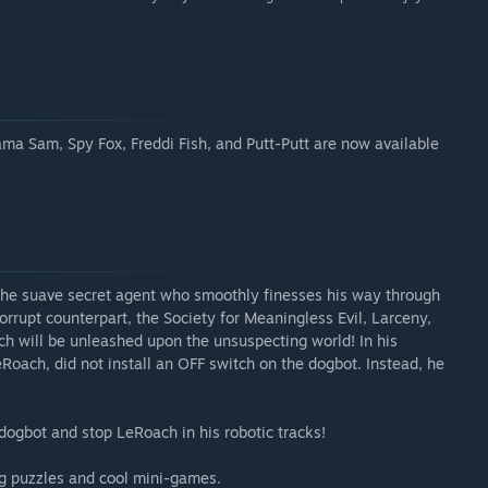
ma Sam, Spy Fox, Freddi Fish, and Putt-Putt are now available
 the suave secret agent who smoothly finesses his way through
rrupt counterpart, the Society for Meaningless Evil, Larceny,
ich will be unleashed upon the unsuspecting world! In his
Roach, did not install an OFF switch on the dogbot. Instead, he
dogbot and stop LeRoach in his robotic tracks!
ng puzzles and cool mini-games.