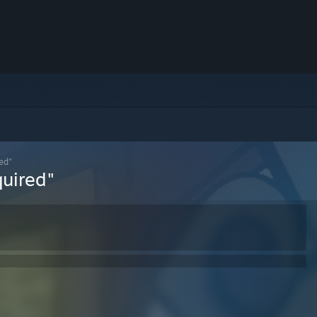
ed"
uired"