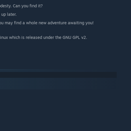
desty. Can you find it?
up later.
you may find a whole new adventure awaiting you!
nux which is released under the GNU GPL v2.