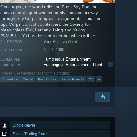
Once again, the world relies on Fox - Spy Fox, the
suave secret agent who smoothly finesses his way
through Spy Corps' toughest assignments. This time,
Spy Corps' corrupt counterpart, the Society for
Meaningless Evil, Larceny, Lying and Yelling
(S.M.E.L.L.Y.) has devised a dogbot which will be
unleashed upon the unsuspecting world!
Very Positive
(175)
ALL REVIEWS:
Oct 1, 1999
RELEASE DATE:
Humongous Entertainment
DEVELOPER:
Humongous Entertainment
,
Nightdive Studios
+
PUBLISHER:
Popular user-defined tags for this product:
Adventure
Casual
Point & Click
Family Friendly
2D
+
Single-player
Steam Trading Cards