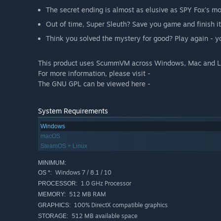
The secret ending is almost as elusive as SPY Fox's mo
Out of time, Super Sleuth? Save you game and finish it 
Think you solved the mystery for good? Play again - 
This product uses ScummVM across Windows, Mac and Li
For more information, please visit -
The GNU GPL can be viewed here -
System Requirements
Windows
macOS
SteamOS + Linux
MINIMUM:
Windows 7 / 8.1 / 10
OS *:
1.0 GHz Processor
PROCESSOR:
512 MB RAM
MEMORY:
100% DirectX compatible graphics
GRAPHICS:
512 MB available space
STORAGE: