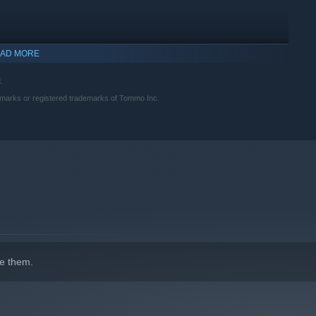
AD MORE
.
marks or registered trademarks of Tommo Inc.
indows 10 and later versions.
e them.