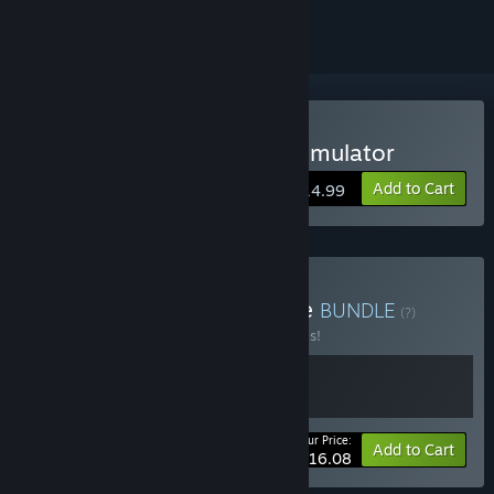
Buy Exotica 2: Pet Shop Simulator
Add to Cart
$14.99
Buy Exotica: Series Bundle
BUNDLE
(?)
Buy this bundle to save 30% off all 2 items!
Your Price:
-30%
Bundle info
Add to Cart
$16.08