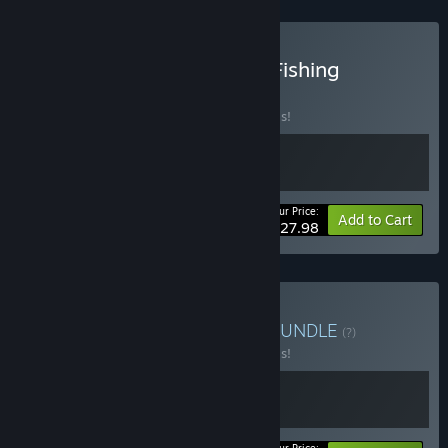
Buy Exotica 2 x Ultimate Fishing
Simulator
BUNDLE
(?)
Buy this bundle to save 20% off all 2 items!
Your Price:
-20%
Bundle info
Add to Cart
$27.98
Buy Exotica 2 x Aquarist
BUNDLE
(?)
Buy this bundle to save 20% off all 2 items!