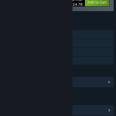
Your Price:
-20%
Bundle info
Add to Cart
$24.78
See all 25 bundles.
FEATURES
Single-player
Steam Achievements
Steam Cloud
Family Sharing
LANGUAGES
English and 11 more
LINKS & INFO
View Steam Achievements
(42)