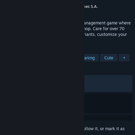
Developer
Konrul Game
Publisher
Ultimate Publishing
,
Ultimate Games S.A.
Released
Jan 21, 2026
Exotica 2: Pet Shop Simulator is a cozy management game where
you design and run your own exotic pet shop. Care for over 70
animals, raise babies, breed rare color variants, customize your
store, and manage customers and staff.
TAGS
Zoo
Simulation
Casual
Cleaning
Cute
+
REVIEWS
ALL TIME:
Mostly Positive
(77% of 464)
RECENT:
Very Positive
(84% of 38)
Sign in
to add this item to your wishlist, follow it, or mark it as
ignored