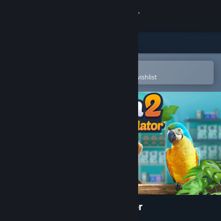
Sign in
Store
Community
Open in the Steam Mobile App
To easily purchase or add to your wishlist
About
Support
Change language
Get the Steam Mobile App
View desktop website
Exotica 2: Pet Shop Simulator