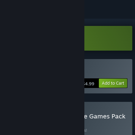
Download PegIdle Demo
Buy PegIdle
Add to Cart
$4.99
Buy The Ultimate EagleEye Games Pack
BUNDLE
(?)
Buy this bundle to save 15% off all 8 items!