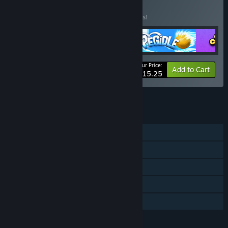
BUNDLE
(?)
Buy this bundle to save 10% off all 5 items!
Your Price:
-10%
Bundle info
Add to Cart
$15.25
See all 4 bundles.
FEATURES
Single-player
Steam Achievements
Steam Trading Cards
Steam Cloud
Family Sharing
LANGUAGES