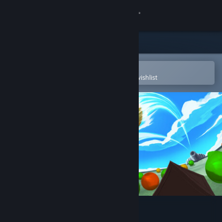
Sign in
Store
Community
Open in the Steam Mobile App
To easily purchase or add to your wishlist
About
Support
Change language
Get the Steam Mobile App
View desktop website
PegIdle