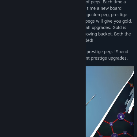
In PegIdle, your goal is to clear the board of pegs. Each time a
board is cleared, a new one spawns. Each time a new board
spawns in, each peg has a chance to be a golden peg, prestige
peg, or other unique pegs. Hitting golden pegs will give you gold,
which can be spent on new balls and on ball upgrades. Gold is
also aqcuired by dropping balls into the moving bucket. Both the
bucket and the golden pegs can be upgraded!
Prestige points can be aqcuired by hitting prestige pegs! Spend
your aqcuired prestige points on permanent prestige upgrades.