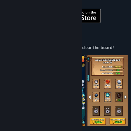
Get it on mobile!
Title:
PegIdle
Genre:
Casual
,
Indie
Release Date:
Jun 19, 2024
About This Game
Aim and shoot your balls at the pegs to clear the board!