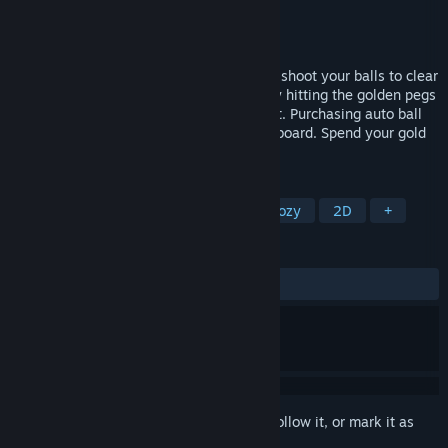
Developer
EagleEye Games
Publisher
EagleEye Games
Released
Jun 19, 2024
PegIdle is a Pachinko idle game! Aim and shoot your balls to clear
all the pegs on the board. Recieve gold by hitting the golden pegs
or by landing balls into the moving bucket. Purchasing auto ball
drop will automaticly drop balls onto the board. Spend your gold
on new balls and ball upgrades!
TAGS
Idler
Incremental
Casual
Cozy
2D
+
REVIEWS
ALL TIME:
Mostly Positive
(73% of 436)
Sign in
to add this item to your wishlist, follow it, or mark it as
ignored