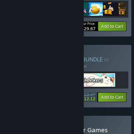
Your Price:
-15%
Bundle info
Add to Cart
$29.67
Buy Casual Idlers Delight
BUNDLE
(?)
Buy this bundle to save 10% off all 3 items!
$13.47
-10%
-10%
Bundle info
Add to Cart
$12.12
Buy EagleEye's Idle Clicker Games