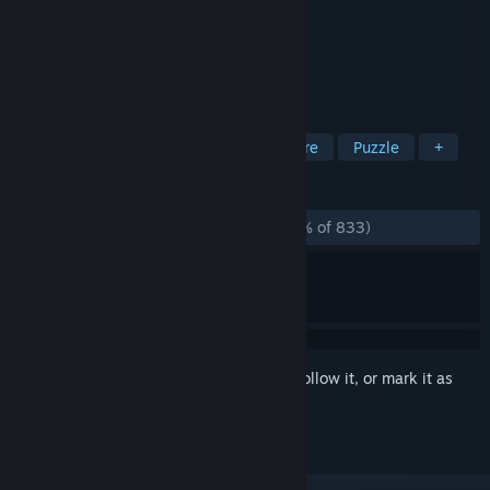
Developer
Artifex Mundi
Publisher
Artifex Mundi
Released
Sep 27, 2014
Save the feuding kingdoms!
TAGS
Hidden Object
Casual
Adventure
Puzzle
+
REVIEWS
ALL TIME:
Overwhelmingly Positive
(95% of 833)
Sign in
to add this item to your wishlist, follow it, or mark it as
ignored