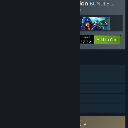
Buy Grim Legends Collection
BUNDLE
(?)
Buy this bundle to save 17% off all 3 items!
Your Price:
-17%
Bundle info
Add to Cart
$37.32
FEATURES
Single-player
Steam Achievements
Steam Trading Cards
Steam Cloud
Family Sharing
Requires agreement to a 3rd-party EULA
Grim Legends: Song of the Dark Swan EULA