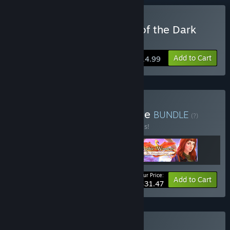
Buy Grim Legends: Song of the Dark
Swan
Add to Cart
$14.99
Buy Fantasy Worlds Bundle
BUNDLE
(?)
Buy this bundle to save 30% off all 3 items!
Your Price:
-30%
Bundle info
Add to Cart
$31.47