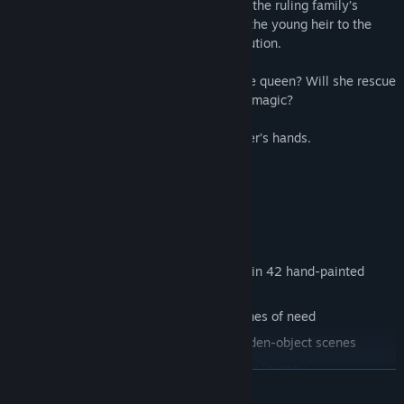
Kingdom and unravel the mystery behind the ruling family’s
curse. Only then will she manage to find the young heir to the
throne and save the queen from her execution.
Will the healer be successful in saving the queen? Will she rescue
the little prince from the clutches of dark magic?
The fate of two kingdoms lies in the healer’s hands.
Features
A legendary realm imagined brilliantly in 42 hand-painted
locations
3 fairy-tale sidekicks to help you in times of need
32 challenging mini-games and 16 hidden-object scenes
14 intriguing characters to meet on your journey
READ MORE
An additional story told from two different perspectives!