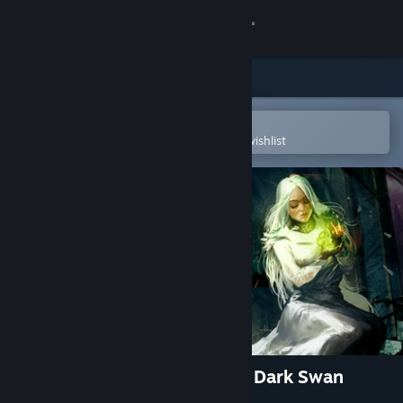
Sign in
Store
Community
Open in the Steam Mobile App
To easily purchase or add to your wishlist
About
Support
Change language
Get the Steam Mobile App
View desktop website
Grim Legends 2: Song of the Dark Swan