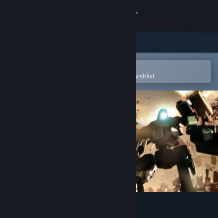
Sign in
Store
Community
Open in the Steam Mobile App
To easily purchase or add to your wishlist
About
Support
Change language
Get the Steam Mobile App
View desktop website
GIGANTIC ARMY