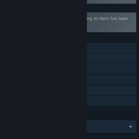
Bundle "Henteko Shmups Bundle" containing 41 items has been
excluded based on your preferences
FEATURES
Single-player
Steam Achievements
Steam Trading Cards
Steam Cloud
Steam Leaderboards
Family Sharing
LANGUAGES
English and 1 more