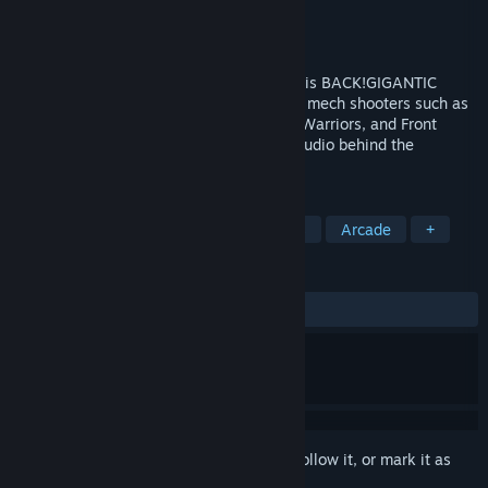
Developer
ASTRO PORT
Publisher
Henteko Doujin
Released
Mar 6, 2014
Side-scrolling mech-shooting bad-assery is BACK!GIGANTIC
ARMY is a heartfelt homage to 16-bit era mech shooters such as
Cybernator / Assault Suits Valken, Metal Warriors, and Front
Mission: Gun Hazard, developed by the studio behind the
acclaimed shooter SATAZIUS.
TAGS
Runner
Action
Indie
Mechs
Arcade
+
REVIEWS
ALL TIME:
Mostly Positive
(77% of 209)
Sign in
to add this item to your wishlist, follow it, or mark it as
ignored