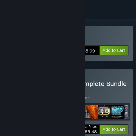
Buy GIGANTIC ARMY
Add to Cart
$5.99
Buy The ASTRO SAGA: Complete Bundle
BUNDLE
(?)
Buy this bundle to save 20% off all 12 items!
Your Price:
-20%
Bundle info
Add to Cart
$65.48