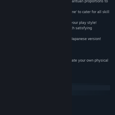
• Twelve mid and end level bosses of gargantuan proportions to
take down!
• Four difficulty modes from ‘Easy’ to ‘Insane’ to cater for all skill
levels!
• Customizable weapons load-out to suit your play style!
• Dash, thrusters and shield give your mech satisfying
maneuverability and defensive options!
• Rebalanced gameplay from the original Japanese version!
• 42 achievements!
• Steam Trading Cards!
• Linux Version!
• Bonus retro packaging PDF assets to create your own physical
version!
System Requirements
Windows
SteamOS + Linux
MINIMUM:
Windows 2000, XP, 7, or 8
OS *:
Pentium 4 1.4GHz or better
PROCESSOR: