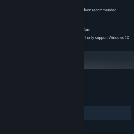
512 MB RAM
MEMORY:
DirectX9-compatible GeForce or Radeon recommended
GRAPHICS:
Version 9.0
DIRECTX:
512 MB available space
STORAGE:
DirectSound-compatible Sound Card
SOUND CARD:
Starting January 1st, 2024, the Steam Client will only support Windows 10
*
and later versions.
Customer reviews for GIGANTIC ARMY
About user reviews
Your preferences
ALL TIME:
Mostly Positive
(77% of 209)
Filters
Your Languages