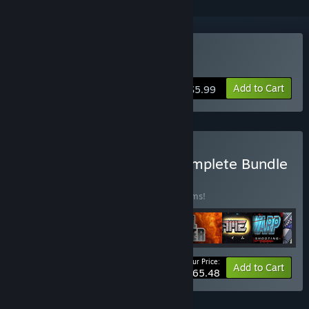
Buy ROCKETRON
Add to Cart
$5.99
Buy The ASTRO SAGA: Complete Bundle
BUNDLE
(?)
Buy this bundle to save 20% off all 12 items!
Your Price:
-20%
Bundle info
Add to Cart
$65.48