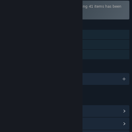
Bundle "Henteko Shmups Bundle" containing 41 items has been
excluded based on your preferences
FEATURES
Single-player
Steam Cloud
Family Sharing
LANGUAGES
English and 3 more
LINKS & INFO
View Community Hub
View update history