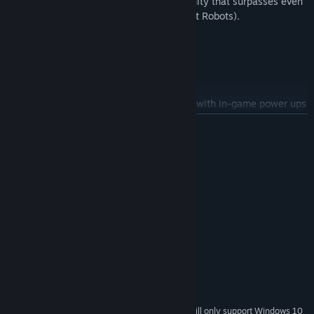
the B.L.A.M boasts a level of combat affinity that surpasses even
the most advanced MCRs(Manned Combat Robots).
Features
20 stages over 6 areas
3-6 hours of gameplay
Customize and upgrade your character with in-game power ups
READ MORE
8 types of weapons
4 difficultly levels
System Requirements
3 different endings
MINIMUM:
Windows 7, 8, 8.1, 10
OS *:
Intel Pentium3 1GHz or better
PROCESSOR:
2 GB RAM
MEMORY:
Integrated Graphics Chip
GRAPHICS:
Version 8.1
DIRECTX:
500 MB available space
STORAGE:
Integrated Sound Chip
SOUND CARD:
Starting January 1st, 2024, the Steam Client will only support Windows 10
*