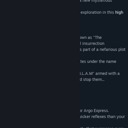
and leap over pit falls as you investigate a new mysterious
enemy.
Enjoy solid combat and simple non-linear exploration in this
high
flying side-scrolling action shooter!
Story
The year is 2049. A mysterious group known as "The
Congregation of Gogoh" has incited global insurrection
on the cyberhuman planet of Metnal 28 as part of a nefarious plot
for world domination.
A galactic peacekeeping group that operates under the name
"ARGO EXPRESS"
has sent a cybernetic warrior known as "B.L.A.M" armed with a
new weapon, a "rocket musket", to try and stop them...
Playable Character
B.L.A.M.
A large cybernetic humanoid that fights for Argo Express.
Possessing advanced vision modes and quicker reflexes than your
average cyberhuman,