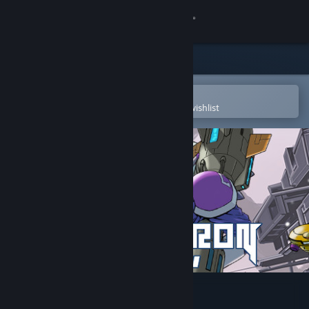
Sign in
Store
Community
Open in the Steam Mobile App
To easily purchase or add to your wishlist
About
Support
Change language
Get the Steam Mobile App
View desktop website
ROCKETRON