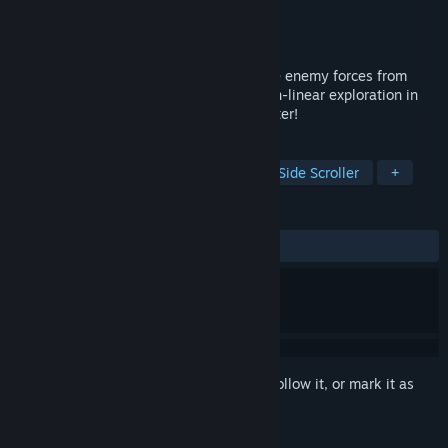
Developer
ASTRO PORT
Publisher
Henteko Doujin
Released
Feb 7, 2020
Fly through the sky! Rain down fire on the enemy forces from
above! Enjoy solid combat and simple non-linear exploration in
this high flying side-scrolling action shooter!
TAGS
Action
Indie
Metroidvania
Side Scroller
+
REVIEWS
ALL TIME:
Very Positive
(86% of 60)
Sign in
to add this item to your wishlist, follow it, or mark it as
ignored