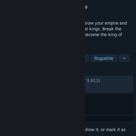
Developer
Sad Socket
Publisher
Hooded Horse
,
Sidekick Publishing
Released
May 23, 2025
A fast-paced roguelike kingdom builder. Grow your empire and
fight massive battles against powerful rival kings. Break the
game with thousands of insane builds to become the King of
Kings.
TAGS
Strategy
Roguelike
Card Game
Roguelite
+
REVIEWS
ENGLISH REVIEWS
Very Positive
(92% of 9,813)
RECENT:
Very Positive
(89% of 385)
Sign in
to add this item to your wishlist, follow it, or mark it as
ignored