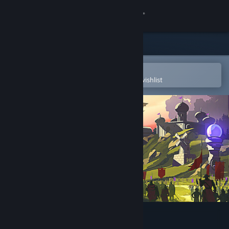
Sign in
Store
Community
Open in the Steam Mobile App
To easily purchase or add to your wishlist
About
Support
Change language
Get the Steam Mobile App
View desktop website
9 Kings