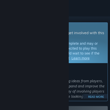
Early Access Game
Get instant access and start playing; get involved with this
game as it develops.
Note:
Games in Early Access are not complete and may or
may not change further. If you are not excited to play this
game in its current state, then you should wait to see if the
game progresses further in development.
Learn more
WHAT THE DEVELOPERS HAVE TO SAY:
Why Early Access?
“We love considering and implementing ideas from players,
and we will use Early Access to both expand and improve the
game. Early Access provides a great way of involving players
in the development process, and we are looking forward to
READ MORE
working with the community to make a better game
together.”