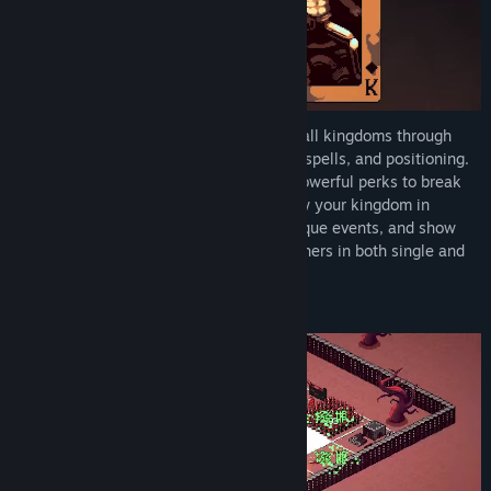
Find Community Groups
Title:
9 Kings
Genre:
RPG
,
Strategy
,
Early Access
Release Date:
May 23, 2025
Build your city into the most powerful of all kingdoms through
Early Access Release Date:
May 23, 2025
endless combinations of buildings, units, spells, and positioning.
Take advantage of chaotic combos and powerful perks to break
the game and become overpowered. Grow your kingdom in
strategic ways, prepare for dozens of unique events, and show
the world your kingdom can outlast all others in both single and
async multiplayer.