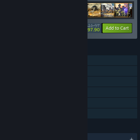
further during Early Access or for the full version release.”
How are you planning on involving the Community in your
development process?
$411.57
-54%
-3%
Bundle info
Add to Cart
“We love involving the community in development and are
$397.90
active on our Discord and the Steam forums. We want to
hear all suggestions, bug reports, and player feedback in
order to make a better game together.”
FEATURES
Single-player
Online PvP
Steam Achievements
Steam Trading Cards
Steam Cloud
Family Sharing
LANGUAGES
English and 29 more