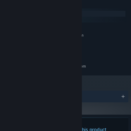
With their abilities and the powers of magnets and electricity,
System Requirements
there's no enemy or puzzle that they can't take on.
Windows
macOS
MINIMUM:
Requires a 64-bit processor and operating system
Windows 10
OS:
Intel Core i5
PROCESSOR:
2 GB RAM
MEMORY:
RECOMMENDED:
Requires a 64-bit processor and operating system
Tighten your seatbelts. This rollercoaster of an adventure is going
to hit you with all its heart and all its thrills.
Awards
There are no reviews for this product