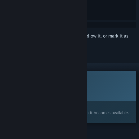
Sign in
to add this item to your wishlist, follow it, or mark it as
ignored
This game is not yet available on Steam
Planned Release Date:
Q2 2027
Interested?
Add to your wishlist and get notified when it becomes available.
FEATURES