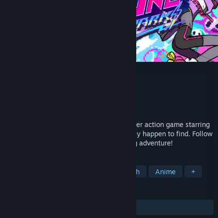
PIGGY ONE SUPER SPARK
Developer
hako life
,
hako 生活
,
はなぶし
Publisher
room6
Release
Q2 2027
PIGGY ONE SUPER SPARK is a single-player action game starring
Xiamy, Yuez, and a lost newborn baby they happen to find. Follow
the trio in their chaotic but heart-warming adventure!
TAGS
Pixel Graphics
Action
Story Rich
Anime
+
REVIEWS
No user reviews