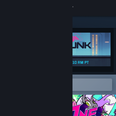
Sign in
Store
Community
About
Support
Change language
Open in the Steam Mobile App
To easily add to your wishlist
Get the Steam Mobile App
View desktop website