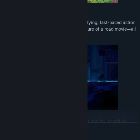
The Game
PIGGY ONE SUPER SPARK mixes the satisfying, fast-paced action
of a 2D scroller with the feeling of adventure of a road movie—all
with poppy, colorful art to boot.
Xiamy has got her blazing speed, Yuez has got her incredible
READ MORE
strength, and the baby... Oh, the baby has some powers as well.