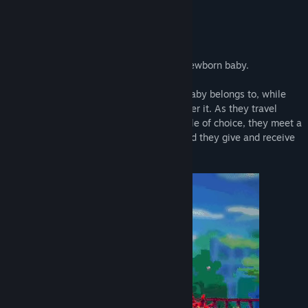
Title:
PIGGY ONE SUPER SPARK
About This Game
Genre:
Action
,
Adventure
Release Date:
Q2 2027
The Story
Xiamy and Yuez find a lost baby. A lost newborn baby.
They start on a journey to find who this baby belongs to, while
fending off the dark monsters chasing after it. As they travel
using a sort of phone booth as their vehicle of choice, they meet a
bunch of unique people, make friends, and they give and receive
help here and there.