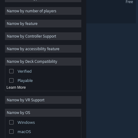
Free
Utilities
Narrow by number of players
PIGGY ONE SUPER SPARK
Free to Play
Narrow by feature
RPG
Narrow by Controller Support
Massively Multiplayer
Indie
Narrow by accessibility feature
Early Access
Narrow by Deck Compatibility
Casual
Verified
Simulation
Playable
Learn More
Narrow by VR Support
Narrow by OS
© Valve Corporation. All rights reserved. All trademarks
Windows
are property of their respective owners in the US and
other countries.
Privacy Policy
|
Legal
|
Accessibility
|
Steam Subscriber Agreement
|
Refunds
|
Cookies
macOS