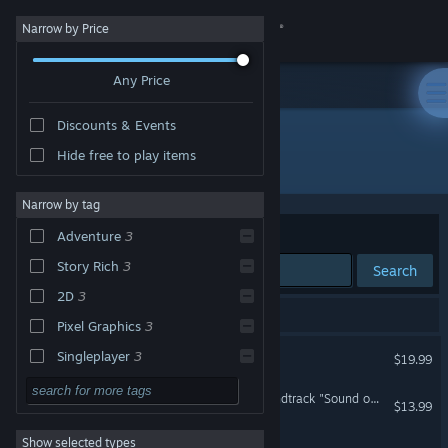
Sign in
Narrow by Price
Any Price
Store
Discounts & Events
Community
Hide free to play items
Developer: hako 生活
About
Narrow by tag
Sort by
Relevance
Adventure
3
Support
Story Rich
3
Search
2D
3
Change language
4 results match your search.
Pixel Graphics
3
Get the Steam Mobile App
UNREAL LIFE
Singleplayer
3
$19.99
Strategy
View desktop website
UNREAL LIFE Original Soundtrack "Sound of the Mind"
$13.99
Action
Show selected types
Green Light
Design & Illustration