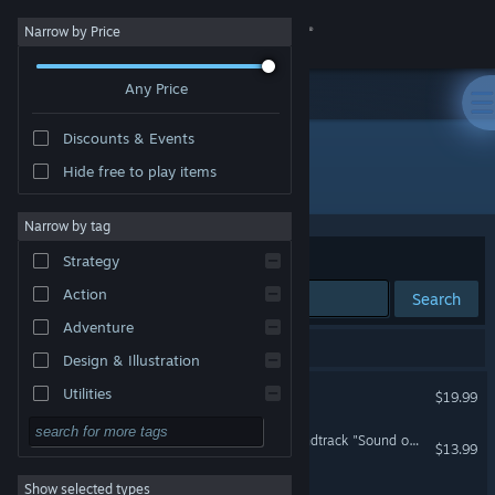
Sign in
Narrow by Price
Any Price
Store
Discounts & Events
Community
Hide free to play items
Developer: hako life
About
Narrow by tag
Sort by
Relevance
Strategy
Support
Action
Search
Adventure
Change language
3 results match your search.
Design & Illustration
Get the Steam Mobile App
UNREAL LIFE
Utilities
$19.99
Free to Play
View desktop website
UNREAL LIFE Original Soundtrack "Sound of the Mind"
$13.99
RPG
Show selected types
PIGGY ONE SUPER SPARK
Massively Multiplayer