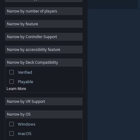
Indie
Narrow by number of players
Early Access
Narrow by feature
Casual
Narrow by Controller Support
Simulation
Racing
Narrow by accessibility feature
Sports
Narrow by Deck Compatibility
Video Production
Verified
Photo Editing
Playable
Learn More
Narrow by VR Support
Narrow by OS
© Valve Corporation. All rights reserved. All trademarks
Windows
are property of their respective owners in the US and
other countries.
Privacy Policy
|
Legal
|
Accessibility
|
Steam Subscriber Agreement
|
Refunds
|
Cookies
macOS