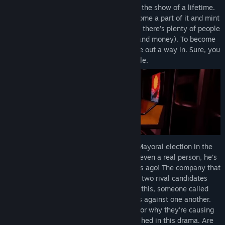
back in town. And they’re ready to put on the show of a lifetime.
You’ve arrived on the scene, ready to become a part of it and mint
your destiny. But Circus X isn’t hiring, and there’s plenty of people
who want a piece of the Circus X magic (and money). To become
part of this elite crew, you’ll need to figure out a way in. Sure, you
have some leads, but you also have trouble.
This trouble arrives during the strangest Mayoral election in the
city’s history. One of the candidates isn’t even a real person, he’s
the clone of a Mayor from a hundred years ago! The company that
created him is betting on his success, but two rival candidates
plan to stop him at all costs. To add to all this, someone called
The Diamond Hand is playing all the sides against one another.
No one knows who this Diamond Hand is or why they're causing
trouble. But somehow you become enmeshed in this drama. Are