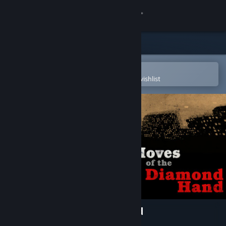
Sign in
Store
Community
Open in the Steam Mobile App
To easily purchase or add to your wishlist
About
Support
Change language
Get the Steam Mobile App
View desktop website
Moves Of The Diamond Hand