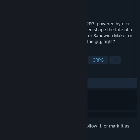
Developer
Cosmo D Studios
Publisher
Cosmo D Studios
Released
Apr 13, 2026
Immerse yourself in a first-person urban RPG, powered by dice
and intrigue. Along the way, you might even shape the fate of a
city. Become a Master of Disguise, a Master Sandwich Maker or ...
something else. Whatever it takes to get the gig, right?
TAGS
Early Access
RPG
Adventure
CRPG
+
REVIEWS
ALL TIME:
Very Positive
(100% of 96)
Sign in
to add this item to your wishlist, follow it, or mark it as
ignored