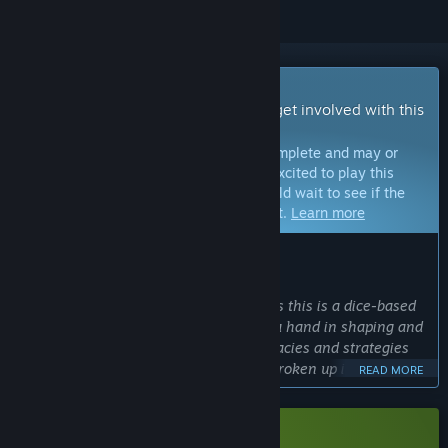
Early Access Game
Get instant access and start playing; get involved with this
game as it develops.
Note:
Games in Early Access are not complete and may or
may not change further. If you are not excited to play this
game in its current state, then you should wait to see if the
game progresses further in development.
Learn more
WHAT THE DEVELOPERS HAVE TO SAY:
Why Early Access?
“I'm going with Early Access because as this is a dice-based
RPG, I want players to be able to have a hand in shaping and
responding to its many systems, intricacies and strategies
on offer. Since we plan to have game broken up into
READ MORE
chapters, players will get to experience each chapter as it's
released, and gain access to future and experimental
content, as well, if they so choose.”