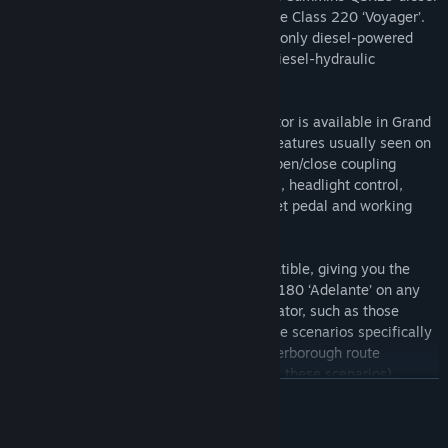
engine, identical to the engine fitted to the Class 220 ‘Voyager’.
The ‘Adelante’ is also unique in being the only diesel-powered
high speed train in the World that has a diesel-hydraulic
transmission.
The Class 180 ‘Adelante’ for Train Simulator is available in Grand
Central Trains’ black livery and includes features usually seen on
high speed trains, including signal bell, open/close coupling
hatch, DRA, instrument lights, glare panel, headlight control,
vehicle overspeed, brake gauge, DSD reset pedal and working
TMS system.
The locomotive is also Quick Drive compatible, giving you the
freedom to drive the Grand Central Class 180 ‘Adelante’ on any
Quick Drive enabled route for Train Simulator, such as those
available through Steam. Also included are scenarios specifically
for the East Coast Main Line: London-Peterborough route
(available separately and required to play these scenarios).
READ MORE
Scenarios