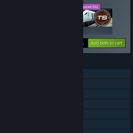
This DLC
Required DLC
+
$19.99
$19.99
Add both to cart
$39.98
FEATURES
Single-player
Downloadable Content
Steam Achievements
Steam Trading Cards
Steam Workshop
Steam Cloud