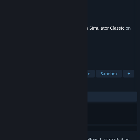
Developer
Dovetail Games
Publisher
Dovetail Games - Trains
Released
Mar 26, 2015
This content requires the base game
Train Simulator Classic
on
Steam in order to play.
TAGS
Simulation
Realistic
Open World
Sandbox
+
REVIEWS
ALL TIME:
Positive
(90% of 33)
Sign in
to add this item to your wishlist, follow it, or mark it as