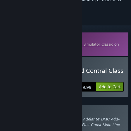
ignored
Downloadable Content
This content requires the base game
Train Simulator Classic
on
Steam in order to play.
Buy Train Simulator: Grand Central Class
180 'Adelante' DMU
Add to Cart
$19.99
Buy With Required DLC
Train Simulator: Grand Central Class 180 'Adelante' DMU Add-
On
also requires the DLC
Train Simulator: East Coast Main Line
London-Peterborough Route Add-On
.