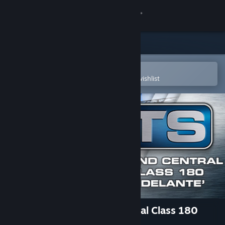
Sign in
Store
Community
Open in the Steam Mobile App
To easily purchase or add to your wishlist
About
Support
Change language
Get the Steam Mobile App
View desktop website
Train Simulator: Grand Central Class 180
'Adelante' DMU Add-On