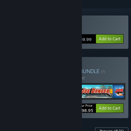
VR Supported
Buy No Man's Sky
Add to Cart
$59.99
Buy Hello Games Bundle
BUNDLE
(?)
Buy this bundle to save 10% off all 5 items!
Your Price:
-10%
Bundle info
Add to Cart
$98.95
Content For This Game