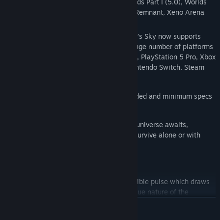
Interceptor, Echoes, Omega, Orbital, Worlds Part I (5.0), Worlds
Part II, Relics, Beacon, VOYAGERS (6.0), Remnant, Xeno Arena
and The Swarm.
And now with added
Cross-Save
! No Man’s Sky now supports
Cross-Play
and
Cross-Save
between a huge number of platforms
including PC, PlayStation 4, PlayStation 5, PlayStation 5 Pro, Xbox
One and Series X/S, Game Pass, GOG, Nintendo Switch, Steam
Deck, PlayStation VR 1 & 2 and PCVR.
Available for PC and Mac (see recommended and minimum specs
for details).
An epic voyage to the centre of a shared universe awaits,
allowing you to explore, trade, fight and survive alone or with
friends.
Embark on an epic voyage
At the centre of the galaxy lies an irresistible pulse which draws
you on a journey towards it to learn the true nature of the
cosmos. But, facing hostile creatures and fierce pirates, you'll
READ MORE
know that death comes at a cost, and survival will be down to the