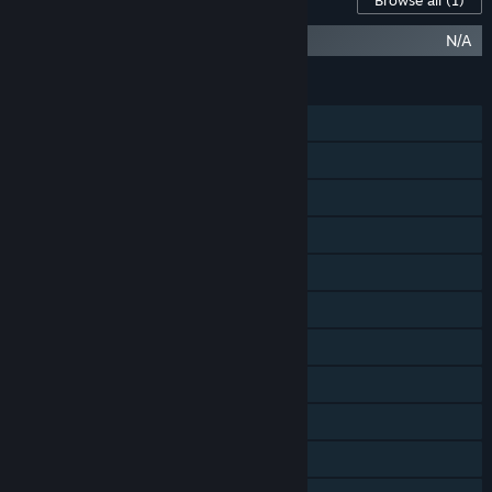
Browse all
(1)
Starborn Phoenix Ship
N/A
FEATURES
Single-player
Online PvP
Online Co-op
Cross-Platform Multiplayer
Steam Achievements
Tracked Controller Support
VR Supported
Steam Trading Cards
Steam Cloud
Remote Play on Tablet