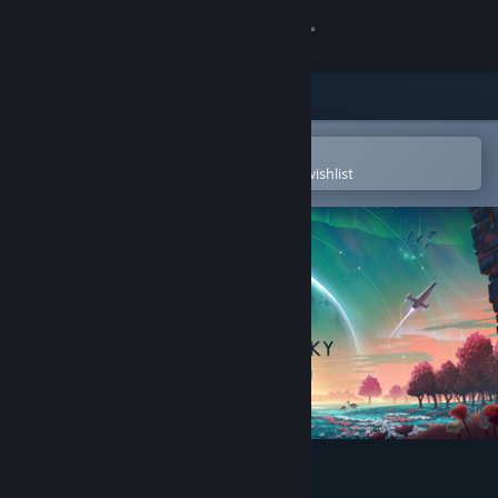
Sign in
Store
Community
Open in the Steam Mobile App
To easily purchase or add to your wishlist
About
Support
Change language
Get the Steam Mobile App
View desktop website
No Man's Sky