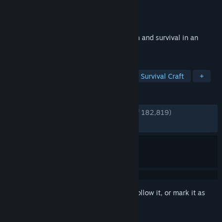
Developer
Hello Games
Publisher
Hello Games
Released
Aug 12, 2016
No Man's Sky is a game about exploration and survival in an
infinite procedurally generated universe.
TAGS
Open World
Space
Open World Survival Craft
+
REVIEWS
ENGLISH REVIEWS
Very Positive
(81% of 182,819)
RECENT:
Very Positive
(90% of 1,650)
Sign in
to add this item to your wishlist, follow it, or mark it as
ignored