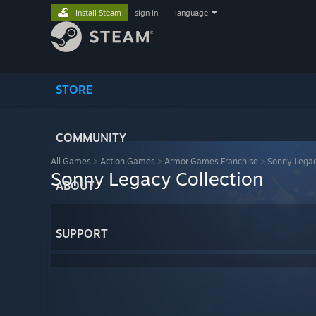
Install Steam
sign in
|
language
STORE
COMMUNITY
All Games
>
Action Games
>
Armor Games Franchise
>
Sonny Legac
Sonny Legacy Collection
ABOUT
SUPPORT