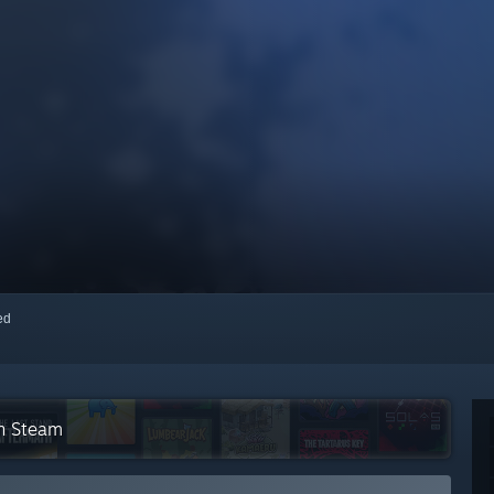
red
on Steam