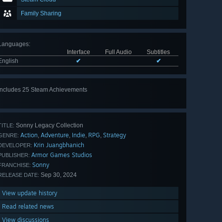
Family Sharing
Languages
:
Interface
Full Audio
Subtitles
English
✔
✔
Includes 25 Steam Achievements
View
all 25
Sonny Legacy Collection
TITLE:
Action
Adventure
Indie
RPG
Strategy
,
,
,
,
GENRE:
Krin Juangbhanich
DEVELOPER:
Armor Games Studios
PUBLISHER:
Sonny
FRANCHISE:
Sep 30, 2024
RELEASE DATE:
View update history
Read related news
View discussions