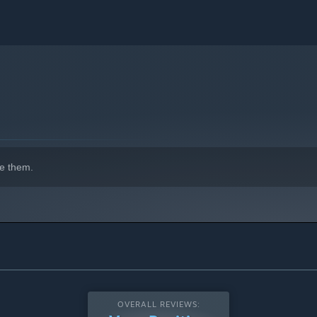
e them.
OVERALL REVIEWS: