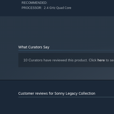
RECOMMENDED:
2.4 GHz Quad Core
PROCESSOR:
What Curators Say
10 Curators have reviewed this product. Click
here
to se
Customer reviews for Sonny Legacy Collection