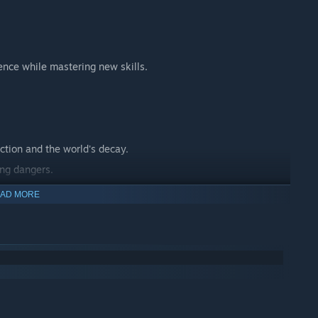
ence while mastering new skills.
ction and the world's decay.
ing dangers.
 journey.
AD MORE