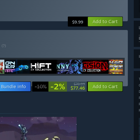
Add to Cart
$9.99
E
(?)
-2%
$79.09
Bundle info
-10%
Add to Cart
$77.46