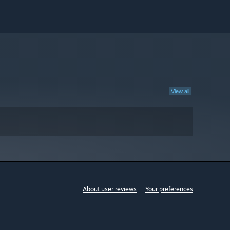
View all
About user reviews
Your preferences