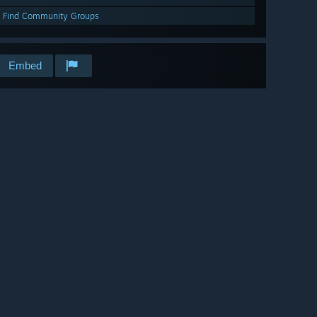
Find Community Groups
Embed