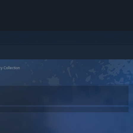
y Collection