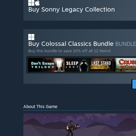
Buy Sonny Legacy Collection
Buy Colossal Classics Bundle
BUNDL
Buy this bundle to save 10% off all 12 items!
About This Game