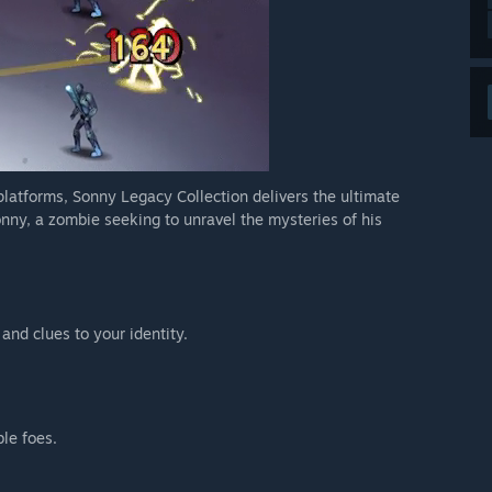
 platforms, Sonny Legacy Collection delivers the ultimate
nny, a zombie seeking to unravel the mysteries of his
 and clues to your identity.
ble foes.