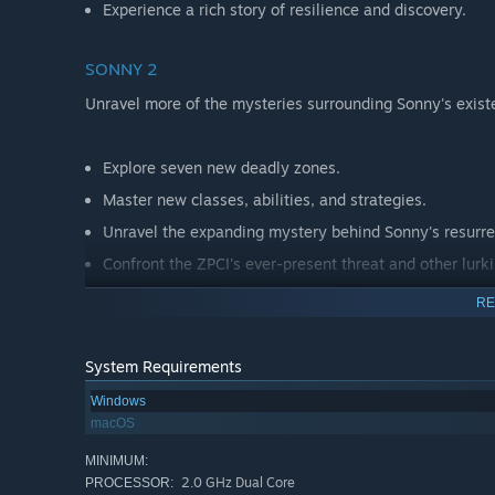
Experience a rich story of resilience and discovery.
SONNY 2
Unravel more of the mysteries surrounding Sonny's exist
Explore seven new deadly zones.
Master new classes, abilities, and strategies.
Unravel the expanding mystery behind Sonny's resurre
Confront the ZPCI's ever-present threat and other lurk
Choose your path wisely, as your decisions shape your
RE
System Requirements
Windows
macOS
MINIMUM:
2.0 GHz Dual Core
PROCESSOR: