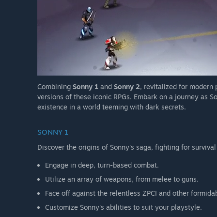
Combining
Sonny 1
and
Sonny 2
, revitalized for modern
versions of these iconic RPGs. Embark on a journey as So
existence in a world teeming with dark secrets.
SONNY 1
Discover the origins of Sonny's saga, fighting for survival
Engage in deep, turn-based combat.
Utilize an array of weapons, from melee to guns.
Face off against the relentless ZPCI and other formida
Customize Sonny's abilities to suit your playstyle.