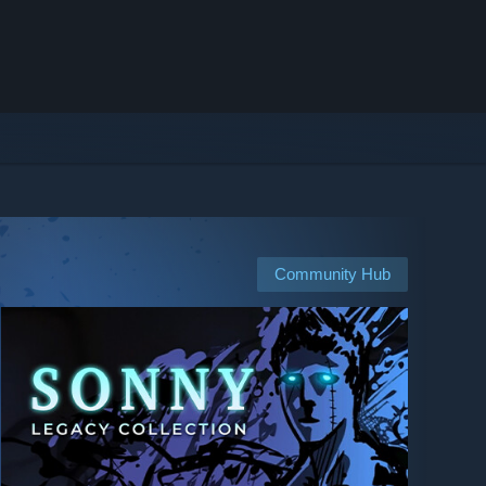
Community Hub