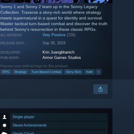
Sonny 1 and Sonny 2 team up in the Sonny Legacy
Collection. Traverse a story-rich world where strategy
meets supernatural in a quest for identity and survival.
Master tactical turn-based combat and discover the truth
behind Sonny's resurrection in these classic RPGs.
Very Positive
(326)
ALL REVIEWS:
Sep 30, 2024
RELEASE DATE:
Krin Juangbhanich
DEVELOPER:
Armor Games Studios
PUBLISHER:
Popular user-defined tags for this product:
RPG
Strategy
Turn-Based Combat
Story Rich
Indie
+
Single-player
Steam Achievements
Steam Cloud