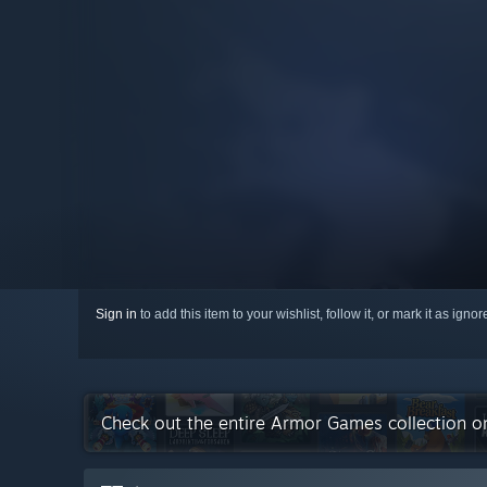
Sign in
to add this item to your wishlist, follow it, or mark it as igno
Check out the entire Armor Games collection 