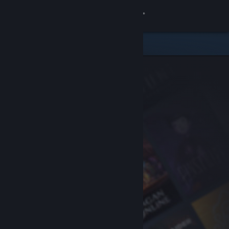
Sign in
Store
Community
About
Support
Change language
Get the Steam Mobile App
View desktop website