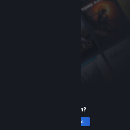
New to Steam?
Create an account