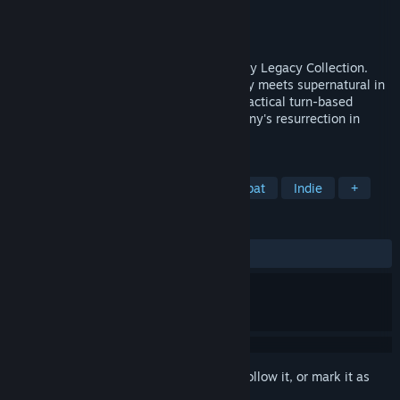
Developer
Krin Juangbhanich
Publisher
Armor Games Studios
Released
Sep 30, 2024
Sonny 1 and Sonny 2 team up in the Sonny Legacy Collection.
Traverse a story-rich world where strategy meets supernatural in
a quest for identity and survival. Master tactical turn-based
combat and discover the truth behind Sonny's resurrection in
these classic RPGs.
TAGS
RPG
Strategy
Turn-Based Combat
Indie
+
REVIEWS
ALL TIME:
Very Positive
(91% of 326)
Sign in
to add this item to your wishlist, follow it, or mark it as
ignored