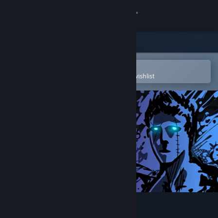
Sign in
Store
Community
Open in the Steam Mobile App
To easily purchase or add to your wishlist
About
Support
Change language
Get the Steam Mobile App
View desktop website
Sonny Legacy Collection