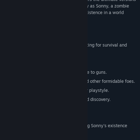
of these iconic RPGs. Embark on a journey as Sonny, a zombie
seeking to unravel the mysteries of his existence in a world
teeming with dark secrets.
SONNY 1
Discover the origins of Sonny's saga, fighting for survival and
clues to your identity.
Engage in deep, turn-based combat.
Utilize an array of weapons, from melee to guns.
Face off against the relentless ZPCI and other formidable foes.
Customize Sonny's abilities to suit your playstyle.
Experience a rich story of resilience and discovery.
SONNY 2
Unravel more of the mysteries surrounding Sonny's existence
while mastering new skills.