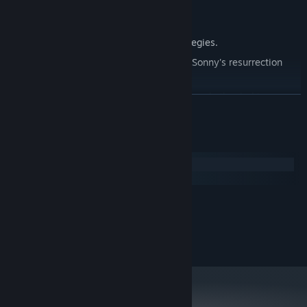
Explore seven new deadly zones.
Master new classes, abilities, and strategies.
Unravel the expanding mystery behind Sonny's resurrection
and the world's decay.
Confront the ZPCI's ever-present threat and other lurking
READ MORE
dangers.
Choose your path wisely, as your decisions shape your journey.
System Requirements
Windows
macOS
MINIMUM:
2.0 GHz Dual Core
PROCESSOR:
RECOMMENDED:
2.4 GHz Quad Core
PROCESSOR: