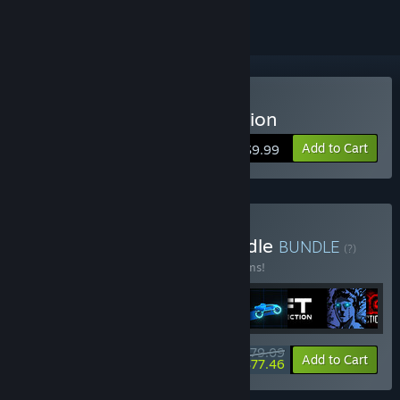
Buy Sonny Legacy Collection
Add to Cart
$9.99
Buy Colossal Classics Bundle
BUNDLE
(?)
Buy this bundle to save 10% off all 12 items!
$79.09
-10%
-2%
Bundle info
Add to Cart
$77.46