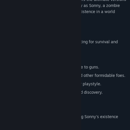
of these iconic RPGs. Embark on a journey as Sonny, a zombie
seeking to unravel the mysteries of his existence in a world
teeming with dark secrets.
SONNY 1
Discover the origins of Sonny's saga, fighting for survival and
clues to your identity.
Engage in deep, turn-based combat.
Utilize an array of weapons, from melee to guns.
Face off against the relentless ZPCI and other formidable foes.
Customize Sonny's abilities to suit your playstyle.
Experience a rich story of resilience and discovery.
SONNY 2
Unravel more of the mysteries surrounding Sonny's existence
while mastering new skills.