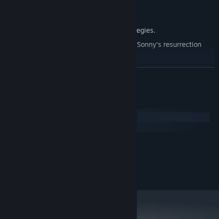
Explore seven new deadly zones.
Master new classes, abilities, and strategies.
Unravel the expanding mystery behind Sonny's resurrection
and the world's decay.
Confront the ZPCI's ever-present threat and other lurking
READ MORE
dangers.
Choose your path wisely, as your decisions shape your journey.
System Requirements
Windows
macOS
MINIMUM:
2.0 GHz Dual Core
PROCESSOR:
RECOMMENDED:
2.4 GHz Quad Core
PROCESSOR: