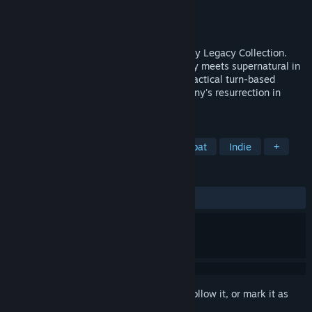
Developer
Krin Juangbhanich
Publisher
Armor Games Studios
Released
Sep 30, 2024
Sonny 1 and Sonny 2 team up in the Sonny Legacy Collection.
Traverse a story-rich world where strategy meets supernatural in
a quest for identity and survival. Master tactical turn-based
combat and discover the truth behind Sonny's resurrection in
these classic RPGs.
TAGS
RPG
Strategy
Turn-Based Combat
Indie
+
REVIEWS
ALL TIME:
Very Positive
(91% of 326)
Sign in
to add this item to your wishlist, follow it, or mark it as
ignored