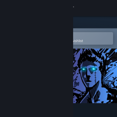
Sign in
Store
Community
Open in the Steam Mobile App
To easily purchase or add to your wishlist
About
Support
Change language
Get the Steam Mobile App
View desktop website
Sonny Legacy Collection