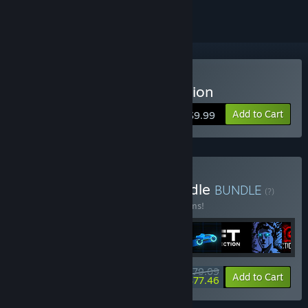
Buy Sonny Legacy Collection
Add to Cart
$9.99
Buy Colossal Classics Bundle
BUNDLE
(?)
Buy this bundle to save 10% off all 12 items!
$79.09
-10%
-2%
Bundle info
Add to Cart
$77.46