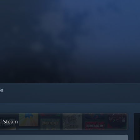
red
on Steam