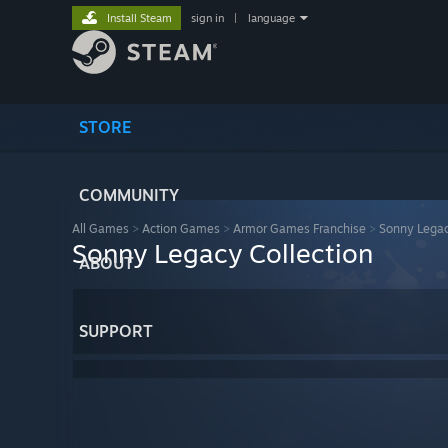
Install Steam
sign in
|
language
STORE
COMMUNITY
All Games
>
Action Games
>
Armor Games Franchise
>
Sonny Legac
Sonny Legacy Collection
ABOUT
SUPPORT