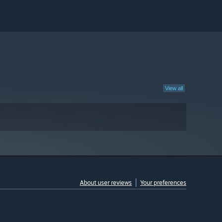
View all
About user reviews
Your preferences