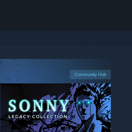
Community Hub