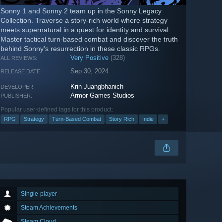
Sonny 1 and Sonny 2 team up in the Sonny Legacy
Collection. Traverse a story-rich world where strategy
meets supernatural in a quest for identity and survival.
Master tactical turn-based combat and discover the truth
behind Sonny's resurrection in these classic RPGs.
Very Positive
(328)
ALL REVIEWS:
Sep 30, 2024
RELEASE DATE:
Krin Juangbhanich
DEVELOPER:
Armor Games Studios
PUBLISHER:
Popular user-defined tags for this product:
RPG
Strategy
Turn-Based Combat
Story Rich
Indie
+
Single-player
Steam Achievements
Steam Cloud