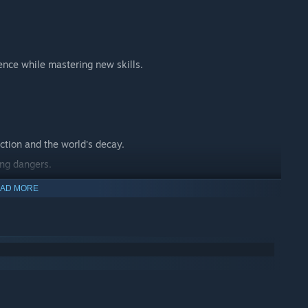
ence while mastering new skills.
ction and the world's decay.
ing dangers.
 journey.
AD MORE