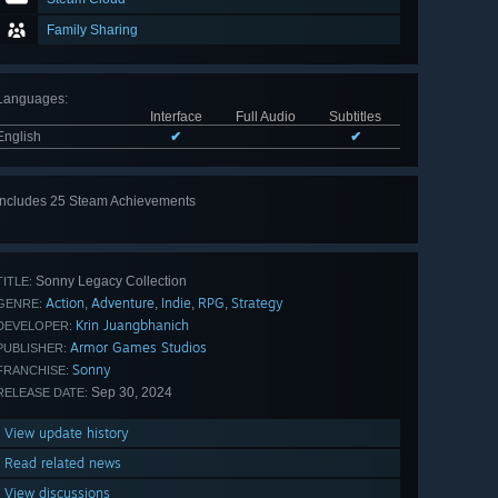
Family Sharing
Languages
:
Interface
Full Audio
Subtitles
English
✔
✔
Includes 25 Steam Achievements
View
all 25
Sonny Legacy Collection
TITLE:
Action
Adventure
Indie
RPG
Strategy
,
,
,
,
GENRE:
Krin Juangbhanich
DEVELOPER:
Armor Games Studios
PUBLISHER:
Sonny
FRANCHISE:
Sep 30, 2024
RELEASE DATE:
View update history
Read related news
View discussions