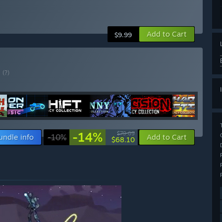
Add to Cart
$9.99
E
(?)
-14%
$79.09
undle info
-10%
Add to Cart
$68.10