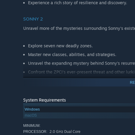
Experience a rich story of resilience and discovery.
SONNY 2
Unravel more of the mysteries surrounding Sonny's exist
Explore seven new deadly zones.
Master new classes, abilities, and strategies.
Unravel the expanding mystery behind Sonny's resurre
Confront the ZPCI's ever-present threat and other lurk
Choose your path wisely, as your decisions shape your
RE
System Requirements
Windows
macOS
MINIMUM:
2.0 GHz Dual Core
PROCESSOR: