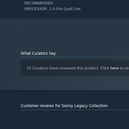
RECOMMENDED:
2.4 GHz Quad Core
PROCESSOR:
What Curators Say
10 Curators have reviewed this product. Click
here
to se
Customer reviews for Sonny Legacy Collection