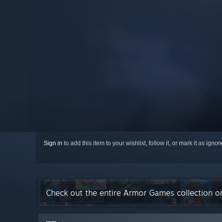
Sign in
to add this item to your wishlist, follow it, or mark it as igno
Check out the entire Armor Games collection 