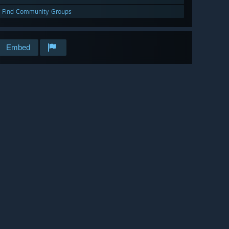
Find Community Groups
Embed