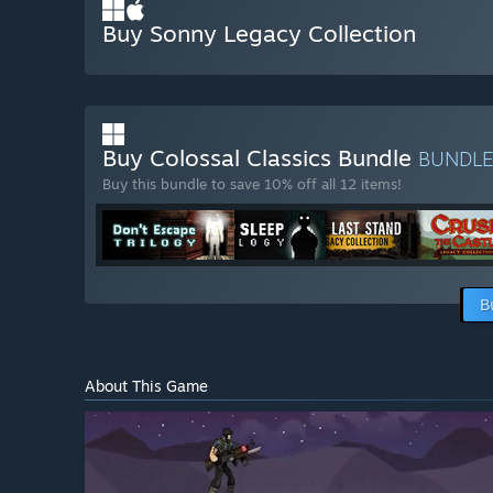
Buy Sonny Legacy Collection
Buy Colossal Classics Bundle
BUNDL
Buy this bundle to save 10% off all 12 items!
B
About This Game