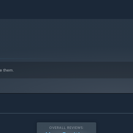
e them.
OVERALL REVIEWS: