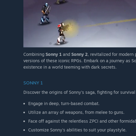
Combining
Sonny 1
and
Sonny 2
, revitalized for modern
versions of these iconic RPGs. Embark on a journey as So
existence in a world teeming with dark secrets.
SONNY 1
Discover the origins of Sonny's saga, fighting for survival
Engage in deep, turn-based combat.
Utilize an array of weapons, from melee to guns.
Face off against the relentless ZPCI and other formida
Customize Sonny's abilities to suit your playstyle.