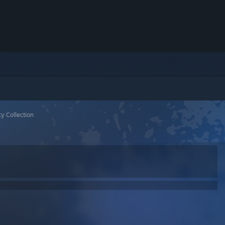
y Collection