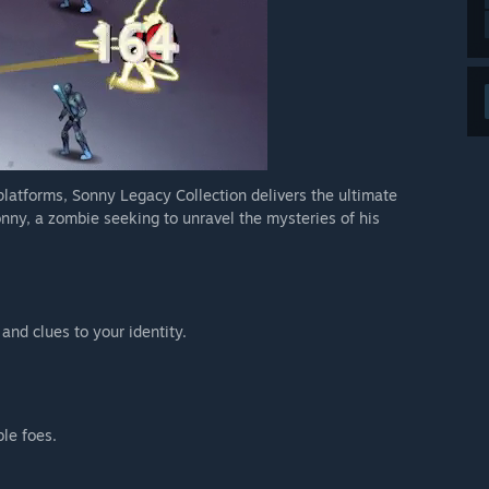
 platforms, Sonny Legacy Collection delivers the ultimate
nny, a zombie seeking to unravel the mysteries of his
 and clues to your identity.
ble foes.