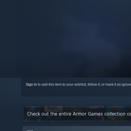
Sign in
to add this item to your wishlist, follow it, or mark it as igno
Check out the entire Armor Games collection 