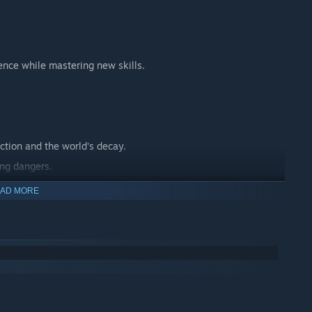
ence while mastering new skills.
ction and the world's decay.
ing dangers.
 journey.
AD MORE