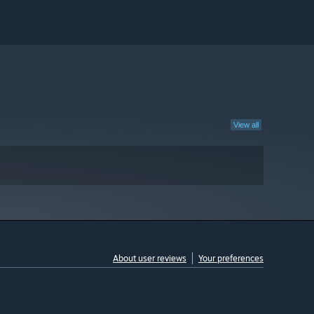
View all
About user reviews
Your preferences