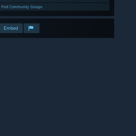
Find Community Groups
Embed