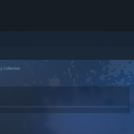
y Collection