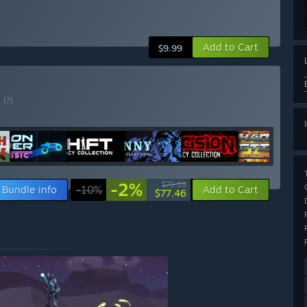
Add to Cart
$9.99
E
(?)
-2%
$79.09
Bundle info
-10%
Add to Cart
$77.46