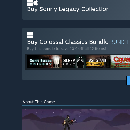
Buy Sonny Legacy Collection
Buy Colossal Classics Bundle
BUNDL
Buy this bundle to save 10% off all 12 items!
About This Game