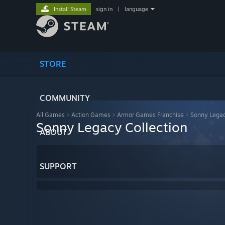
Install Steam
sign in
|
language
STORE
COMMUNITY
All Games
>
Action Games
>
Armor Games Franchise
>
Sonny Legac
Sonny Legacy Collection
ABOUT
SUPPORT