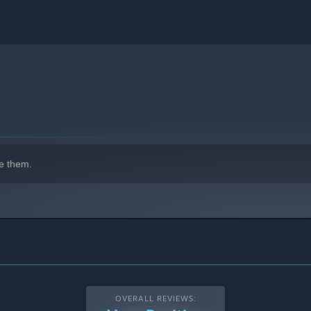
e them.
OVERALL REVIEWS: