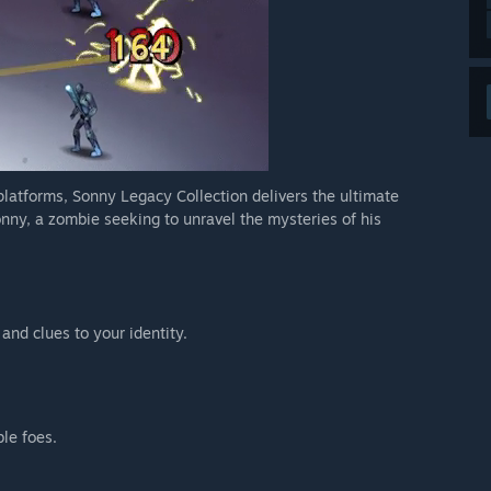
 platforms, Sonny Legacy Collection delivers the ultimate
nny, a zombie seeking to unravel the mysteries of his
 and clues to your identity.
ble foes.