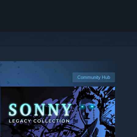
Community Hub