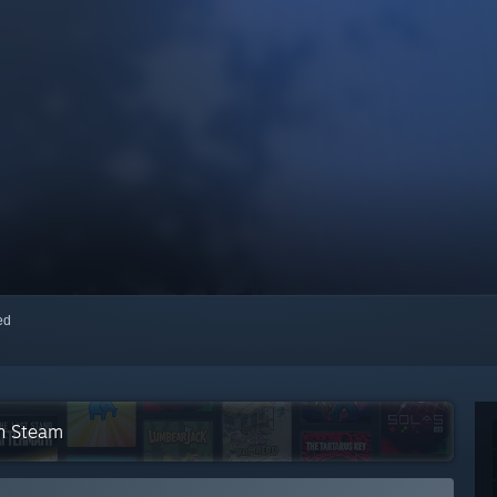
red
on Steam