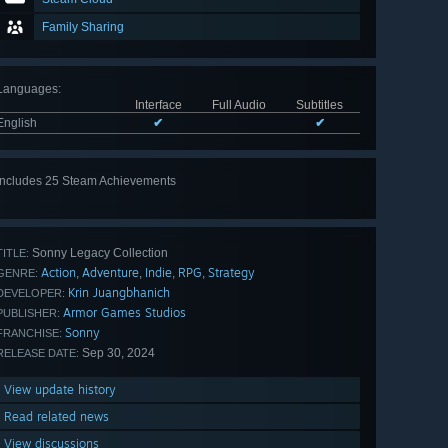
Family Sharing
Languages
:
Interface
Full Audio
Subtitles
English
✔
✔
Includes 25 Steam Achievements
View
all 25
Sonny Legacy Collection
TITLE:
Action
Adventure
Indie
RPG
Strategy
,
,
,
,
GENRE:
Krin Juangbhanich
DEVELOPER:
Armor Games Studios
PUBLISHER:
Sonny
FRANCHISE:
Sep 30, 2024
RELEASE DATE:
View update history
Read related news
View discussions