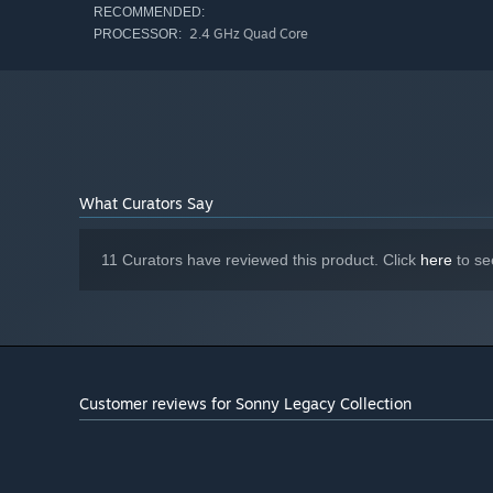
RECOMMENDED:
2.4 GHz Quad Core
PROCESSOR:
What Curators Say
11 Curators have reviewed this product. Click
here
to se
Customer reviews for Sonny Legacy Collection