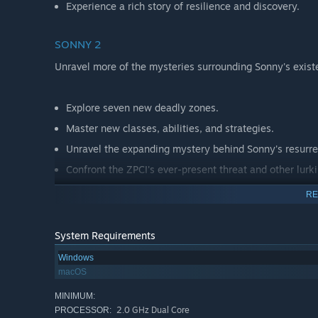
Experience a rich story of resilience and discovery.
SONNY 2
Unravel more of the mysteries surrounding Sonny's exist
Explore seven new deadly zones.
Master new classes, abilities, and strategies.
Unravel the expanding mystery behind Sonny's resurre
Confront the ZPCI's ever-present threat and other lurk
Choose your path wisely, as your decisions shape your
RE
System Requirements
Windows
macOS
MINIMUM:
2.0 GHz Dual Core
PROCESSOR: