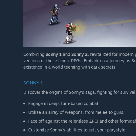
Combining
Sonny 1
and
Sonny 2
, revitalized for modern
versions of these iconic RPGs. Embark on a journey as So
existence in a world teeming with dark secrets.
SONNY 1
Discover the origins of Sonny's saga, fighting for survival
Engage in deep, turn-based combat.
Utilize an array of weapons, from melee to guns.
Face off against the relentless ZPCI and other formida
Customize Sonny's abilities to suit your playstyle.