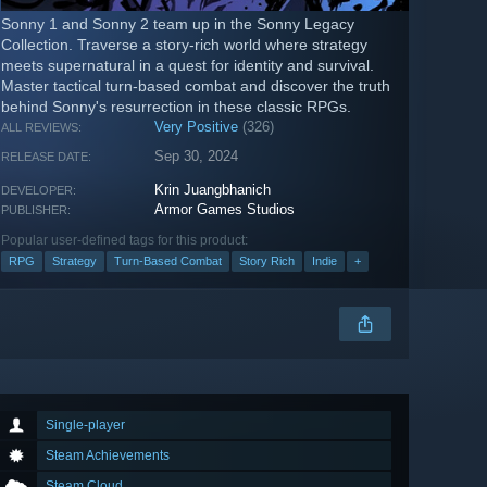
Sonny 1 and Sonny 2 team up in the Sonny Legacy
Collection. Traverse a story-rich world where strategy
meets supernatural in a quest for identity and survival.
Master tactical turn-based combat and discover the truth
behind Sonny's resurrection in these classic RPGs.
Very Positive
(326)
ALL REVIEWS:
Sep 30, 2024
RELEASE DATE:
Krin Juangbhanich
DEVELOPER:
Armor Games Studios
PUBLISHER:
Popular user-defined tags for this product:
RPG
Strategy
Turn-Based Combat
Story Rich
Indie
+
Single-player
Steam Achievements
Steam Cloud