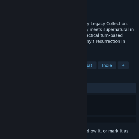
Developer
Krin Juangbhanich
Publisher
Armor Games Studios
Released
Sep 30, 2024
Sonny 1 and Sonny 2 team up in the Sonny Legacy Collection.
Traverse a story-rich world where strategy meets supernatural in
a quest for identity and survival. Master tactical turn-based
combat and discover the truth behind Sonny's resurrection in
these classic RPGs.
TAGS
RPG
Strategy
Turn-Based Combat
Indie
+
REVIEWS
ALL TIME:
Very Positive
(91% of 328)
Sign in
to add this item to your wishlist, follow it, or mark it as
ignored