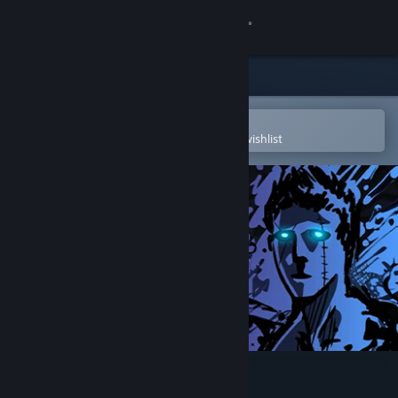
Sign in
Store
Community
Open in the Steam Mobile App
To easily purchase or add to your wishlist
About
Support
Change language
Get the Steam Mobile App
View desktop website
Sonny Legacy Collection