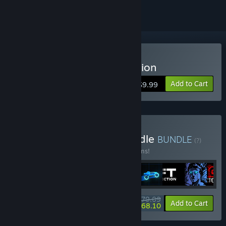
Buy Sonny Legacy Collection
Add to Cart
$9.99
Buy Colossal Classics Bundle
BUNDLE
(?)
Buy this bundle to save 10% off all 12 items!
$79.09
-10%
-14%
Bundle info
Add to Cart
$68.10