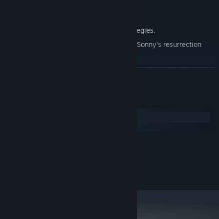
Explore seven new deadly zones.
Master new classes, abilities, and strategies.
Unravel the expanding mystery behind Sonny's resurrection
and the world's decay.
Confront the ZPCI's ever-present threat and other lurking
READ MORE
dangers.
Choose your path wisely, as your decisions shape your journey.
System Requirements
Windows
macOS
MINIMUM:
2.0 GHz Dual Core
PROCESSOR:
RECOMMENDED:
2.4 GHz Quad Core
PROCESSOR: