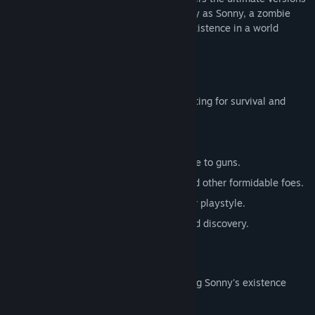
of these iconic RPGs. Embark on a journey as Sonny, a zombie
seeking to unravel the mysteries of his existence in a world
teeming with dark secrets.
SONNY 1
Discover the origins of Sonny's saga, fighting for survival and
clues to your identity.
Engage in deep, turn-based combat.
Utilize an array of weapons, from melee to guns.
Face off against the relentless ZPCI and other formidable foes.
Customize Sonny's abilities to suit your playstyle.
Experience a rich story of resilience and discovery.
SONNY 2
Unravel more of the mysteries surrounding Sonny's existence
while mastering new skills.