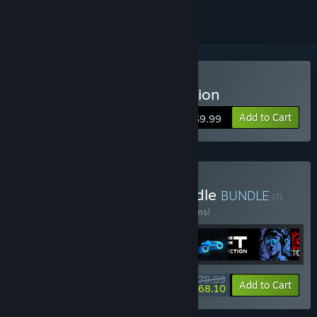
Buy Sonny Legacy Collection
Add to Cart
$9.99
Buy Colossal Classics Bundle
BUNDLE
(?)
Buy this bundle to save 10% off all 12 items!
$79.09
-10%
-14%
Bundle info
Add to Cart
$68.10