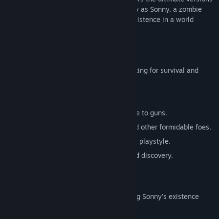
of these iconic RPGs. Embark on a journey as Sonny, a zombie
seeking to unravel the mysteries of his existence in a world
teeming with dark secrets.
SONNY 1
Discover the origins of Sonny's saga, fighting for survival and
clues to your identity.
Engage in deep, turn-based combat.
Utilize an array of weapons, from melee to guns.
Face off against the relentless ZPCI and other formidable foes.
Customize Sonny's abilities to suit your playstyle.
Experience a rich story of resilience and discovery.
SONNY 2
Unravel more of the mysteries surrounding Sonny's existence
while mastering new skills.