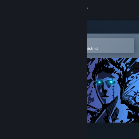
Sign in
Store
Community
Open in the Steam Mobile App
To easily purchase or add to your wishlist
About
Support
Change language
Get the Steam Mobile App
View desktop website
Sonny Legacy Collection