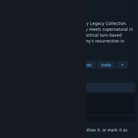
Developer
Krin Juangbhanich
Publisher
Armor Games Studios
Released
Sep 30, 2024
Sonny 1 and Sonny 2 team up in the Sonny Legacy Collection.
Traverse a story-rich world where strategy meets supernatural in
a quest for identity and survival. Master tactical turn-based
combat and discover the truth behind Sonny's resurrection in
these classic RPGs.
TAGS
RPG
Strategy
Turn-Based Combat
Indie
+
REVIEWS
ALL TIME:
Very Positive
(91% of 328)
Sign in
to add this item to your wishlist, follow it, or mark it as
ignored