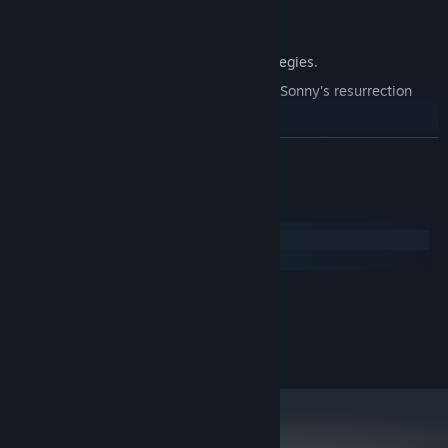
Explore seven new deadly zones.
Master new classes, abilities, and strategies.
Unravel the expanding mystery behind Sonny's resurrection
and the world's decay.
Confront the ZPCI's ever-present threat and other lurking
READ MORE
dangers.
Choose your path wisely, as your decisions shape your journey.
System Requirements
Windows
macOS
MINIMUM:
2.0 GHz Dual Core
PROCESSOR:
RECOMMENDED:
2.4 GHz Quad Core
PROCESSOR: