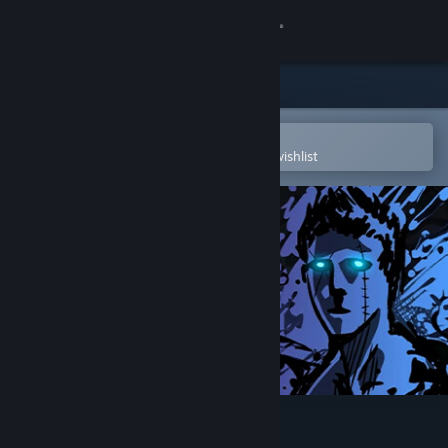
Sign in
Store
Community
Open in the Steam Mobile App
To easily purchase or add to your wishlist
About
Support
Change language
Get the Steam Mobile App
View desktop website
Sonny Legacy Collection