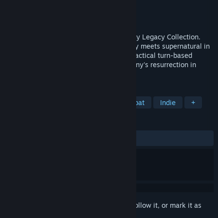
Developer
Krin Juangbhanich
Publisher
Armor Games Studios
Released
Sep 30, 2024
Sonny 1 and Sonny 2 team up in the Sonny Legacy Collection.
Traverse a story-rich world where strategy meets supernatural in
a quest for identity and survival. Master tactical turn-based
combat and discover the truth behind Sonny's resurrection in
these classic RPGs.
TAGS
RPG
Strategy
Turn-Based Combat
Indie
+
REVIEWS
ALL TIME:
Very Positive
(91% of 328)
Sign in
to add this item to your wishlist, follow it, or mark it as
ignored