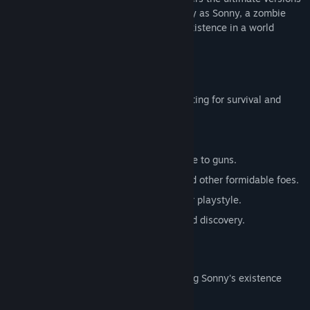
of these iconic RPGs. Embark on a journey as Sonny, a zombie
seeking to unravel the mysteries of his existence in a world
teeming with dark secrets.
SONNY 1
Discover the origins of Sonny's saga, fighting for survival and
clues to your identity.
Engage in deep, turn-based combat.
Utilize an array of weapons, from melee to guns.
Face off against the relentless ZPCI and other formidable foes.
Customize Sonny's abilities to suit your playstyle.
Experience a rich story of resilience and discovery.
SONNY 2
Unravel more of the mysteries surrounding Sonny's existence
while mastering new skills.