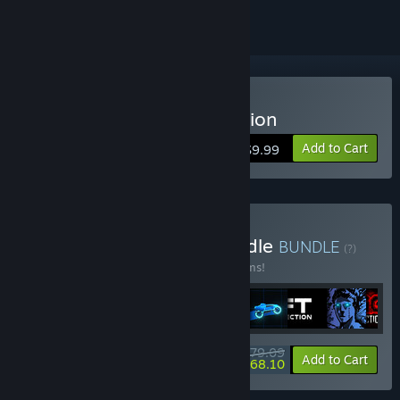
Buy Sonny Legacy Collection
Add to Cart
$9.99
Buy Colossal Classics Bundle
BUNDLE
(?)
Buy this bundle to save 10% off all 12 items!
$79.09
-10%
-14%
Bundle info
Add to Cart
$68.10