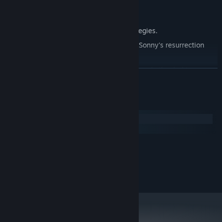
Explore seven new deadly zones.
Master new classes, abilities, and strategies.
Unravel the expanding mystery behind Sonny's resurrection
and the world's decay.
Confront the ZPCI's ever-present threat and other lurking
READ MORE
dangers.
Choose your path wisely, as your decisions shape your journey.
System Requirements
Windows
macOS
MINIMUM:
2.0 GHz Dual Core
PROCESSOR:
RECOMMENDED:
2.4 GHz Quad Core
PROCESSOR: