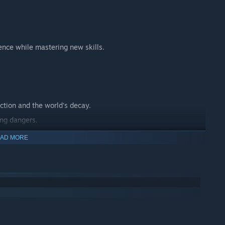
ence while mastering new skills.
ction and the world's decay.
ing dangers.
 journey.
AD MORE