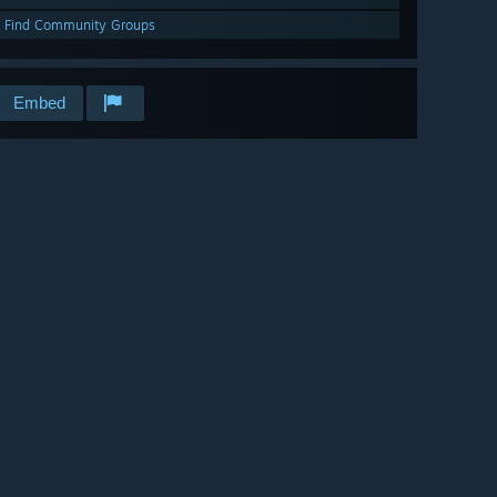
Find Community Groups
Embed