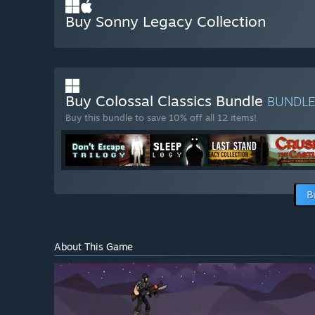
Buy Sonny Legacy Collection
Buy Colossal Classics Bundle
BUNDL
Buy this bundle to save 10% off all 12 items!
B
About This Game