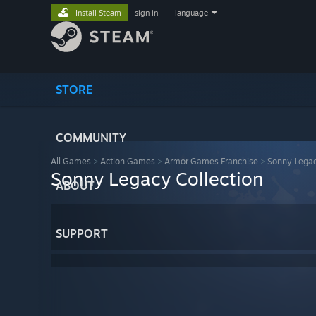
Install Steam
sign in
|
language
STORE
COMMUNITY
All Games
>
Action Games
>
Armor Games Franchise
>
Sonny Legac
Sonny Legacy Collection
ABOUT
SUPPORT