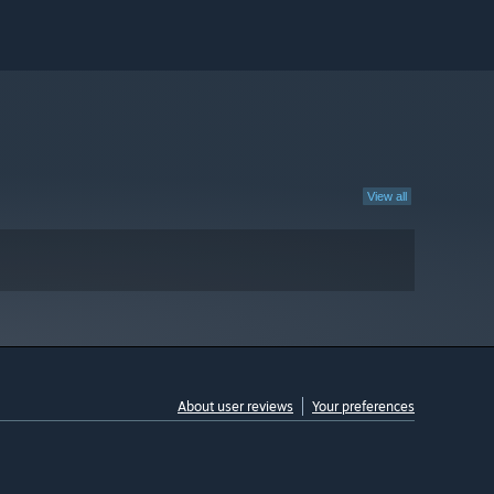
View all
About user reviews
Your preferences