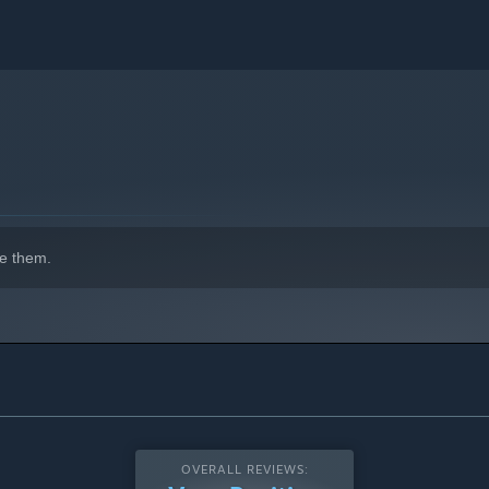
e them.
OVERALL REVIEWS: