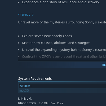
Experience a rich story of resilience and discovery.
SONNY 2
Unravel more of the mysteries surrounding Sonny's exist
Explore seven new deadly zones.
Master new classes, abilities, and strategies.
Unravel the expanding mystery behind Sonny's resurre
Confront the ZPCI's ever-present threat and other lurk
Choose your path wisely, as your decisions shape your
RE
System Requirements
Windows
macOS
MINIMUM:
2.0 GHz Dual Core
PROCESSOR: