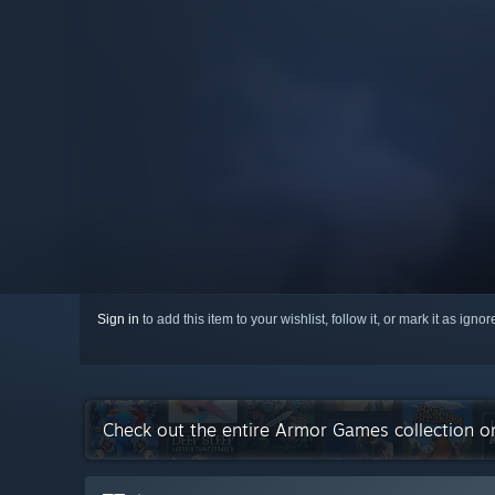
Sign in
to add this item to your wishlist, follow it, or mark it as igno
Check out the entire Armor Games collection 