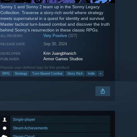
Sonny 1 and Sonny 2 team up in the Sonny Legacy
Collection. Traverse a story-rich world where strategy
meets supernatural in a quest for identity and survival.
Master tactical turn-based combat and discover the truth
behind Sonny's resurrection in these classic RPGs.
Very Positive
(327)
ALL REVIEWS:
Sep 30, 2024
RELEASE DATE:
Krin Juangbhanich
DEVELOPER:
Armor Games Studios
PUBLISHER:
Popular user-defined tags for this product:
RPG
Strategy
Turn-Based Combat
Story Rich
Indie
+
Single-player
Steam Achievements
Steam Cloud