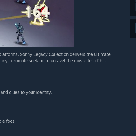
 platforms, Sonny Legacy Collection delivers the ultimate
nny, a zombie seeking to unravel the mysteries of his
 and clues to your identity.
ble foes.