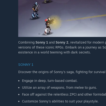
Combining
Sonny 1
and
Sonny 2
, revitalized for modern
versions of these iconic RPGs. Embark on a journey as So
existence in a world teeming with dark secrets.
SONNY 1
Discover the origins of Sonny's saga, fighting for survival
Engage in deep, turn-based combat.
Utilize an array of weapons, from melee to guns.
Face off against the relentless ZPCI and other formida
Customize Sonny's abilities to suit your playstyle.