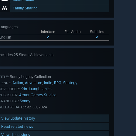
Family Sharing
Languages
:
Interface
Full Audio
Subtitles
English
✔
✔
Includes 25 Steam Achievements
View
all 25
Sonny Legacy Collection
TITLE:
Action
Adventure
Indie
RPG
Strategy
,
,
,
,
GENRE:
Krin Juangbhanich
DEVELOPER:
Armor Games Studios
PUBLISHER:
Sonny
FRANCHISE:
Sep 30, 2024
RELEASE DATE:
View update history
Read related news
View discussions