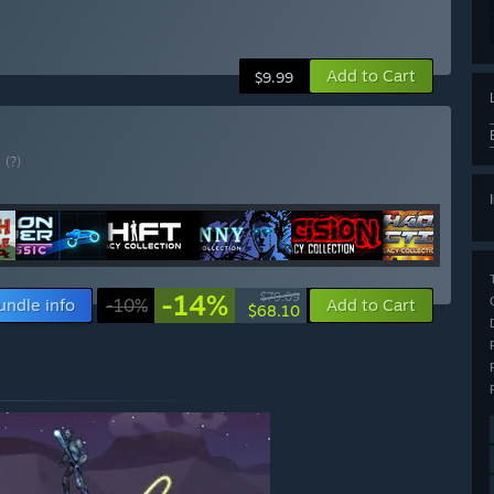
Add to Cart
$9.99
E
(?)
-14%
$79.09
undle info
-10%
Add to Cart
$68.10