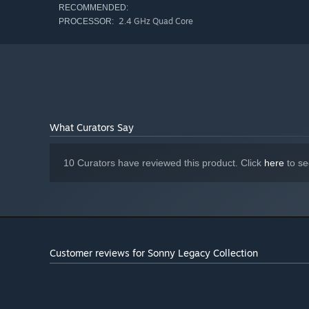
RECOMMENDED:
2.4 GHz Quad Core
PROCESSOR:
What Curators Say
10 Curators have reviewed this product. Click
here
to se
Customer reviews for Sonny Legacy Collection