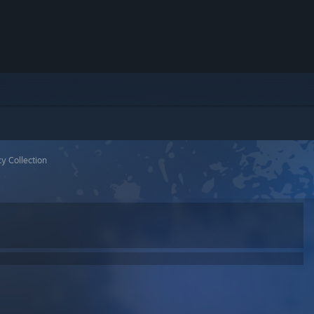
y Collection