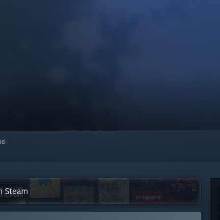
red
on Steam