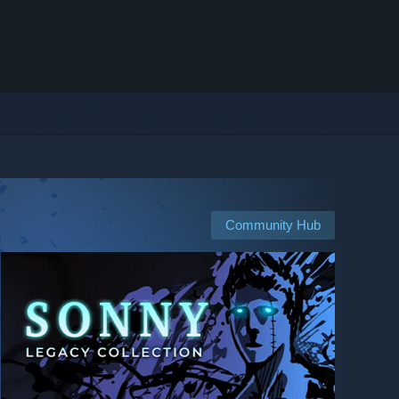
Community Hub