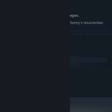
Explore seven new deadly zones.
Master new classes, abilities, and strategies.
Unravel the expanding mystery behind Sonny's resurrection
and the world's decay.
Confront the ZPCI's ever-present threat and other lurking
READ MORE
dangers.
Choose your path wisely, as your decisions shape your journey.
System Requirements
Windows
macOS
MINIMUM:
2.0 GHz Dual Core
PROCESSOR:
RECOMMENDED:
2.4 GHz Quad Core
PROCESSOR: