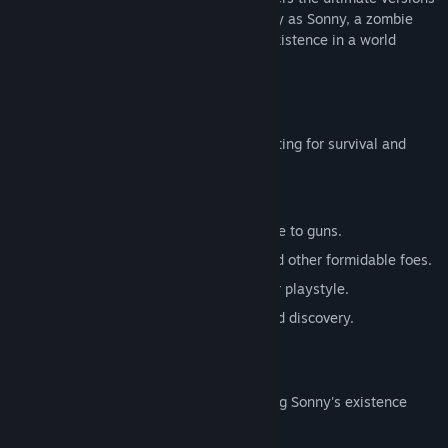
of these iconic RPGs. Embark on a journey as Sonny, a zombie
seeking to unravel the mysteries of his existence in a world
teeming with dark secrets.
SONNY 1
Discover the origins of Sonny's saga, fighting for survival and
clues to your identity.
Engage in deep, turn-based combat.
Utilize an array of weapons, from melee to guns.
Face off against the relentless ZPCI and other formidable foes.
Customize Sonny's abilities to suit your playstyle.
Experience a rich story of resilience and discovery.
SONNY 2
Unravel more of the mysteries surrounding Sonny's existence
while mastering new skills.