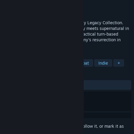
Developer
Krin Juangbhanich
Publisher
Armor Games Studios
Released
Sep 30, 2024
Sonny 1 and Sonny 2 team up in the Sonny Legacy Collection.
Traverse a story-rich world where strategy meets supernatural in
a quest for identity and survival. Master tactical turn-based
combat and discover the truth behind Sonny's resurrection in
these classic RPGs.
TAGS
RPG
Strategy
Turn-Based Combat
Indie
+
REVIEWS
ALL TIME:
Very Positive
(91% of 327)
Sign in
to add this item to your wishlist, follow it, or mark it as
ignored