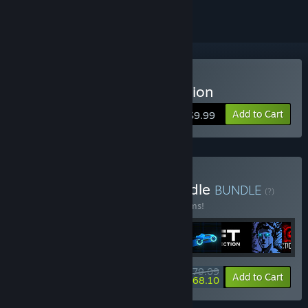
Buy Sonny Legacy Collection
Add to Cart
$9.99
Buy Colossal Classics Bundle
BUNDLE
(?)
Buy this bundle to save 10% off all 12 items!
$79.09
-10%
-14%
Bundle info
Add to Cart
$68.10