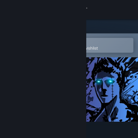
Sign in
Store
Community
Open in the Steam Mobile App
To easily purchase or add to your wishlist
About
Support
Change language
Get the Steam Mobile App
View desktop website
Sonny Legacy Collection