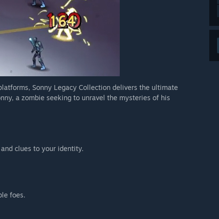
 platforms, Sonny Legacy Collection delivers the ultimate
nny, a zombie seeking to unravel the mysteries of his
 and clues to your identity.
ble foes.