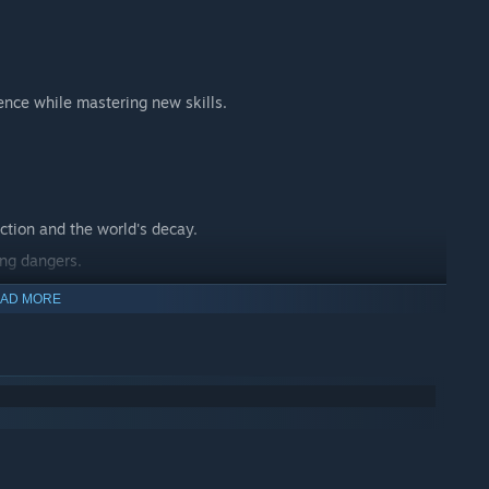
ence while mastering new skills.
ction and the world's decay.
ing dangers.
 journey.
AD MORE