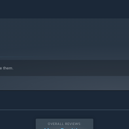
e them.
OVERALL REVIEWS: