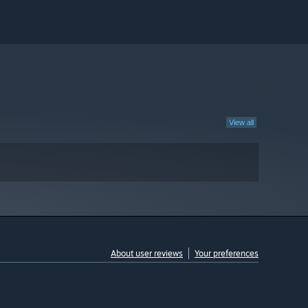
View all
About user reviews
Your preferences