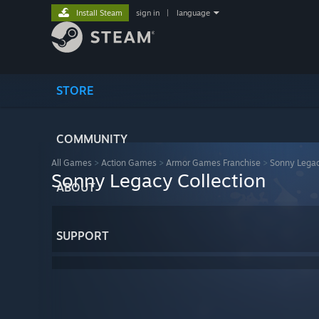
Install Steam
sign in
|
language
STORE
COMMUNITY
All Games
>
Action Games
>
Armor Games Franchise
>
Sonny Legac
Sonny Legacy Collection
ABOUT
SUPPORT