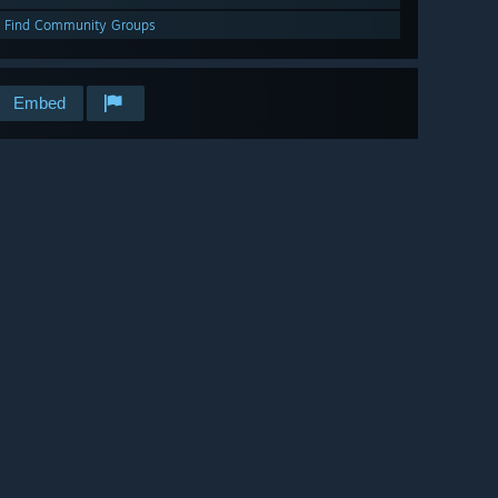
Find Community Groups
Embed