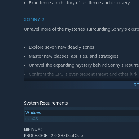
Experience a rich story of resilience and discovery.
SONNY 2
Unravel more of the mysteries surrounding Sonny's exist
Explore seven new deadly zones.
Master new classes, abilities, and strategies.
Unravel the expanding mystery behind Sonny's resurre
Confront the ZPCI's ever-present threat and other lurk
Choose your path wisely, as your decisions shape your
RE
System Requirements
Windows
macOS
MINIMUM:
2.0 GHz Dual Core
PROCESSOR: