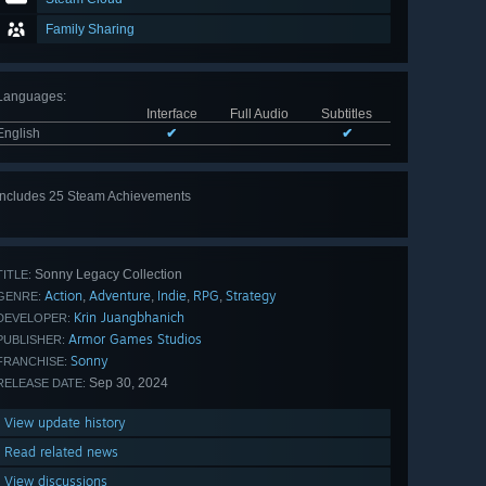
Family Sharing
Languages
:
Interface
Full Audio
Subtitles
English
✔
✔
Includes 25 Steam Achievements
View
all 25
Sonny Legacy Collection
TITLE:
Action
Adventure
Indie
RPG
Strategy
,
,
,
,
GENRE:
Krin Juangbhanich
DEVELOPER:
Armor Games Studios
PUBLISHER:
Sonny
FRANCHISE:
Sep 30, 2024
RELEASE DATE:
View update history
Read related news
View discussions