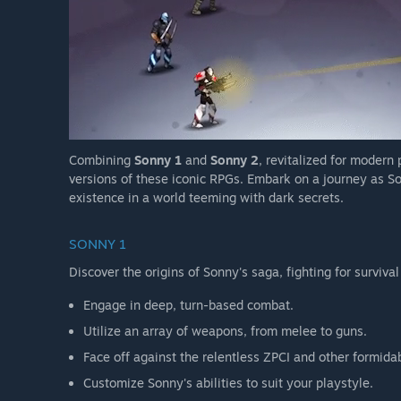
Combining
Sonny 1
and
Sonny 2
, revitalized for modern
versions of these iconic RPGs. Embark on a journey as So
existence in a world teeming with dark secrets.
SONNY 1
Discover the origins of Sonny's saga, fighting for survival
Engage in deep, turn-based combat.
Utilize an array of weapons, from melee to guns.
Face off against the relentless ZPCI and other formida
Customize Sonny's abilities to suit your playstyle.