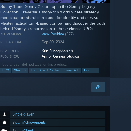
Sonny 1 and Sonny 2 team up in the Sonny Legacy
Collection. Traverse a story-rich world where strategy
meets supernatural in a quest for identity and survival.
Master tactical turn-based combat and discover the truth
behind Sonny's resurrection in these classic RPGs.
Very Positive
(327)
ALL REVIEWS:
Sep 30, 2024
RELEASE DATE:
Krin Juangbhanich
DEVELOPER:
Armor Games Studios
PUBLISHER:
Popular user-defined tags for this product:
RPG
Strategy
Turn-Based Combat
Story Rich
Indie
+
Single-player
Steam Achievements
Steam Cloud