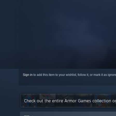
Sign in
to add this item to your wishlist, follow it, or mark it as igno
Check out the entire Armor Games collection 