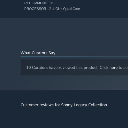
RECOMMENDED:
2.4 GHz Quad Core
PROCESSOR:
What Curators Say
10 Curators have reviewed this product. Click
here
to se
Customer reviews for Sonny Legacy Collection