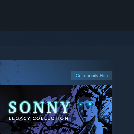
Community Hub