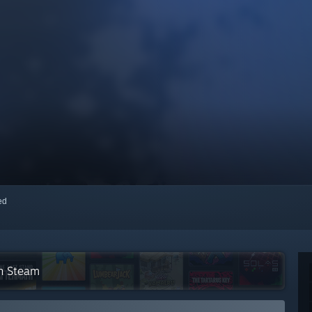
red
on Steam