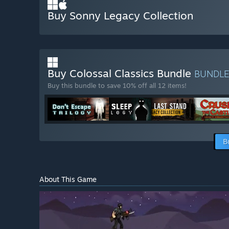
Buy Sonny Legacy Collection
Buy Colossal Classics Bundle
BUNDL
Buy this bundle to save 10% off all 12 items!
B
About This Game