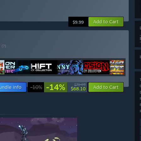
Add to Cart
$9.99
E
(?)
-14%
$79.09
undle info
-10%
Add to Cart
$68.10