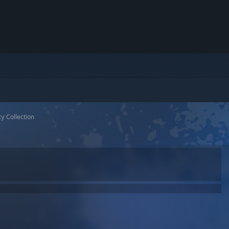
y Collection