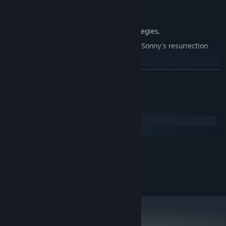
Explore seven new deadly zones.
Master new classes, abilities, and strategies.
Unravel the expanding mystery behind Sonny's resurrection
and the world's decay.
Confront the ZPCI's ever-present threat and other lurking
READ MORE
dangers.
Choose your path wisely, as your decisions shape your journey.
System Requirements
Windows
macOS
MINIMUM:
2.0 GHz Dual Core
PROCESSOR:
RECOMMENDED:
2.4 GHz Quad Core
PROCESSOR: