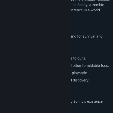
of these iconic RPGs. Embark on a journey as Sonny, a zombie
seeking to unravel the mysteries of his existence in a world
teeming with dark secrets.
SONNY 1
Discover the origins of Sonny's saga, fighting for survival and
clues to your identity.
Engage in deep, turn-based combat.
Utilize an array of weapons, from melee to guns.
Face off against the relentless ZPCI and other formidable foes.
Customize Sonny's abilities to suit your playstyle.
Experience a rich story of resilience and discovery.
SONNY 2
Unravel more of the mysteries surrounding Sonny's existence
while mastering new skills.