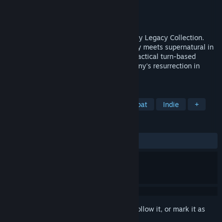
Developer
Krin Juangbhanich
Publisher
Armor Games Studios
Released
Sep 30, 2024
Sonny 1 and Sonny 2 team up in the Sonny Legacy Collection.
Traverse a story-rich world where strategy meets supernatural in
a quest for identity and survival. Master tactical turn-based
combat and discover the truth behind Sonny's resurrection in
these classic RPGs.
TAGS
RPG
Strategy
Turn-Based Combat
Indie
+
REVIEWS
ALL TIME:
Very Positive
(91% of 328)
Sign in
to add this item to your wishlist, follow it, or mark it as
ignored