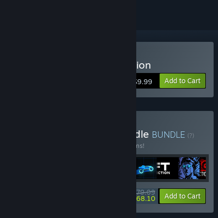
Buy Sonny Legacy Collection
Add to Cart
$9.99
Buy Colossal Classics Bundle
BUNDLE
(?)
Buy this bundle to save 10% off all 12 items!
$79.09
-10%
-14%
Bundle info
Add to Cart
$68.10