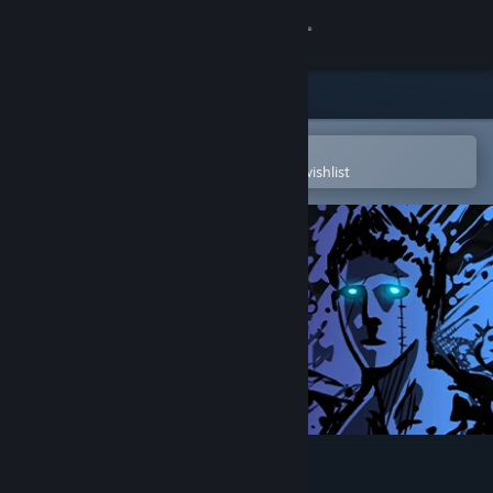
Sign in
Store
Community
Open in the Steam Mobile App
To easily purchase or add to your wishlist
About
Support
Change language
Get the Steam Mobile App
View desktop website
Sonny Legacy Collection