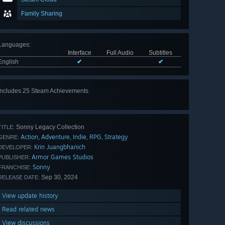
Family Sharing
Languages
:
Interface
Full Audio
Subtitles
English
✔
✔
Includes 25 Steam Achievements
View
all 25
Sonny Legacy Collection
TITLE:
Action
Adventure
Indie
RPG
Strategy
,
,
,
,
GENRE:
Krin Juangbhanich
DEVELOPER:
Armor Games Studios
PUBLISHER:
Sonny
FRANCHISE:
Sep 30, 2024
RELEASE DATE:
View update history
Read related news
View discussions