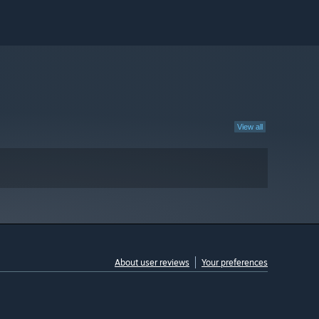
View all
About user reviews
Your preferences