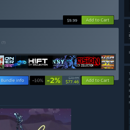
Add to Cart
$9.99
E
(?)
-2%
$79.09
Bundle info
-10%
Add to Cart
$77.46