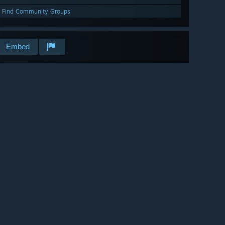
Find Community Groups
Embed