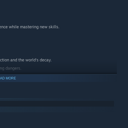
ence while mastering new skills.
ction and the world's decay.
ing dangers.
 journey.
AD MORE