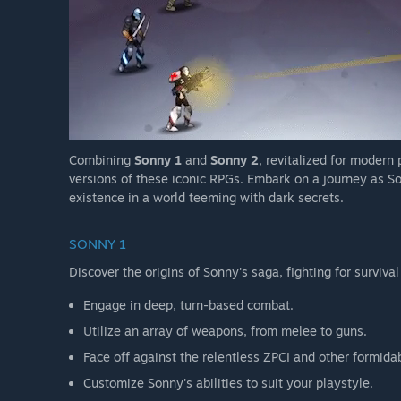
Combining
Sonny 1
and
Sonny 2
, revitalized for modern
versions of these iconic RPGs. Embark on a journey as So
existence in a world teeming with dark secrets.
SONNY 1
Discover the origins of Sonny's saga, fighting for survival
Engage in deep, turn-based combat.
Utilize an array of weapons, from melee to guns.
Face off against the relentless ZPCI and other formida
Customize Sonny's abilities to suit your playstyle.