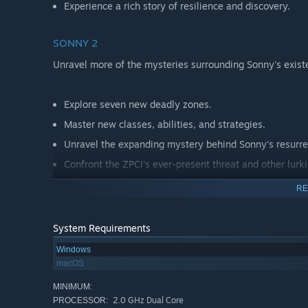
Experience a rich story of resilience and discovery.
SONNY 2
Unravel more of the mysteries surrounding Sonny's exist
Explore seven new deadly zones.
Master new classes, abilities, and strategies.
Unravel the expanding mystery behind Sonny's resurre
Confront the ZPCI's ever-present threat and other lurk
Choose your path wisely, as your decisions shape your
RE
System Requirements
Windows
macOS
MINIMUM:
2.0 GHz Dual Core
PROCESSOR: