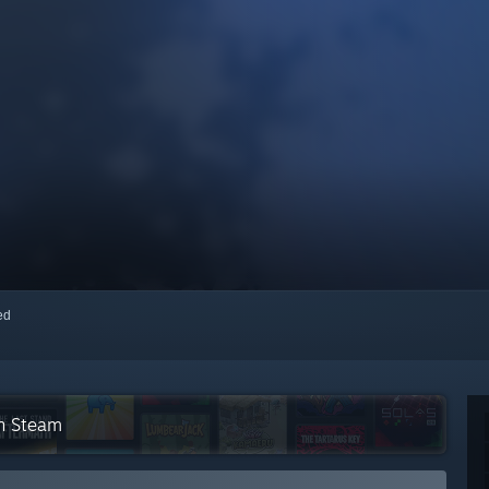
red
on Steam