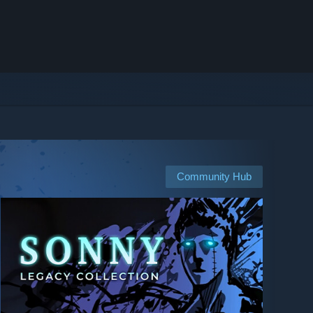
Community Hub