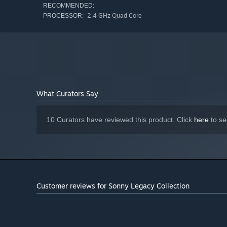
RECOMMENDED:
2.4 GHz Quad Core
PROCESSOR:
What Curators Say
10 Curators have reviewed this product. Click
here
to se
Customer reviews for Sonny Legacy Collection