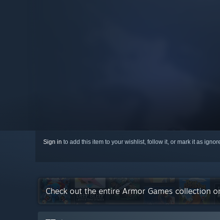
Sign in
to add this item to your wishlist, follow it, or mark it as igno
Check out the entire Armor Games collection 