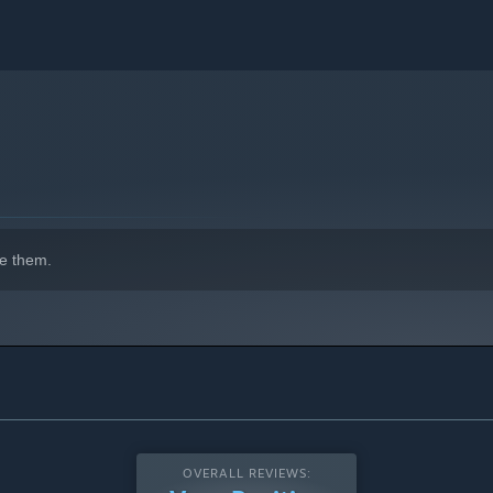
e them.
OVERALL REVIEWS: