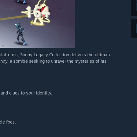
 platforms, Sonny Legacy Collection delivers the ultimate
nny, a zombie seeking to unravel the mysteries of his
 and clues to your identity.
ble foes.