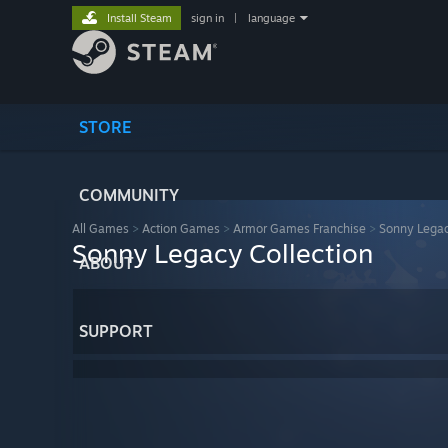
Install Steam
sign in
|
language
STORE
COMMUNITY
All Games
>
Action Games
>
Armor Games Franchise
>
Sonny Legac
Sonny Legacy Collection
ABOUT
SUPPORT