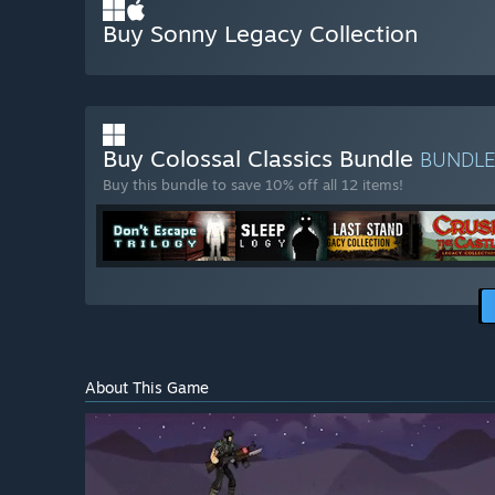
Buy Sonny Legacy Collection
Buy Colossal Classics Bundle
BUNDL
Buy this bundle to save 10% off all 12 items!
About This Game