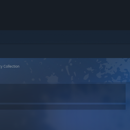
y Collection