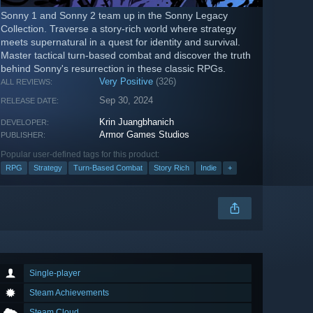
Sonny 1 and Sonny 2 team up in the Sonny Legacy
Collection. Traverse a story-rich world where strategy
meets supernatural in a quest for identity and survival.
Master tactical turn-based combat and discover the truth
behind Sonny's resurrection in these classic RPGs.
Very Positive
(326)
ALL REVIEWS:
Sep 30, 2024
RELEASE DATE:
Krin Juangbhanich
DEVELOPER:
Armor Games Studios
PUBLISHER:
Popular user-defined tags for this product:
RPG
Strategy
Turn-Based Combat
Story Rich
Indie
+
Single-player
Steam Achievements
Steam Cloud