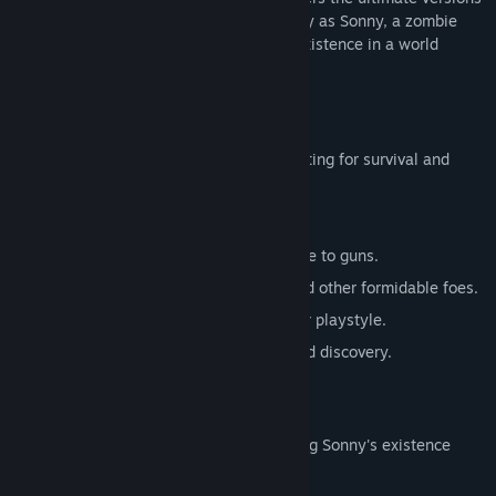
of these iconic RPGs. Embark on a journey as Sonny, a zombie
seeking to unravel the mysteries of his existence in a world
teeming with dark secrets.
SONNY 1
Discover the origins of Sonny's saga, fighting for survival and
clues to your identity.
Engage in deep, turn-based combat.
Utilize an array of weapons, from melee to guns.
Face off against the relentless ZPCI and other formidable foes.
Customize Sonny's abilities to suit your playstyle.
Experience a rich story of resilience and discovery.
SONNY 2
Unravel more of the mysteries surrounding Sonny's existence
while mastering new skills.