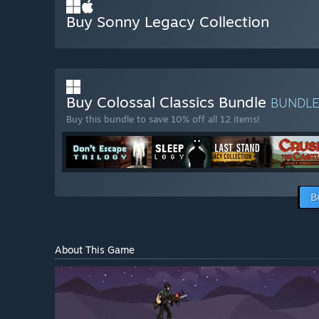
Buy Sonny Legacy Collection
Buy Colossal Classics Bundle
BUNDL
Buy this bundle to save 10% off all 12 items!
B
About This Game