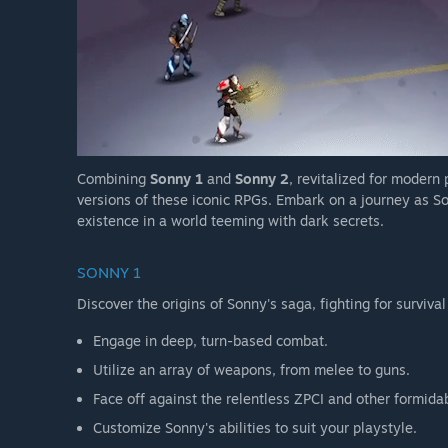
Combining
Sonny 1
and
Sonny 2
, revitalized for modern
versions of these iconic RPGs. Embark on a journey as So
existence in a world teeming with dark secrets.
SONNY 1
Discover the origins of Sonny's saga, fighting for survival
Engage in deep, turn-based combat.
Utilize an array of weapons, from melee to guns.
Face off against the relentless ZPCI and other formida
Customize Sonny's abilities to suit your playstyle.