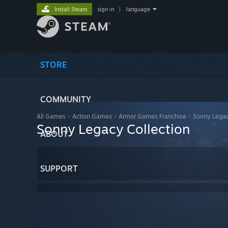
Install Steam
sign in
|
language
STORE
COMMUNITY
All Games
>
Action Games
>
Armor Games Franchise
>
Sonny Legac
Sonny Legacy Collection
ABOUT
SUPPORT