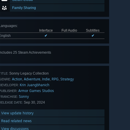
Family Sharing
Languages
:
Interface
Full Audio
Subtitles
English
✔
✔
Includes 25 Steam Achievements
View
all 25
Sonny Legacy Collection
TITLE:
Action
Adventure
Indie
RPG
Strategy
,
,
,
,
GENRE:
Krin Juangbhanich
DEVELOPER:
Armor Games Studios
PUBLISHER:
Sonny
FRANCHISE:
Sep 30, 2024
RELEASE DATE:
View update history
Read related news
View discussions