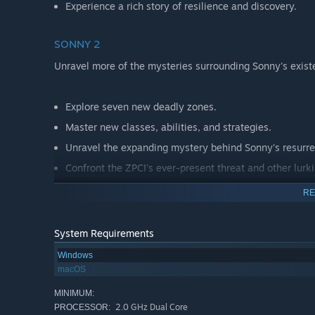
Experience a rich story of resilience and discovery.
SONNY 2
Unravel more of the mysteries surrounding Sonny's exist
Explore seven new deadly zones.
Master new classes, abilities, and strategies.
Unravel the expanding mystery behind Sonny's resurre
Confront the ZPCI's ever-present threat and other lurk
Choose your path wisely, as your decisions shape your
RE
System Requirements
Windows
macOS
MINIMUM:
2.0 GHz Dual Core
PROCESSOR: