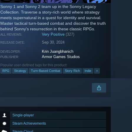
Sonny 1 and Sonny 2 team up in the Sonny Legacy
Collection. Traverse a story-rich world where strategy
meets supernatural in a quest for identity and survival.
Master tactical turn-based combat and discover the truth
behind Sonny's resurrection in these classic RPGs.
Very Positive
(327)
ALL REVIEWS:
Sep 30, 2024
RELEASE DATE:
Krin Juangbhanich
DEVELOPER:
Armor Games Studios
PUBLISHER:
Popular user-defined tags for this product:
RPG
Strategy
Turn-Based Combat
Story Rich
Indie
+
Single-player
Steam Achievements
Steam Cloud