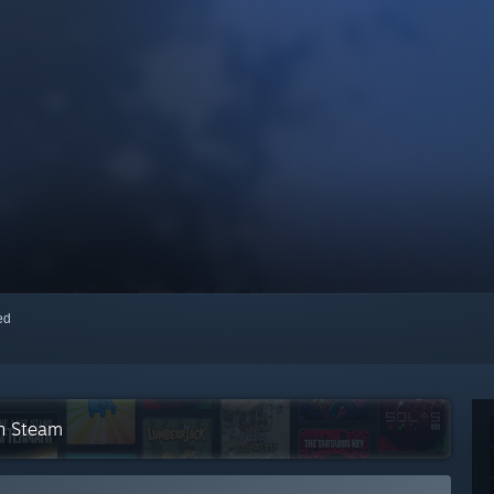
red
on Steam