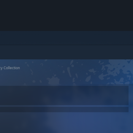
y Collection