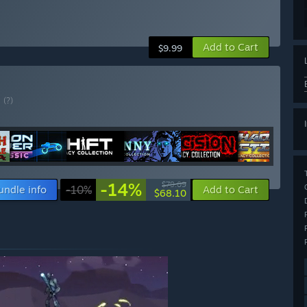
Add to Cart
$9.99
E
(?)
-14%
$79.09
undle info
-10%
Add to Cart
$68.10