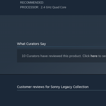
RECOMMENDED:
2.4 GHz Quad Core
PROCESSOR:
What Curators Say
10 Curators have reviewed this product. Click
here
to se
Customer reviews for Sonny Legacy Collection