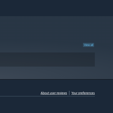
View all
About user reviews
Your preferences