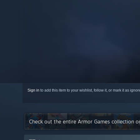
Sign in
to add this item to your wishlist, follow it, or mark it as igno
Check out the entire Armor Games collection 