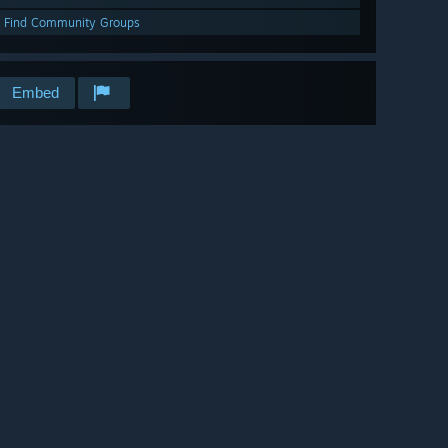
Find Community Groups
Embed