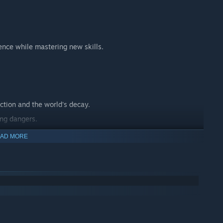
ence while mastering new skills.
ction and the world's decay.
ing dangers.
 journey.
AD MORE