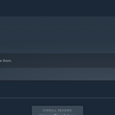
e them.
OVERALL REVIEWS: