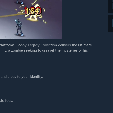
 platforms, Sonny Legacy Collection delivers the ultimate
nny, a zombie seeking to unravel the mysteries of his
 and clues to your identity.
ble foes.