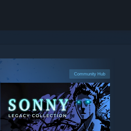
Community Hub