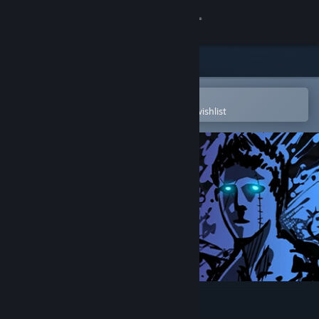
Sign in
Store
Community
Open in the Steam Mobile App
To easily purchase or add to your wishlist
About
Support
Change language
Get the Steam Mobile App
View desktop website
Sonny Legacy Collection