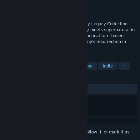
Developer
Krin Juangbhanich
Publisher
Armor Games Studios
Released
Sep 30, 2024
Sonny 1 and Sonny 2 team up in the Sonny Legacy Collection.
Traverse a story-rich world where strategy meets supernatural in
a quest for identity and survival. Master tactical turn-based
combat and discover the truth behind Sonny's resurrection in
these classic RPGs.
TAGS
RPG
Strategy
Turn-Based Combat
Indie
+
REVIEWS
ALL TIME:
Very Positive
(91% of 328)
Sign in
to add this item to your wishlist, follow it, or mark it as
ignored