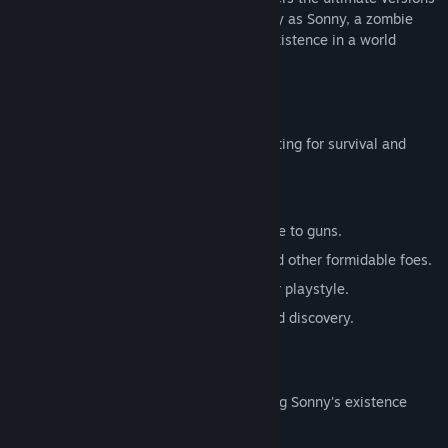
of these iconic RPGs. Embark on a journey as Sonny, a zombie
seeking to unravel the mysteries of his existence in a world
teeming with dark secrets.
SONNY 1
Discover the origins of Sonny's saga, fighting for survival and
clues to your identity.
Engage in deep, turn-based combat.
Utilize an array of weapons, from melee to guns.
Face off against the relentless ZPCI and other formidable foes.
Customize Sonny's abilities to suit your playstyle.
Experience a rich story of resilience and discovery.
SONNY 2
Unravel more of the mysteries surrounding Sonny's existence
while mastering new skills.