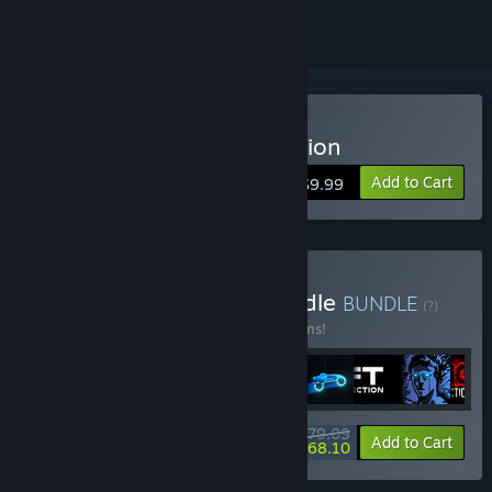
Buy Sonny Legacy Collection
Add to Cart
$9.99
Buy Colossal Classics Bundle
BUNDLE
(?)
Buy this bundle to save 10% off all 12 items!
$79.09
-10%
-14%
Bundle info
Add to Cart
$68.10