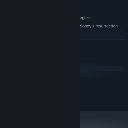
Explore seven new deadly zones.
Master new classes, abilities, and strategies.
Unravel the expanding mystery behind Sonny's resurrection
and the world's decay.
Confront the ZPCI's ever-present threat and other lurking
READ MORE
dangers.
Choose your path wisely, as your decisions shape your journey.
System Requirements
Windows
macOS
MINIMUM:
2.0 GHz Dual Core
PROCESSOR:
RECOMMENDED:
2.4 GHz Quad Core
PROCESSOR: