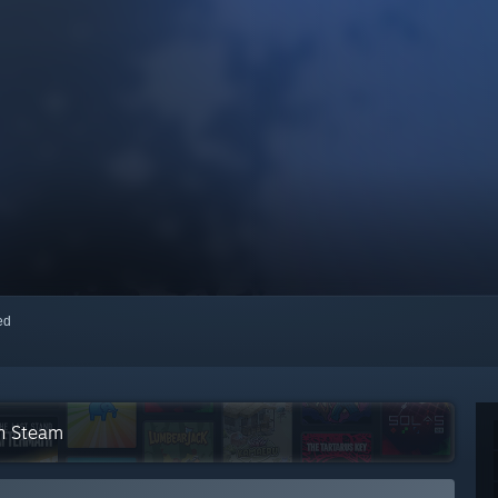
red
on Steam