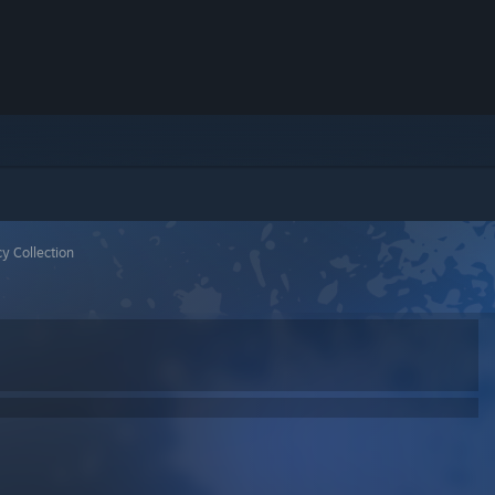
y Collection