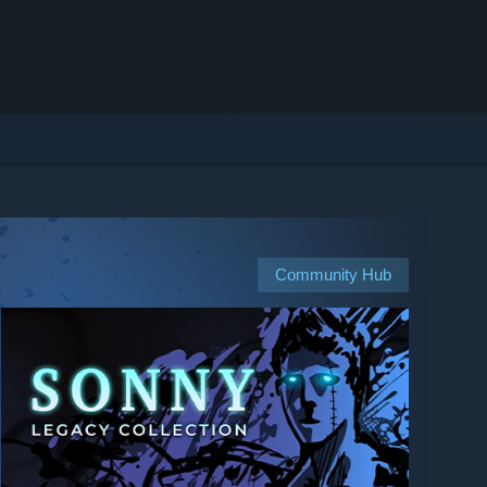
Community Hub