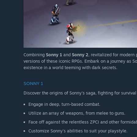
Combining
Sonny 1
and
Sonny 2
, revitalized for modern
versions of these iconic RPGs. Embark on a journey as So
existence in a world teeming with dark secrets.
SONNY 1
Discover the origins of Sonny's saga, fighting for survival
Engage in deep, turn-based combat.
Utilize an array of weapons, from melee to guns.
Face off against the relentless ZPCI and other formida
Customize Sonny's abilities to suit your playstyle.