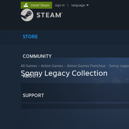
Install Steam
sign in
|
language
STORE
COMMUNITY
All Games
>
Action Games
>
Armor Games Franchise
>
Sonny Legac
Sonny Legacy Collection
ABOUT
SUPPORT