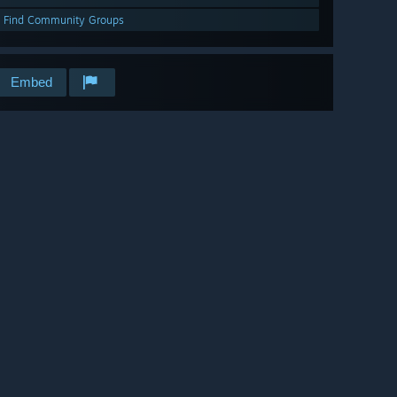
Find Community Groups
Embed