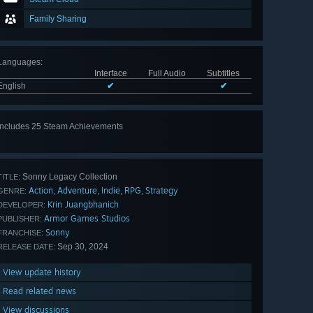
Family Sharing
Languages
:
Interface
Full Audio
Subtitles
English
✔
✔
Includes 25 Steam Achievements
View
all 25
Sonny Legacy Collection
TITLE:
Action
Adventure
Indie
RPG
Strategy
,
,
,
,
GENRE:
Krin Juangbhanich
DEVELOPER:
Armor Games Studios
PUBLISHER:
Sonny
FRANCHISE:
Sep 30, 2024
RELEASE DATE:
View update history
Read related news
View discussions