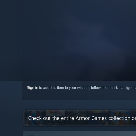
Sign in
to add this item to your wishlist, follow it, or mark it as igno
Check out the entire Armor Games collection 