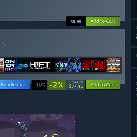
Add to Cart
$9.99
E
(?)
-2%
$79.09
Bundle info
-10%
Add to Cart
$77.46