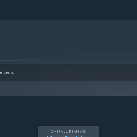
e them.
OVERALL REVIEWS: