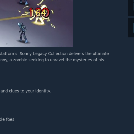
 platforms, Sonny Legacy Collection delivers the ultimate
nny, a zombie seeking to unravel the mysteries of his
 and clues to your identity.
ble foes.