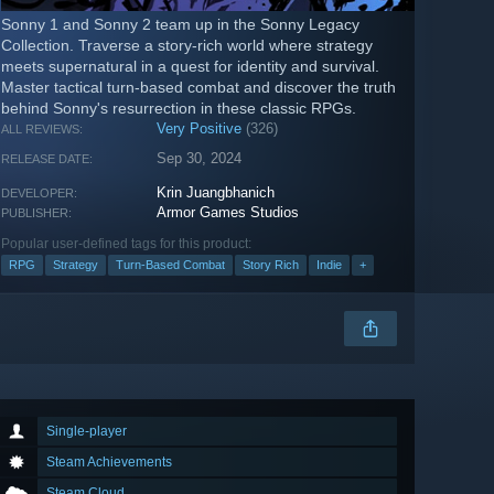
Sonny 1 and Sonny 2 team up in the Sonny Legacy
Collection. Traverse a story-rich world where strategy
meets supernatural in a quest for identity and survival.
Master tactical turn-based combat and discover the truth
behind Sonny's resurrection in these classic RPGs.
Very Positive
(326)
ALL REVIEWS:
Sep 30, 2024
RELEASE DATE:
Krin Juangbhanich
DEVELOPER:
Armor Games Studios
PUBLISHER:
Popular user-defined tags for this product:
RPG
Strategy
Turn-Based Combat
Story Rich
Indie
+
Single-player
Steam Achievements
Steam Cloud