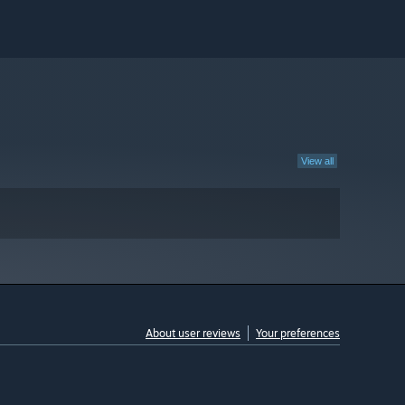
View all
About user reviews
Your preferences