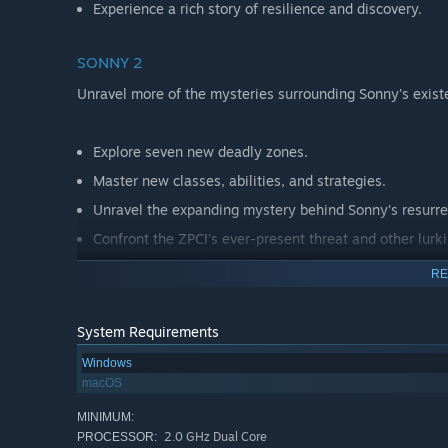
Experience a rich story of resilience and discovery.
SONNY 2
Unravel more of the mysteries surrounding Sonny's exist
Explore seven new deadly zones.
Master new classes, abilities, and strategies.
Unravel the expanding mystery behind Sonny's resurre
Confront the ZPCI's ever-present threat and other lurk
Choose your path wisely, as your decisions shape your
RE
System Requirements
Windows
macOS
MINIMUM:
2.0 GHz Dual Core
PROCESSOR: