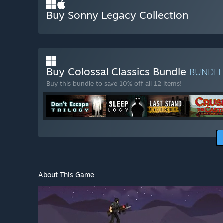
Buy Sonny Legacy Collection
Buy Colossal Classics Bundle
BUNDL
Buy this bundle to save 10% off all 12 items!
About This Game