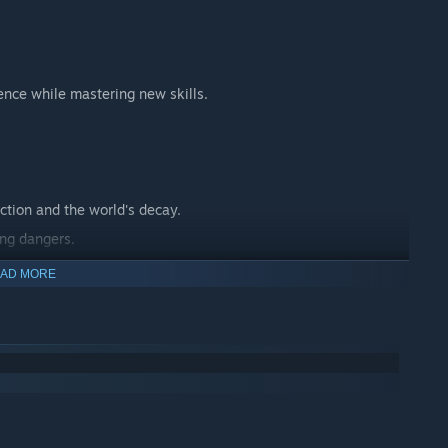
ence while mastering new skills.
ction and the world's decay.
ing dangers.
 journey.
AD MORE