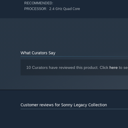
RECOMMENDED:
2.4 GHz Quad Core
PROCESSOR:
What Curators Say
10 Curators have reviewed this product. Click
here
to se
Customer reviews for Sonny Legacy Collection