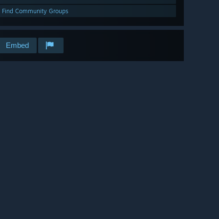
Find Community Groups
Embed