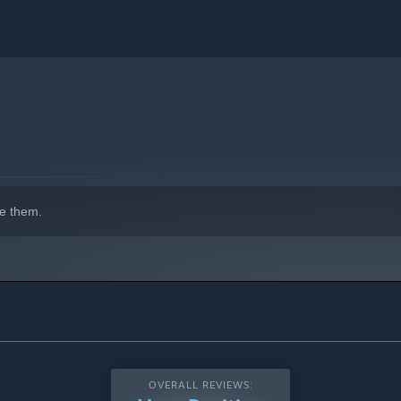
e them.
OVERALL REVIEWS: