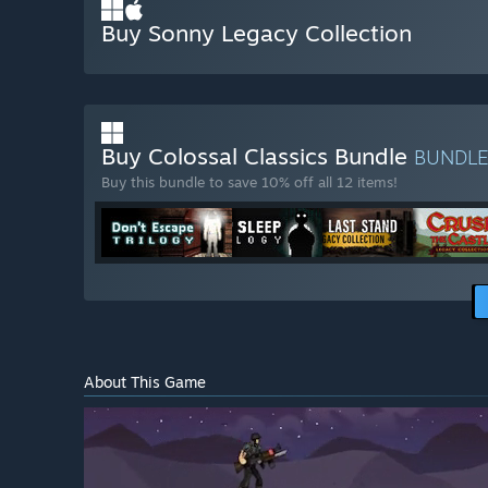
Buy Sonny Legacy Collection
Buy Colossal Classics Bundle
BUNDL
Buy this bundle to save 10% off all 12 items!
About This Game