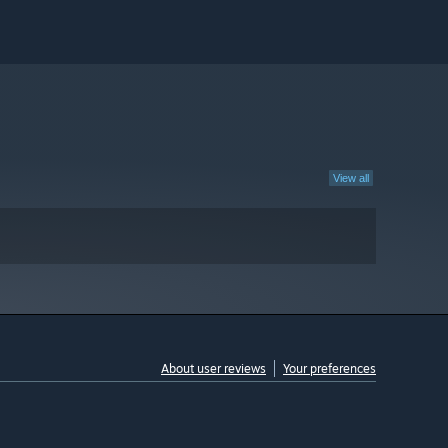
View all
About user reviews
Your preferences