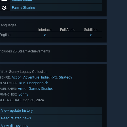
Family Sharing
Languages
:
Interface
Full Audio
Subtitles
English
✔
✔
Includes 25 Steam Achievements
View
all 25
Sonny Legacy Collection
TITLE:
Action
Adventure
Indie
RPG
Strategy
,
,
,
,
GENRE:
Krin Juangbhanich
DEVELOPER:
Armor Games Studios
PUBLISHER:
Sonny
FRANCHISE:
Sep 30, 2024
RELEASE DATE:
View update history
Read related news
View discussions