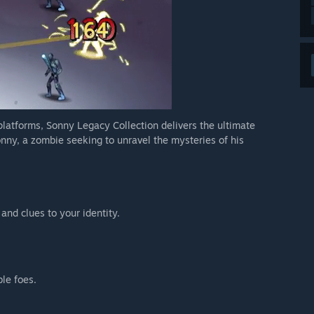
 platforms, Sonny Legacy Collection delivers the ultimate
nny, a zombie seeking to unravel the mysteries of his
 and clues to your identity.
ble foes.