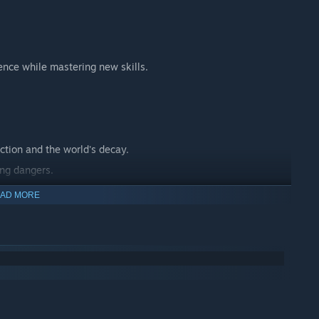
ence while mastering new skills.
ction and the world's decay.
ing dangers.
 journey.
AD MORE