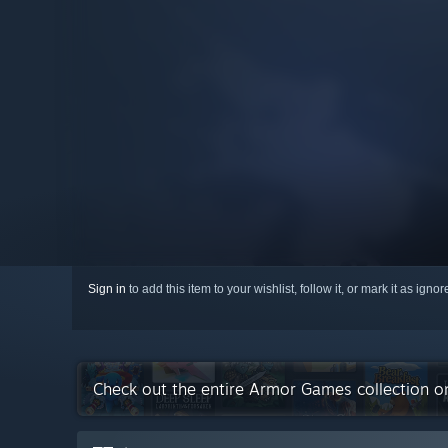
Sign in
to add this item to your wishlist, follow it, or mark it as igno
Check out the entire Armor Games collection 