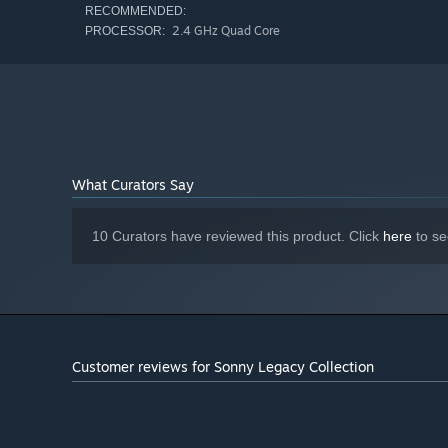
RECOMMENDED:
2.4 GHz Quad Core
PROCESSOR:
What Curators Say
10 Curators have reviewed this product. Click
here
to se
Customer reviews for Sonny Legacy Collection