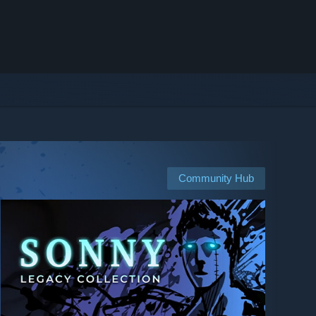
Community Hub