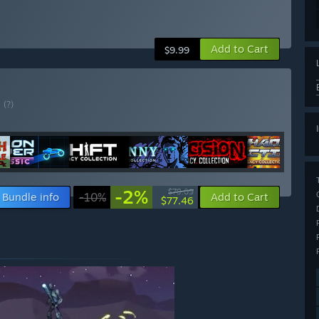
Add to Cart
$9.99
E
(?)
-2%
$79.09
Bundle info
-10%
Add to Cart
$77.46