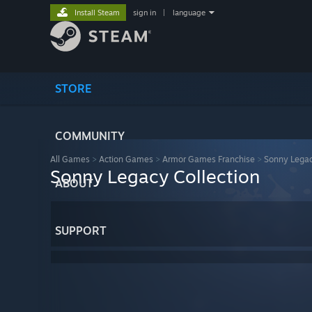
Install Steam
sign in
|
language
STORE
COMMUNITY
All Games
>
Action Games
>
Armor Games Franchise
>
Sonny Legac
Sonny Legacy Collection
ABOUT
SUPPORT