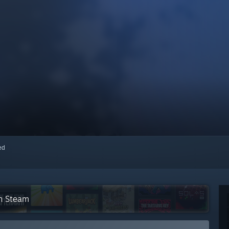
red
on Steam