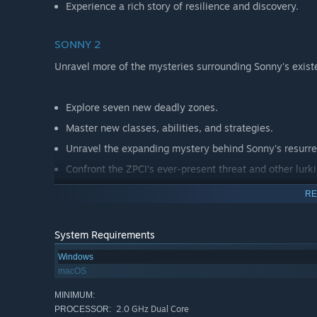
Experience a rich story of resilience and discovery.
SONNY 2
Unravel more of the mysteries surrounding Sonny's exist
Explore seven new deadly zones.
Master new classes, abilities, and strategies.
Unravel the expanding mystery behind Sonny's resurre
Confront the ZPCI's ever-present threat and other lurk
Choose your path wisely, as your decisions shape your
RE
System Requirements
Windows
macOS
MINIMUM:
2.0 GHz Dual Core
PROCESSOR: