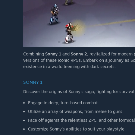
Combining
Sonny 1
and
Sonny 2
, revitalized for modern
versions of these iconic RPGs. Embark on a journey as So
existence in a world teeming with dark secrets.
SONNY 1
Discover the origins of Sonny's saga, fighting for survival
Engage in deep, turn-based combat.
Utilize an array of weapons, from melee to guns.
Face off against the relentless ZPCI and other formida
Customize Sonny's abilities to suit your playstyle.