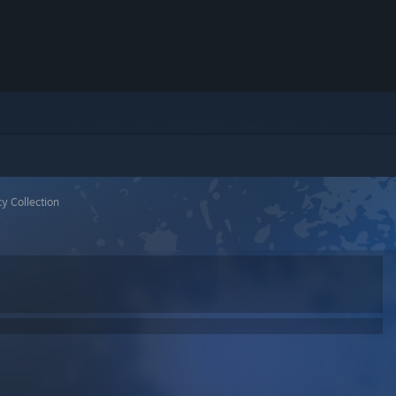
y Collection