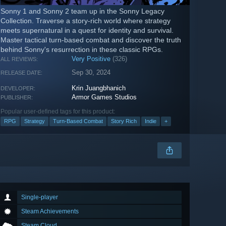
Sonny 1 and Sonny 2 team up in the Sonny Legacy
Collection. Traverse a story-rich world where strategy
meets supernatural in a quest for identity and survival.
Master tactical turn-based combat and discover the truth
behind Sonny's resurrection in these classic RPGs.
Very Positive
(326)
ALL REVIEWS:
Sep 30, 2024
RELEASE DATE:
Krin Juangbhanich
DEVELOPER:
Armor Games Studios
PUBLISHER:
Popular user-defined tags for this product:
RPG
Strategy
Turn-Based Combat
Story Rich
Indie
+
Single-player
Steam Achievements
Steam Cloud