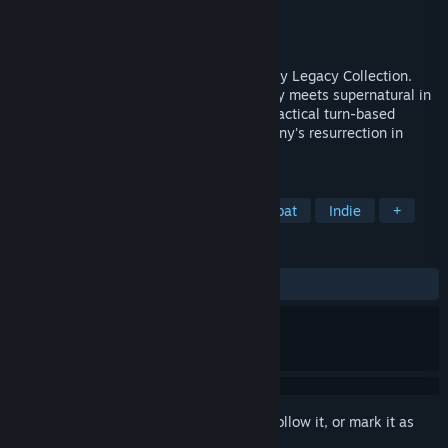
Developer
Krin Juangbhanich
Publisher
Armor Games Studios
Released
Sep 30, 2024
Sonny 1 and Sonny 2 team up in the Sonny Legacy Collection.
Traverse a story-rich world where strategy meets supernatural in
a quest for identity and survival. Master tactical turn-based
combat and discover the truth behind Sonny's resurrection in
these classic RPGs.
TAGS
RPG
Strategy
Turn-Based Combat
Indie
+
REVIEWS
ALL TIME:
Very Positive
(91% of 326)
Sign in
to add this item to your wishlist, follow it, or mark it as
ignored