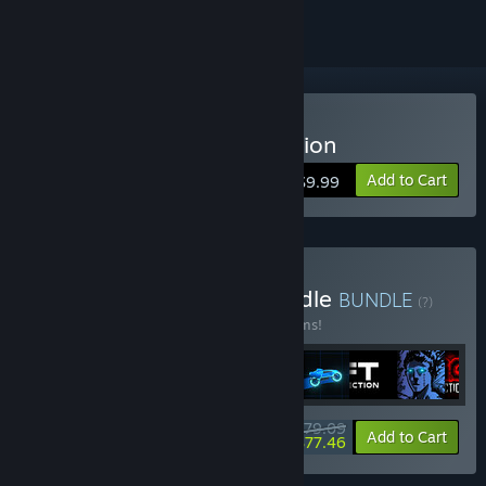
Buy Sonny Legacy Collection
Add to Cart
$9.99
Buy Colossal Classics Bundle
BUNDLE
(?)
Buy this bundle to save 10% off all 12 items!
$79.09
-10%
-2%
Bundle info
Add to Cart
$77.46