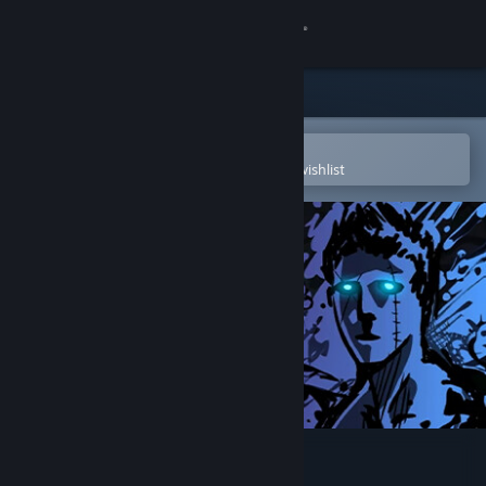
Sign in
Store
Community
Open in the Steam Mobile App
To easily purchase or add to your wishlist
About
Support
Change language
Get the Steam Mobile App
View desktop website
Sonny Legacy Collection