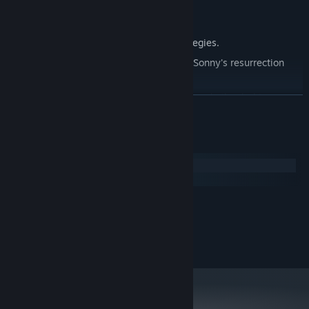
Explore seven new deadly zones.
Master new classes, abilities, and strategies.
Unravel the expanding mystery behind Sonny's resurrection
and the world's decay.
Confront the ZPCI's ever-present threat and other lurking
READ MORE
dangers.
Choose your path wisely, as your decisions shape your journey.
System Requirements
Windows
macOS
MINIMUM:
2.0 GHz Dual Core
PROCESSOR:
RECOMMENDED:
2.4 GHz Quad Core
PROCESSOR: