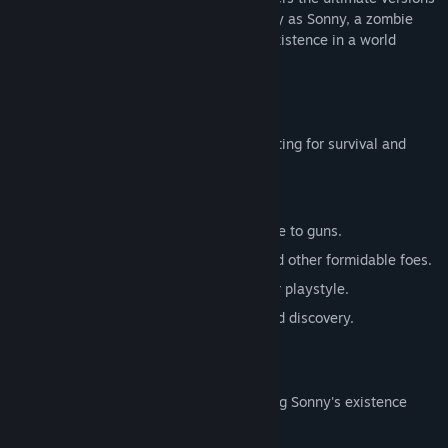
of these iconic RPGs. Embark on a journey as Sonny, a zombie
seeking to unravel the mysteries of his existence in a world
teeming with dark secrets.
SONNY 1
Discover the origins of Sonny's saga, fighting for survival and
clues to your identity.
Engage in deep, turn-based combat.
Utilize an array of weapons, from melee to guns.
Face off against the relentless ZPCI and other formidable foes.
Customize Sonny's abilities to suit your playstyle.
Experience a rich story of resilience and discovery.
SONNY 2
Unravel more of the mysteries surrounding Sonny's existence
while mastering new skills.