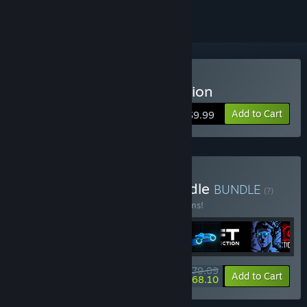
Buy Sonny Legacy Collection
Add to Cart
$9.99
Buy Colossal Classics Bundle
BUNDLE
(?)
Buy this bundle to save 10% off all 12 items!
$79.09
-10%
-14%
Bundle info
Add to Cart
$68.10