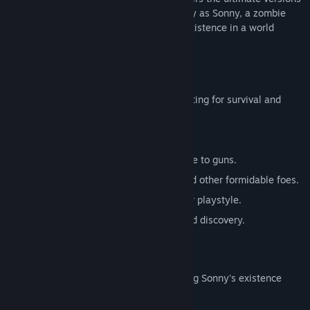
of these iconic RPGs. Embark on a journey as Sonny, a zombie
seeking to unravel the mysteries of his existence in a world
teeming with dark secrets.
SONNY 1
Discover the origins of Sonny's saga, fighting for survival and
clues to your identity.
Engage in deep, turn-based combat.
Utilize an array of weapons, from melee to guns.
Face off against the relentless ZPCI and other formidable foes.
Customize Sonny's abilities to suit your playstyle.
Experience a rich story of resilience and discovery.
SONNY 2
Unravel more of the mysteries surrounding Sonny's existence
while mastering new skills.