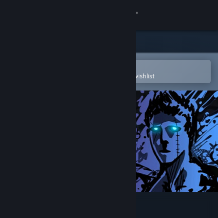
Sign in
Store
Community
Open in the Steam Mobile App
To easily purchase or add to your wishlist
About
Support
Change language
Get the Steam Mobile App
View desktop website
Sonny Legacy Collection