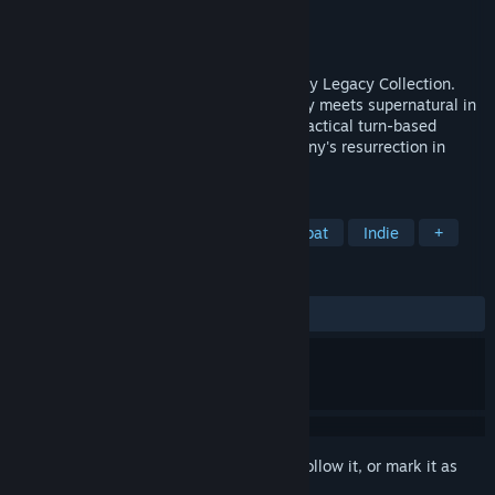
Developer
Krin Juangbhanich
Publisher
Armor Games Studios
Released
Sep 30, 2024
Sonny 1 and Sonny 2 team up in the Sonny Legacy Collection.
Traverse a story-rich world where strategy meets supernatural in
a quest for identity and survival. Master tactical turn-based
combat and discover the truth behind Sonny's resurrection in
these classic RPGs.
TAGS
RPG
Strategy
Turn-Based Combat
Indie
+
REVIEWS
ALL TIME:
Very Positive
(91% of 327)
Sign in
to add this item to your wishlist, follow it, or mark it as
ignored