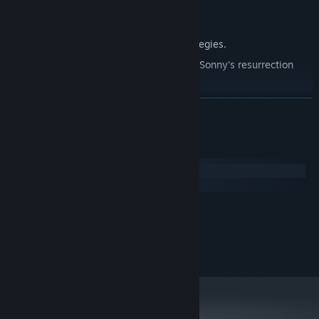
Explore seven new deadly zones.
Master new classes, abilities, and strategies.
Unravel the expanding mystery behind Sonny's resurrection
and the world's decay.
Confront the ZPCI's ever-present threat and other lurking
READ MORE
dangers.
Choose your path wisely, as your decisions shape your journey.
System Requirements
Windows
macOS
MINIMUM:
2.0 GHz Dual Core
PROCESSOR:
RECOMMENDED:
2.4 GHz Quad Core
PROCESSOR: