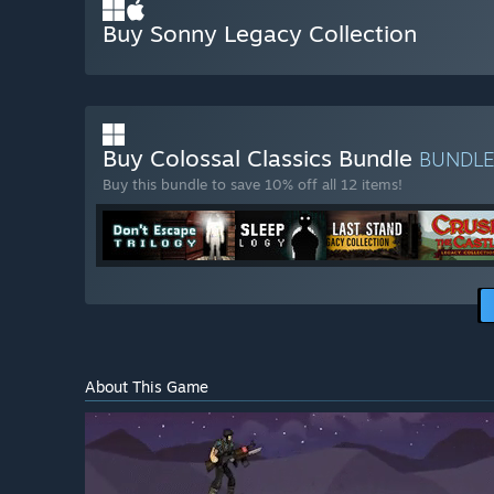
Buy Sonny Legacy Collection
Buy Colossal Classics Bundle
BUNDL
Buy this bundle to save 10% off all 12 items!
About This Game