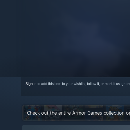
Sign in
to add this item to your wishlist, follow it, or mark it as igno
Check out the entire Armor Games collection 