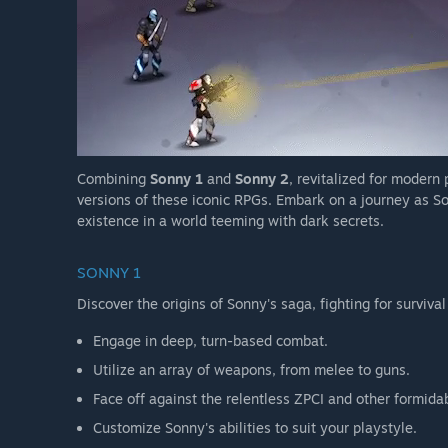
Combining
Sonny 1
and
Sonny 2
, revitalized for modern
versions of these iconic RPGs. Embark on a journey as So
existence in a world teeming with dark secrets.
SONNY 1
Discover the origins of Sonny's saga, fighting for survival
Engage in deep, turn-based combat.
Utilize an array of weapons, from melee to guns.
Face off against the relentless ZPCI and other formida
Customize Sonny's abilities to suit your playstyle.