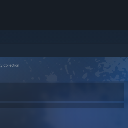
y Collection