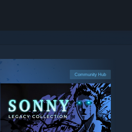
Community Hub