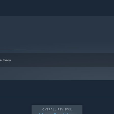
e them.
OVERALL REVIEWS: