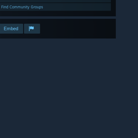
Find Community Groups
Embed