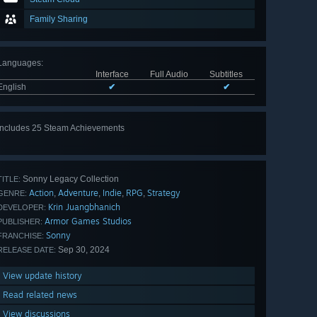
Family Sharing
Languages
:
Interface
Full Audio
Subtitles
English
✔
✔
Includes 25 Steam Achievements
View
all 25
Sonny Legacy Collection
TITLE:
Action
Adventure
Indie
RPG
Strategy
,
,
,
,
GENRE:
Krin Juangbhanich
DEVELOPER:
Armor Games Studios
PUBLISHER:
Sonny
FRANCHISE:
Sep 30, 2024
RELEASE DATE:
View update history
Read related news
View discussions