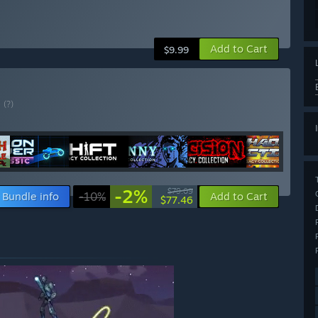
Add to Cart
$9.99
E
(?)
-2%
$79.09
Bundle info
-10%
Add to Cart
$77.46