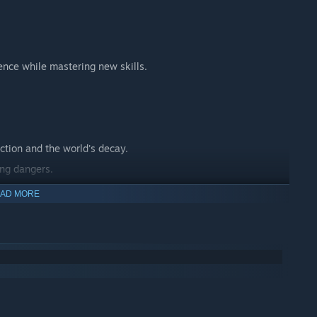
ence while mastering new skills.
ction and the world's decay.
ing dangers.
 journey.
AD MORE