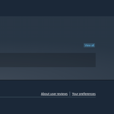
View all
About user reviews
Your preferences