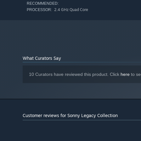
RECOMMENDED:
2.4 GHz Quad Core
PROCESSOR:
What Curators Say
10 Curators have reviewed this product. Click
here
to se
Customer reviews for Sonny Legacy Collection