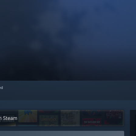
red
on Steam