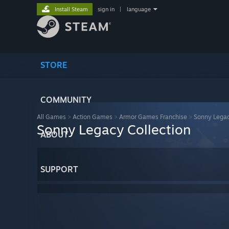
Install Steam
sign in
|
language
STORE
COMMUNITY
All Games
>
Action Games
>
Armor Games Franchise
>
Sonny Legac
Sonny Legacy Collection
ABOUT
SUPPORT