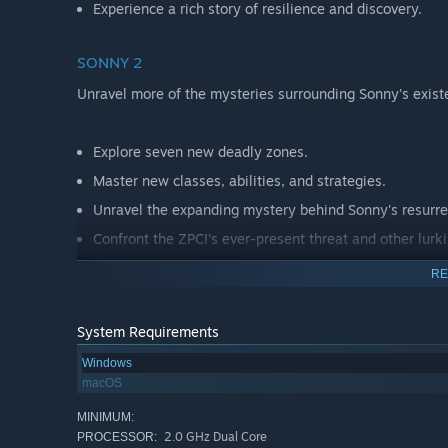
Experience a rich story of resilience and discovery.
SONNY 2
Unravel more of the mysteries surrounding Sonny's exist
Explore seven new deadly zones.
Master new classes, abilities, and strategies.
Unravel the expanding mystery behind Sonny's resurre
Confront the ZPCI's ever-present threat and other lurk
Choose your path wisely, as your decisions shape your
RE
System Requirements
Windows
macOS
MINIMUM:
2.0 GHz Dual Core
PROCESSOR: