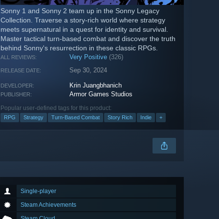
Sonny 1 and Sonny 2 team up in the Sonny Legacy
Collection. Traverse a story-rich world where strategy
meets supernatural in a quest for identity and survival.
Master tactical turn-based combat and discover the truth
behind Sonny's resurrection in these classic RPGs.
Very Positive
(326)
ALL REVIEWS:
Sep 30, 2024
RELEASE DATE:
Krin Juangbhanich
DEVELOPER:
Armor Games Studios
PUBLISHER:
Popular user-defined tags for this product:
RPG
Strategy
Turn-Based Combat
Story Rich
Indie
+
Single-player
Steam Achievements
Steam Cloud