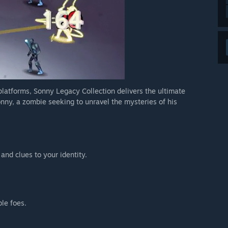
 platforms, Sonny Legacy Collection delivers the ultimate
nny, a zombie seeking to unravel the mysteries of his
 and clues to your identity.
ble foes.