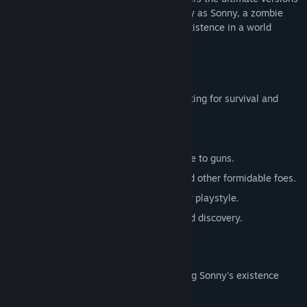
of these iconic RPGs. Embark on a journey as Sonny, a zombie
seeking to unravel the mysteries of his existence in a world
teeming with dark secrets.
SONNY 1
Discover the origins of Sonny's saga, fighting for survival and
clues to your identity.
Engage in deep, turn-based combat.
Utilize an array of weapons, from melee to guns.
Face off against the relentless ZPCI and other formidable foes.
Customize Sonny's abilities to suit your playstyle.
Experience a rich story of resilience and discovery.
SONNY 2
Unravel more of the mysteries surrounding Sonny's existence
while mastering new skills.