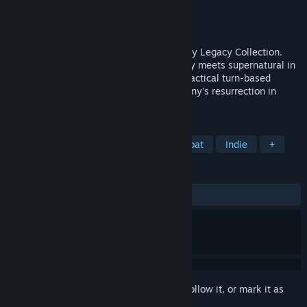
Developer
Krin Juangbhanich
Publisher
Armor Games Studios
Released
Sep 30, 2024
Sonny 1 and Sonny 2 team up in the Sonny Legacy Collection.
Traverse a story-rich world where strategy meets supernatural in
a quest for identity and survival. Master tactical turn-based
combat and discover the truth behind Sonny's resurrection in
these classic RPGs.
TAGS
RPG
Strategy
Turn-Based Combat
Indie
+
REVIEWS
ALL TIME:
Very Positive
(91% of 328)
Sign in
to add this item to your wishlist, follow it, or mark it as
ignored