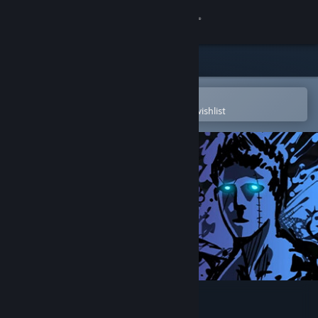
Sign in
Store
Community
Open in the Steam Mobile App
To easily purchase or add to your wishlist
About
Support
Change language
Get the Steam Mobile App
View desktop website
Sonny Legacy Collection