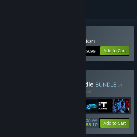
Buy Sonny Legacy Collection
Add to Cart
$9.99
Buy Colossal Classics Bundle
BUNDLE
(?)
Buy this bundle to save 10% off all 12 items!
$79.09
-10%
-14%
Bundle info
Add to Cart
$68.10