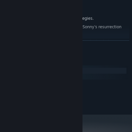
Explore seven new deadly zones.
Master new classes, abilities, and strategies.
Unravel the expanding mystery behind Sonny's resurrection
and the world's decay.
Confront the ZPCI's ever-present threat and other lurking
READ MORE
dangers.
Choose your path wisely, as your decisions shape your journey.
System Requirements
Windows
macOS
MINIMUM:
2.0 GHz Dual Core
PROCESSOR:
RECOMMENDED:
2.4 GHz Quad Core
PROCESSOR: